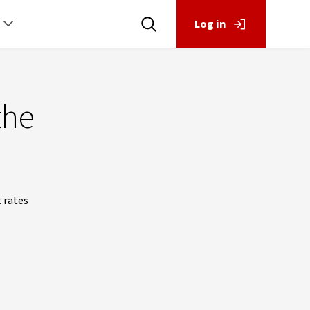
Log in
the
t rates