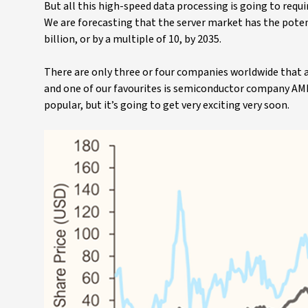
But all this high-speed data processing is going to req
We are forecasting that the server market has the pote
billion, or by a multiple of 10, by 2035.
There are only three or four companies worldwide that 
and one of our favourites is semiconductor company AMD 
popular, but it’s going to get very exciting very soon.