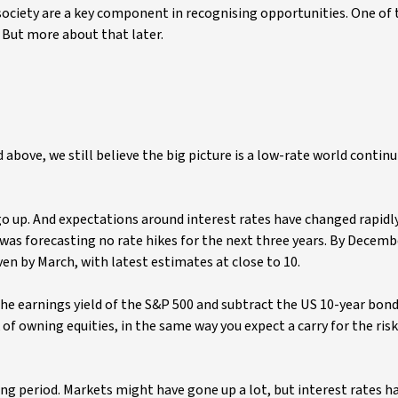
 society are a key component in recognising opportunities. One of 
But more about that later.
 above, we still believe the big picture is a low-rate world contin
 go up. And expectations around interest rates have changed rapidly
was forecasting no rate hikes for the next three years. By Decemb
ven by March, with latest estimates at close to 10.
the earnings yield of the S&P 500 and subtract the US 10-year bond 
sk of owning equities, in the same way you expect a carry for the ris
ng period. Markets might have gone up a lot, but interest rates h