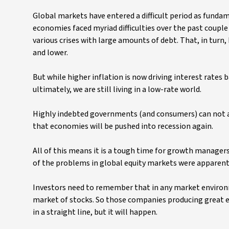
Global markets have entered a difficult period as fundam
economies faced myriad difficulties over the past coup
various crises with large amounts of debt. That, in turn,
and lower.
But while higher inflation is now driving interest rates 
ultimately, we are still living in a low-rate world.
Highly indebted governments (and consumers) can not affo
that economies will be pushed into recession again.
All of this means it is a tough time for growth manager
of the problems in global equity markets were apparent a
Investors need to remember that in any market environme
market of stocks. So those companies producing great e
in a straight line, but it will happen.