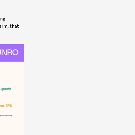
ing
term, that