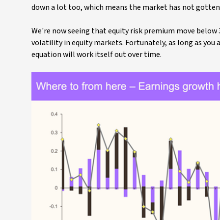
down a lot too, which means the market has not gotten
We're now seeing that equity risk premium move below 300
volatility in equity markets. Fortunately, as long as yo
equation will work itself out over time.