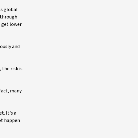
As global
 through
o get lower
iously and
the risk is
 fact, many
. It's a
not happen