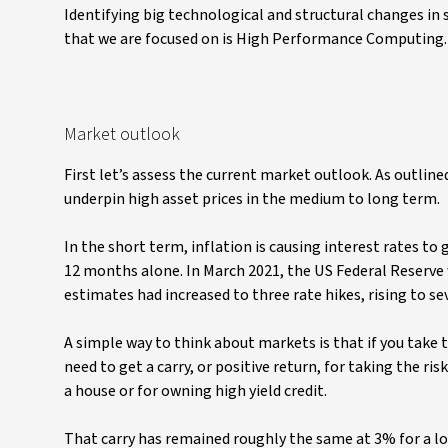
Identifying big technological and structural changes in
that we are focused on is High Performance Computing. 
Market outlook
First let’s assess the current market outlook. As outlined
underpin high asset prices in the medium to long term.
In the short term, inflation is causing interest rates to
12 months alone. In March 2021, the US Federal Reserve 
estimates had increased to three rate hikes, rising to se
A simple way to think about markets is that if you take 
need to get a carry, or positive return, for taking the ri
a house or for owning high yield credit.
That carry has remained roughly the same at 3% for a lo