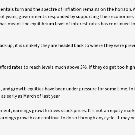
entals turn and the spectre of inflation remains on the horizon. 
le of years, governments responded by supporting their economies
 has meant the equilibrium level of interest rates has continued t
back up, it is unlikely they are headed back to where they were prev
rd rates to reach levels much above 3%. If they do get too high, 
s, and growth equities have been under pressure for some time. In
s early as March of last year.
nt, earnings growth drives stock prices. It's not an equity market
arnings growth can continue to do so through any cycle. It may 