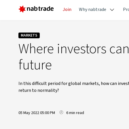
Join
Why nabtrade
Pr
MARKETS
Where investors can 
future
In this difficult period for global markets, how can inv
return to normality?
05 May 2022 05:00 PM
6 min read