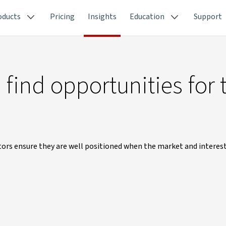
oducts
Pricing
Insights
Education
Support
find opportunities for 
estors ensure they are well positioned when the market and interes