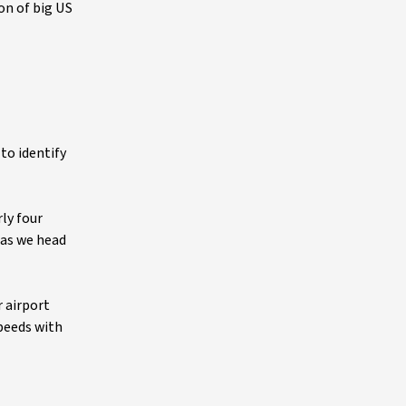
on of big US
 to identify
ly four
 as we head
r airport
speeds with