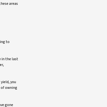
these areas
uing to
 in the last
er,
yield, you
k of owning
ave gone