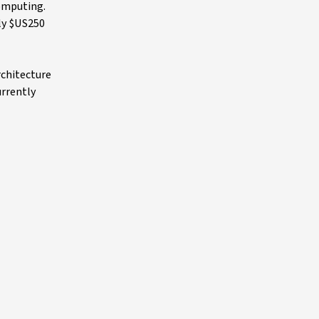
computing.
ly $US250
rchitecture
urrently