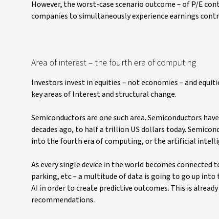
However, the worst-case scenario outcome – of P/E cont
companies to simultaneously experience earnings contra
Area of interest – the fourth era of computing
Investors invest in equities – not economies – and equitie
key areas of Interest and structural change.
Semiconductors are one such area. Semiconductors have g
decades ago, to half a trillion US dollars today. Semico
into the fourth era of computing, or the artificial intell
As every single device in the world becomes connected to 
parking, etc – a multitude of data is going to go up into
AI in order to create predictive outcomes. This is alrea
recommendations.