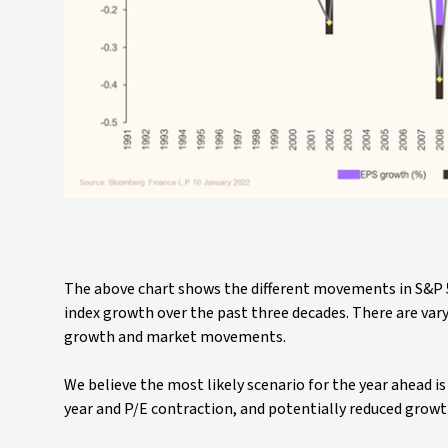
The above chart shows the different movements in S&P 5
index growth over the past three decades. There are var
growth and market movements.
We believe the most likely scenario for the year ahead 
year and P/E contraction, and potentially reduced growt