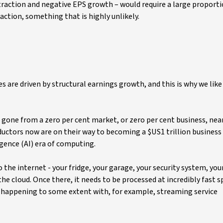
raction and negative EPS growth – would require a large proporti
ction, something that is highly unlikely.
s are driven by structural earnings growth, and this is why we like
one from a zero per cent market, or zero per cent business, near
nductors now are on their way to becoming a $US1 trillion business
igence (AI) era of computing.
the internet - your fridge, your garage, your security system, you
 the cloud. Once there, it needs to be processed at incredibly fast 
dy happening to some extent with, for example, streaming service