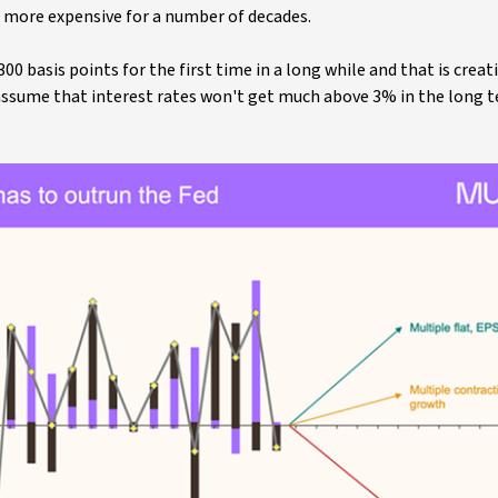
 more expensive for a number of decades.
 basis points for the first time in a long while and that is creat
u assume that interest rates won't get much above 3% in the long 