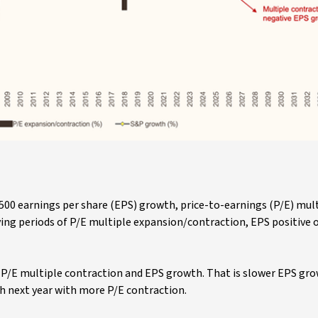
00 earnings per share (EPS) growth, price-to-earnings (P/E) mul
ying periods of P/E multiple expansion/contraction, EPS positive 
is P/E multiple contraction and EPS growth. That is slower EPS gro
h next year with more P/E contraction.