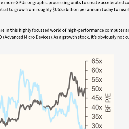
uire more GPUs or graphic processing units to create accelerated 
ntial to grow from roughly $US25 billion per annum today to near
are in this highly focussed world of high-performance computer a
(Advanced Micro Devices). As a growth stock, it’s obviously not c