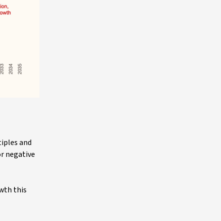
tiples and
or negative
wth this