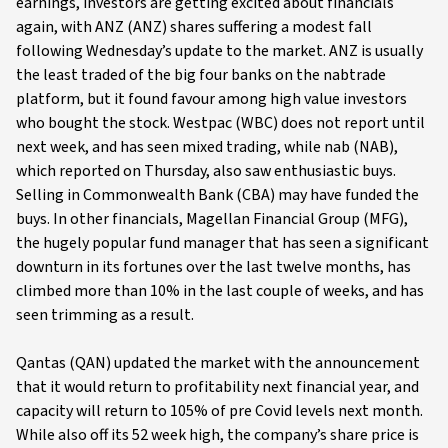
earnings, investors are getting excited about financials
again, with ANZ (ANZ) shares suffering a modest fall
following Wednesday’s update to the market. ANZ is usually
the least traded of the big four banks on the nabtrade
platform, but it found favour among high value investors
who bought the stock. Westpac (WBC) does not report until
next week, and has seen mixed trading, while nab (NAB),
which reported on Thursday, also saw enthusiastic buys.
Selling in Commonwealth Bank (CBA) may have funded the
buys. In other financials, Magellan Financial Group (MFG),
the hugely popular fund manager that has seen a significant
downturn in its fortunes over the last twelve months, has
climbed more than 10% in the last couple of weeks, and has
seen trimming as a result.
Qantas (QAN) updated the market with the announcement
that it would return to profitability next financial year, and
capacity will return to 105% of pre Covid levels next month.
While also off its 52 week high, the company’s share price is