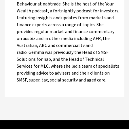
Behaviour at nabtrade. She is the host of the Your
Wealth podcast, a fortnightly podcast for investors,
featuring insights and updates from markets and
finance experts across a range of topics. She
provides regular market and finance commentary
on ausbiz and in other media including AFR, the
Australian, ABC and commercial tv and
radio. Gemma was previously the Head of SMSF
Solutions for nab, and the Head of Technical
Services for MLC, where she led a team of specialists
providing advice to advisers and their clients on
SMSF, super, tax, social security and aged care.