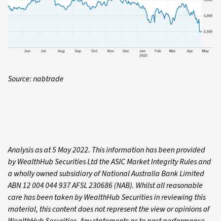
Source: nabtrade
Analysis as at 5 May 2022. This information has been provided
by WealthHub Securities Ltd the ASIC Market Integrity Rules and
a wholly owned subsidiary of National Australia Bank Limited
ABN 12 004 044 937 AFSL 230686 (NAB). Whilst all reasonable
care has been taken by WealthHub Securities in reviewing this
material, this content does not represent the view or opinions of