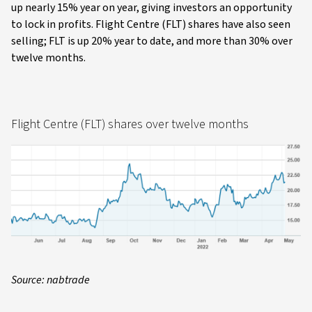
up nearly 15% year on year, giving investors an opportunity
to lock in profits. Flight Centre (FLT) shares have also seen
selling; FLT is up 20% year to date, and more than 30% over
twelve months.
Flight Centre (FLT) shares over twelve months
Source: nabtrade