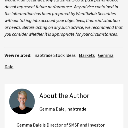
WealthHub Securities. Any statements as to past performance
do not represent future performance. Any advice contained in
the Information has been prepared by WealthHub Securities
without taking into account your objectives, financial situation
or needs. Before acting on any such advice, we recommend that
you consider whether it is appropriate for your circumstances.
View related:
nabtrade Stock Ideas
Markets
Gemma
Dale
About the Author
Gemma Dale
,
nabtrade
Gemma Dale is Director of SMSF and Investor