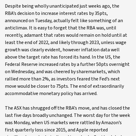
Despite being wholly unanticipated just weeks ago, the
RBA’s decision to increase interest rates by 35pts,
announced on Tuesday, actually felt like something of an
anticlimax. It is easy to forget that the RBA was, until
recently, adamant that rates would remain on hold until at
least the end of 2022, and likely through 2023, unless wage
growth was clearly evident, however inflation data well
above the target rate has forced its hand. In the US, the
Federal Reserve increased rates by a further 50pts overnight
on Wednesday, and was cheered by sharemarkets, which
rallied more than 2%, as investors feared the Fed’s next
move would be closer to 75pts. The end of extraordinarily
accommodative monetary policy has arrived.
The ASX has shrugged off the RBA’s move, and has closed the
last five days broadly unchanged. The worst day for the week
was Monday, when US markets were rattled by Amazon’s
first quarterly loss since 2015, and Apple reported