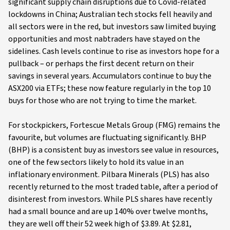
significant supply chain disruptions due to Covid-related
lockdowns in China; Australian tech stocks fell heavily and
all sectors were in the red, but investors saw limited buying
opportunities and most nabtraders have stayed on the
sidelines. Cash levels continue to rise as investors hope for a
pullback – or perhaps the first decent return on their
savings in several years. Accumulators continue to buy the
ASX200 via ETFs; these now feature regularly in the top 10
buys for those who are not trying to time the market.
For stockpickers, Fortescue Metals Group (FMG) remains the
favourite, but volumes are fluctuating significantly. BHP
(BHP) is a consistent buy as investors see value in resources,
one of the few sectors likely to hold its value in an
inflationary environment. Pilbara Minerals (PLS) has also
recently returned to the most traded table, after a period of
disinterest from investors. While PLS shares have recently
had a small bounce and are up 140% over twelve months,
they are well off their 52 week high of $3.89. At $2.81,