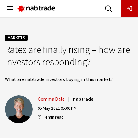
Main
Menu
MARKETS
Rates are finally rising – how are
investors responding?
What are nabtrade investors buying in this market?
Gemma Dale
|
nabtrade
05 May 2022 05:00 PM
4 min read