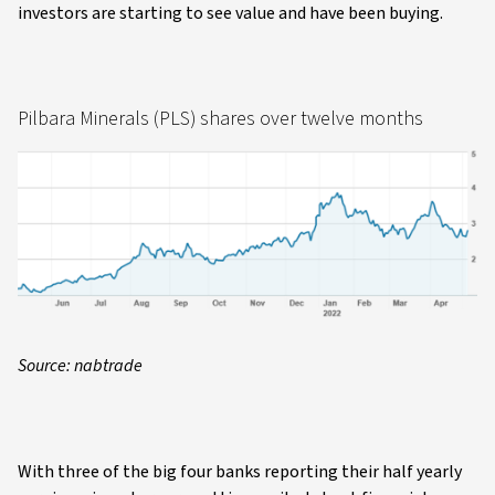
investors are starting to see value and have been buying.
Pilbara Minerals (PLS) shares over twelve months
Source: nabtrade
With three of the big four banks reporting their half yearly