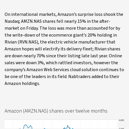
On international markets, Amazon’s surprise loss shook the
Nasdaq; AMZN.NAS shares fell nearly 15% in the after-
market on Friday. The loss was more than accounted for by
the write-down of the ecommerce giant’s 20% holding in
Rivian (RVN.NAS), the electric vehicle manufacturer that
Amazon hopes will electrify its delivery fleet; Rivian shares
are down nearly 70% since their listing late last year. Online
sales were down 3%, which rattled investors, however the
company’s Amazon Web Services cloud solution continues to
be one of the leaders in its field. Nabtraders added to their
Amazon holdings.
Amazon (AMZN.NAS) shares over twelve months