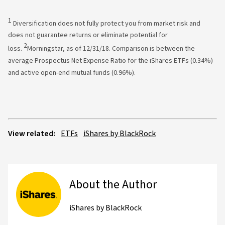
1
Diversification does not fully protect you from market risk and
does not guarantee returns or eliminate potential for
2
loss.
Morningstar, as of 12/31/18. Comparison is between the
average Prospectus Net Expense Ratio for the iShares ETFs (0.34%)
and active open-end mutual funds (0.96%).
View related:
ETFs
iShares by BlackRock
About the Author
iShares by BlackRock