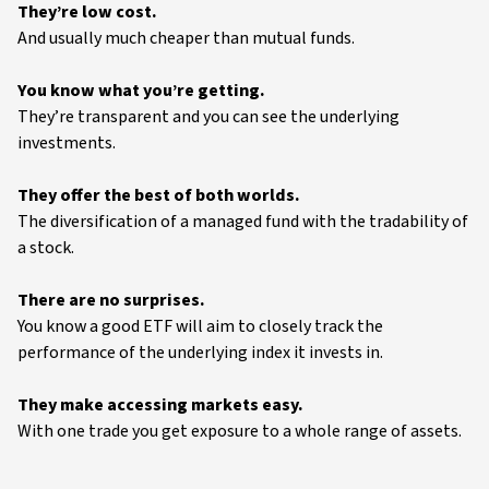
They’re low cost.
And usually much cheaper than mutual funds.
You know what you’re getting.
They’re transparent and you can see the underlying
investments.
They offer the best of both worlds.
The diversification of a managed fund with the tradability of
a stock.
There are no surprises.
You know a good ETF will aim to closely track the
performance of the underlying index it invests in.
They make accessing markets easy.
With one trade you get exposure to a whole range of assets.