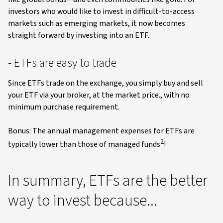
investors who would like to invest in difficult-to-access
markets such as emerging markets, it now becomes
straight forward by investing into an ETF.
- ETFs are easy to trade
Since ETFs trade on the exchange, you simply buy and sell
your ETF via your broker, at the market price., with no
minimum purchase requirement.
Bonus: The annual management expenses for ETFs are
2
typically lower than those of managed funds
!
In summary, ETFs are the better
way to invest because...