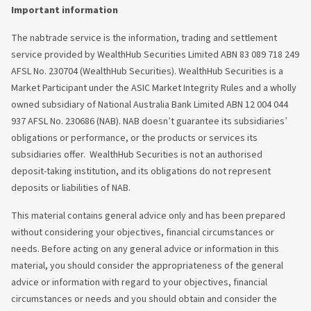
Important information
The nabtrade service is the information, trading and settlement
service provided by WealthHub Securities Limited ABN 83 089 718 249
AFSL No. 230704 (WealthHub Securities). WealthHub Securities is a
Market Participant under the ASIC Market Integrity Rules and a wholly
owned subsidiary of National Australia Bank Limited ABN 12 004 044
937 AFSL No. 230686 (NAB). NAB doesn’t guarantee its subsidiaries’
obligations or performance, or the products or services its
subsidiaries offer. WealthHub Securities is not an authorised
deposit-taking institution, and its obligations do not represent
deposits or liabilities of NAB.
This material contains general advice only and has been prepared
without considering your objectives, financial circumstances or
needs. Before acting on any general advice or information in this
material, you should consider the appropriateness of the general
advice or information with regard to your objectives, financial
circumstances or needs and you should obtain and consider the