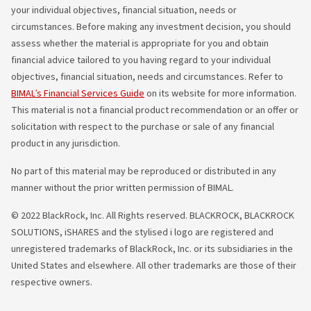
your individual objectives, financial situation, needs or
circumstances. Before making any investment decision, you should
assess whether the material is appropriate for you and obtain
financial advice tailored to you having regard to your individual
objectives, financial situation, needs and circumstances. Refer to
BIMAL’s Financial Services Guide
on its website for more information.
This material is not a financial product recommendation or an offer or
solicitation with respect to the purchase or sale of any financial
product in any jurisdiction.
No part of this material may be reproduced or distributed in any
manner without the prior written permission of BIMAL.
© 2022 BlackRock, Inc. All Rights reserved. BLACKROCK, BLACKROCK
SOLUTIONS, iSHARES and the stylised i logo are registered and
unregistered trademarks of BlackRock, Inc. or its subsidiaries in the
United States and elsewhere. All other trademarks are those of their
respective owners.