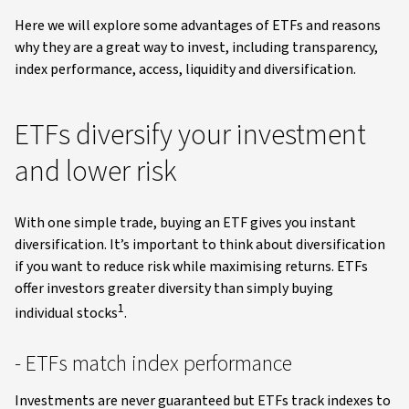
Here we will explore some advantages of ETFs and reasons
why they are a great way to invest, including transparency,
index performance, access, liquidity and diversification.
ETFs diversify your investment
and lower risk
With one simple trade, buying an ETF gives you instant
diversification. It’s important to think about diversification
if you want to reduce risk while maximising returns. ETFs
offer investors greater diversity than simply buying
1
individual stocks
.
- ETFs match index performance
Investments are never guaranteed but ETFs track indexes to