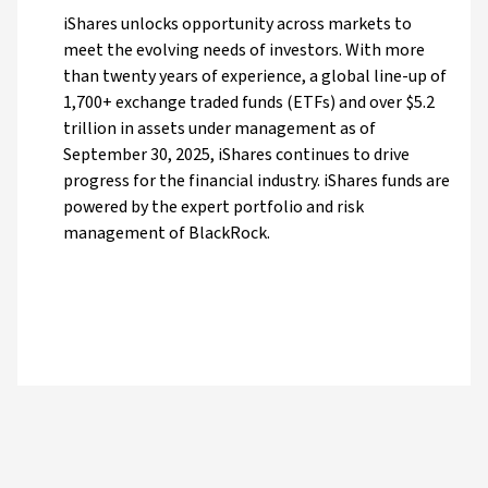
iShares unlocks opportunity across markets to
meet the evolving needs of investors. With more
than twenty years of experience, a global line-up of
1,700+ exchange traded funds (ETFs) and over $5.2
trillion in assets under management as of
September 30, 2025, iShares continues to drive
progress for the financial industry. iShares funds are
powered by the expert portfolio and risk
management of BlackRock.