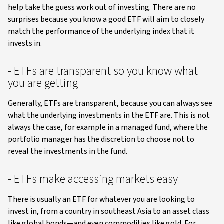
help take the guess work out of investing. There are no
surprises because you know a good ETF will aim to closely
match the performance of the underlying index that it
invests in.
- ETFs are transparent so you know what
you are getting
Generally, ETFs are transparent, because you can always see
what the underlying investments in the ETF are. This is not
always the case, for example in a managed fund, where the
portfolio manager has the discretion to choose not to
reveal the investments in the fund.
- ETFs make accessing markets easy
There is usually an ETF for whatever you are looking to
invest in, from a country in southeast Asia to an asset class
like global bonds—and even commodities like gold. For