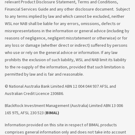
relevant Product Disclosure Statement, Terms and Conditions,
Financial Services Guide and any other disclosure document. Subject
to any terms implied by law and which cannot be excluded, neither
WSL nor NAB shall be liable for any errors, omissions, defects or
misrepresentations in the information or general advice (including by
reasons of negligence, negligent misstatement or otherwise) or for
any loss or damage (whether direct or indirect) suffered by persons
who use or rely on the general advice or information. If any law
prohibits the exclusion of such liability, WSL and NAB limit its liability
to the re-supply of the information, provided that such limitation is
permitted by law and is fair and reasonable.
© National Australia Bank Limited ABN 12 004 044 937 AFSL and
Australian Credit Licence 230686.
BlackRock Investment Management (Australia) Limited ABN 13 006
165 975, AFSL 230 523 (
BIMAL)
Information provided on this site in respect of BIMAL products
comprises general information
only and does not take into account