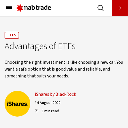
Main
Menu
ETFS
Advantages of ETFs
Choosing the right investment is like choosing a new car. You
want a safe option that is good value and reliable, and
something that suits your needs.
iShares by BlackRock
14 August 2022
3 min read