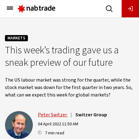
Main
Menu
MARKETS
This week’s trading gave us a
sneak preview of our future
The US labour market was strong for the quarter, while the
stock market was down for the first quarter in two years. So,
what can we expect this week for global markets?
Peter Switzer
|
Switzer Group
04 April 2022 11:50 AM
7 min read