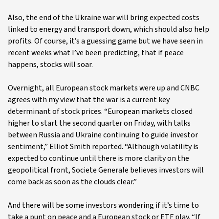
Also, the end of the Ukraine war will bring expected costs
linked to energy and transport down, which should also help
profits. Of course, it’s a guessing game but we have seen in
recent weeks what I’ve been predicting, that if peace
happens, stocks will soar.
Overnight, all European stock markets were up and CNBC
agrees with my view that the war is a current key
determinant of stock prices. “European markets closed
higher to start the second quarter on Friday, with talks
between Russia and Ukraine continuing to guide investor
sentiment,” Elliot Smith reported. “Although volatility is
expected to continue until there is more clarity on the
geopolitical front, Societe Generale believes investors will
come back as soon as the clouds clear.”
And there will be some investors wondering if it’s time to
take a punt on peace and a European stock or ETF play. “If