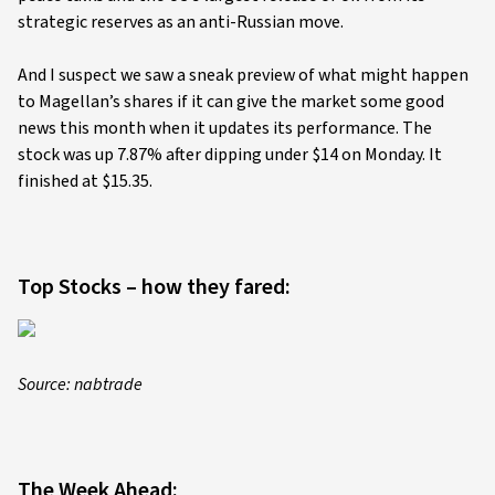
strategic reserves as an anti-Russian move.
And I suspect we saw a sneak preview of what might happen
to Magellan’s shares if it can give the market some good
news this month when it updates its performance. The
stock was up 7.87% after dipping under $14 on Monday. It
finished at $15.35.
Top Stocks – how they fared:
Source: nabtrade
The Week Ahead: