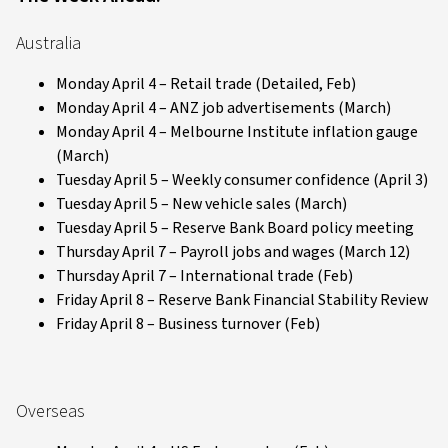
Australia
Monday April 4 – Retail trade (Detailed, Feb)
Monday April 4 – ANZ job advertisements (March)
Monday April 4 – Melbourne Institute inflation gauge
(March)
Tuesday April 5 – Weekly consumer confidence (April 3)
Tuesday April 5 – New vehicle sales (March)
Tuesday April 5 – Reserve Bank Board policy meeting
Thursday April 7 – Payroll jobs and wages (March 12)
Thursday April 7 – International trade (Feb)
Friday April 8 – Reserve Bank Financial Stability Review
Friday April 8 – Business turnover (Feb)
Overseas