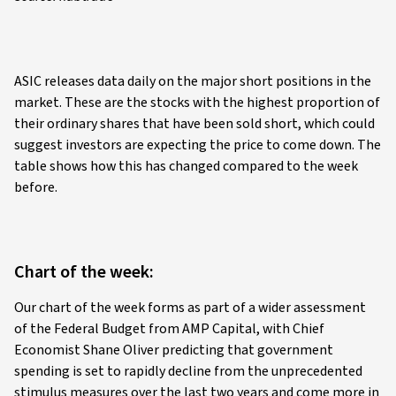
ASIC releases data daily on the major short positions in the
market. These are the stocks with the highest proportion of
their ordinary shares that have been sold short, which could
suggest investors are expecting the price to come down. The
table shows how this has changed compared to the week
before.
Chart of the week:
Our chart of the week forms as part of a wider assessment
of the Federal Budget from AMP Capital, with Chief
Economist Shane Oliver predicting that government
spending is set to rapidly decline from the unprecedented
stimulus measures over the last two years and come more in