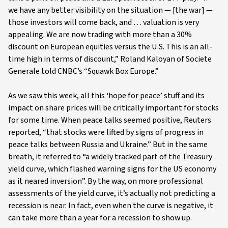
we have any better visibility on the situation — [the war] —
those investors will come back, and … valuation is very
appealing. We are now trading with more than a 30%
discount on European equities versus the U.S. This is an all-
time high in terms of discount,” Roland Kaloyan of Societe
Generale told CNBC’s “Squawk Box Europe.”
As we saw this week, all this ‘hope for peace’ stuff and its
impact on share prices will be critically important for stocks
for some time. When peace talks seemed positive, Reuters
reported, “that stocks were lifted by signs of progress in
peace talks between Russia and Ukraine.” But in the same
breath, it referred to “a widely tracked part of the Treasury
yield curve, which flashed warning signs for the US economy
as it neared inversion”. By the way, on more professional
assessments of the yield curve, it’s actually not predicting a
recession is near. In fact, even when the curve is negative, it
can take more than a year for a recession to show up.