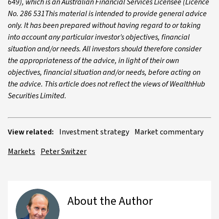
649), which is an Australian Financial Services Licensee (Licence
No. 286 531This material is intended to provide general advice
only. It has been prepared without having regard to or taking
into account any particular investor’s objectives, financial
situation and/or needs. All investors should therefore consider
the appropriateness of the advice, in light of their own
objectives, financial situation and/or needs, before acting on
the advice. This article does not reflect the views of WealthHub
Securities Limited.
View related:
Investment strategy
Market commentary
Markets
Peter Switzer
About the Author