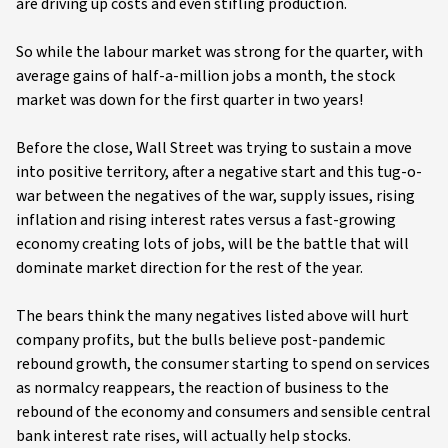
are driving up costs and even stifling production.
So while the labour market was strong for the quarter, with
average gains of half-a-million jobs a month, the stock
market was down for the first quarter in two years!
Before the close, Wall Street was trying to sustain a move
into positive territory, after a negative start and this tug-o-
war between the negatives of the war, supply issues, rising
inflation and rising interest rates versus a fast-growing
economy creating lots of jobs, will be the battle that will
dominate market direction for the rest of the year.
The bears think the many negatives listed above will hurt
company profits, but the bulls believe post-pandemic
rebound growth, the consumer starting to spend on services
as normalcy reappears, the reaction of business to the
rebound of the economy and consumers and sensible central
bank interest rate rises, will actually help stocks.