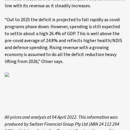
line with its revenue as it steadily increases.
“Out to 2025 the deficit is projected to fall rapidly as covid
programs phase down. However, spending is still expected
to settle about a high 26.4% of GDP. This is well above the
pre-covid average of 24.8% and reflects higher health/NDIS
and defence spending. Rising revenue with a growing
economy is assumed to do all the deficit reduction heavy
lifting from 2026,” Oliver says.
All prices and analysis at 04 April 2022. This information was
produced by Switzer Financial Group Pty Ltd (ABN 24 112 294