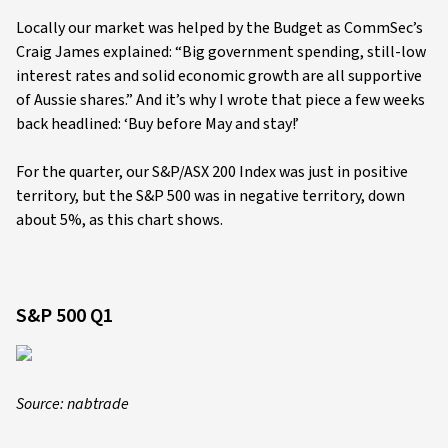
Locally our market was helped by the Budget as CommSec’s
Craig James explained: “Big government spending, still-low
interest rates and solid economic growth are all supportive
of Aussie shares.” And it’s why I wrote that piece a few weeks
back headlined: ‘Buy before May and stay!’
For the quarter, our S&P/ASX 200 Index was just in positive
territory, but the S&P 500 was in negative territory, down
about 5%, as this chart shows.
S&P 500 Q1
Source: nabtrade