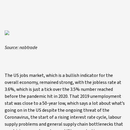
Source: nabtrade
The US jobs market, which is a bullish indicator for the
overall economy, remained strong, with the jobless rate at
3.6%, which is just a tick over the 3.5% number reached
before the pandemic hit in 2020. That 2019 unemployment
stat was close to a 50-year low, which says a lot about what’s
going on in the US despite the ongoing threat of the
Coronavirus, the start of a rising interest rate cycle, labour
supply problems and general supply chain bottlenecks that