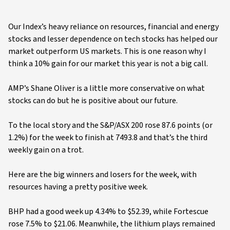
Our Index’s heavy reliance on resources, financial and energy
stocks and lesser dependence on tech stocks has helped our
market outperform US markets. This is one reason why I
think a 10% gain for our market this year is not a big call.
AMP’s Shane Oliver is a little more conservative on what
stocks can do but he is positive about our future.
To the local story and the S&P/ASX 200 rose 87.6 points (or
1.2%) for the week to finish at 7493.8 and that’s the third
weekly gain on a trot.
Here are the big winners and losers for the week, with
resources having a pretty positive week.
BHP had a good week up 4.34% to $52.39, while Fortescue
rose 7.5% to $21.06. Meanwhile, the lithium plays remained