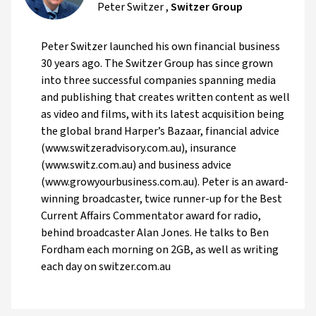
Peter Switzer
,
Switzer Group
Peter Switzer launched his own financial business
30 years ago. The Switzer Group has since grown
into three successful companies spanning media
and publishing that creates written content as well
as video and films, with its latest acquisition being
the global brand Harper’s Bazaar, financial advice
(www.switzeradvisory.com.au), insurance
(www.switz.com.au) and business advice
(www.growyourbusiness.com.au). Peter is an award-
winning broadcaster, twice runner-up for the Best
Current Affairs Commentator award for radio,
behind broadcaster Alan Jones. He talks to Ben
Fordham each morning on 2GB, as well as writing
each day on switzer.com.au