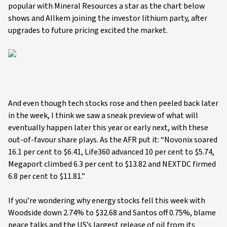
popular with Mineral Resources a star as the chart below
shows and Allkem joining the investor lithium party, after
upgrades to future pricing excited the market.
And even though tech stocks rose and then peeled back later
in the week, I think we saw a sneak preview of what will
eventually happen later this year or early next, with these
out-of-favour share plays. As the AFR put it: “Novonix soared
16.1 per cent to $6.41, Life360 advanced 10 per cent to $5.74,
Megaport climbed 6.3 per cent to $13.82 and NEXTDC firmed
6.8 per cent to $11.81.”
If you’re wondering why energy stocks fell this week with
Woodside down 2.74% to $32.68 and Santos off 0.75%, blame
peace talks and the US’s largest release of oil from its