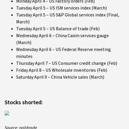
Monday April 4 – US Factory orders (Feb)
Tuesday April 5 – US ISM services index (March)
Tuesday April 5 – US S&P Global services index (Final,
March)
Tuesday April 5 – US Balance of trade (Feb)
Wednesday April 6 – China Caixin services gauge
(March)
Wednesday April 6 – US Federal Reserve meeting
minutes
Thursday April 7 – US Consumer credit change (Feb)
Friday April 8 – US Wholesale inventories (Feb)
Saturday April 9 – China Vehicle sales (March)
Stocks shorted:
Source: nabtrade