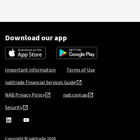
Download our app
Important information
Terms of Use
nabtrade Financial Services Guide
NAB Privacy Policy
nab.com.au
Security
nabtrade
,
nabtrade
Linkedin
opens
YouTube
in
Copyright © nabtrade 2026