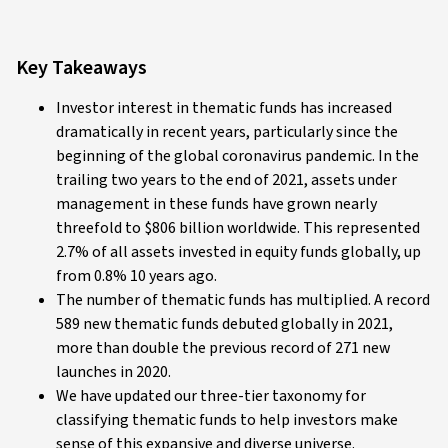
Key Takeaways
Investor interest in thematic funds has increased
dramatically in recent years, particularly since the
beginning of the global coronavirus pandemic. In the
trailing two years to the end of 2021, assets under
management in these funds have grown nearly
threefold to $806 billion worldwide. This represented
2.7% of all assets invested in equity funds globally, up
from 0.8% 10 years ago.
The number of thematic funds has multiplied. A record
589 new thematic funds debuted globally in 2021,
more than double the previous record of 271 new
launches in 2020.
We have updated our three-tier taxonomy for
classifying thematic funds to help investors make
sense of this expansive and diverse universe.