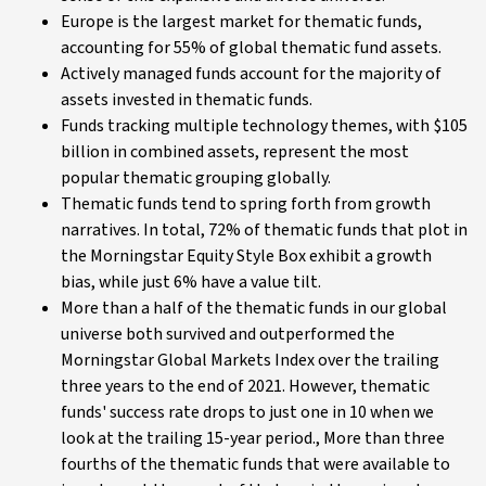
Europe is the largest market for thematic funds,
accounting for 55% of global thematic fund assets.
Actively managed funds account for the majority of
assets invested in thematic funds.
Funds tracking multiple technology themes, with $105
billion in combined assets, represent the most
popular thematic grouping globally.
Thematic funds tend to spring forth from growth
narratives. In total, 72% of thematic funds that plot in
the Morningstar Equity Style Box exhibit a growth
bias, while just 6% have a value tilt.
More than a half of the thematic funds in our global
universe both survived and outperformed the
Morningstar Global Markets Index over the trailing
three years to the end of 2021. However, thematic
funds' success rate drops to just one in 10 when we
look at the trailing 15-year period., More than three
fourths of the thematic funds that were available to