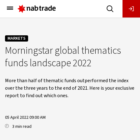
Main
Menu
MARKETS
Morningstar global thematics
funds landscape 2022
More than half of thematic funds outperformed the index
over the three years to the end of 2021. Here is your exclusive
report to find out which ones.
05 April 2022 09:00 AM
3 min read