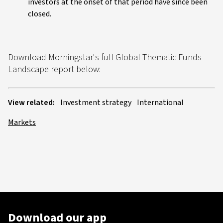
investors at the onset of that period have since been
closed.
Download Morningstar's full Global Thematic Funds
Landscape report below:
View related:
Investment strategy
International
Markets
Download our app