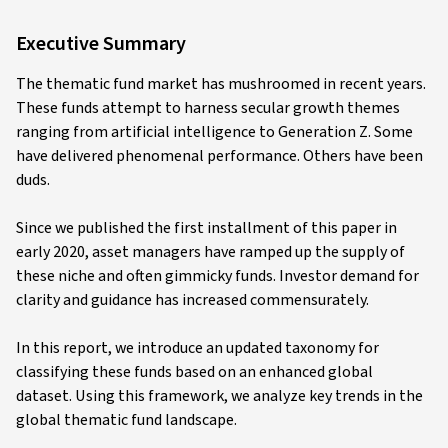
Executive Summary
The thematic fund market has mushroomed in recent years.
These funds attempt to harness secular growth themes
ranging from artificial intelligence to Generation Z. Some
have delivered phenomenal performance. Others have been
duds.
Since we published the first installment of this paper in
early 2020, asset managers have ramped up the supply of
these niche and often gimmicky funds. Investor demand for
clarity and guidance has increased commensurately.
In this report, we introduce an updated taxonomy for
classifying these funds based on an enhanced global
dataset. Using this framework, we analyze key trends in the
global thematic fund landscape.