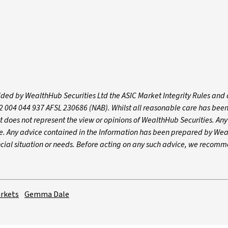
vided by WealthHub Securities Ltd the ASIC Market Integrity Rules and 
2 004 044 937 AFSL 230686 (NAB). Whilst all reasonable care has bee
nt does not represent the view or opinions of WealthHub Securities. An
ce. Any advice contained in the Information has been prepared by We
ancial situation or needs. Before acting on any such advice, we recom
rkets
Gemma Dale