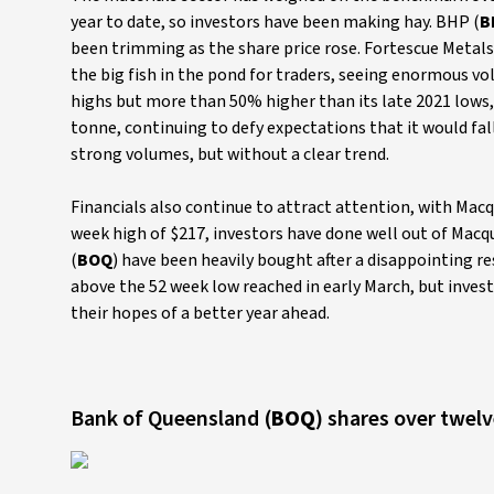
year to date, so investors have been making hay. BHP (
B
been trimming as the share price rose. Fortescue Metals
the big fish in the pond for traders, seeing enormous vol
highs but more than 50% higher than its late 2021 lows,
tonne, continuing to defy expectations that it would fall
strong volumes, but without a clear trend.
Financials also continue to attract attention, with Macq
week high of $217, investors have done well out of Macqu
(
BOQ
) have been heavily bought after a disappointing re
above the 52 week low reached in early March, but inves
their hopes of a better year ahead.
Bank of Queensland (
BOQ
) shares over twe