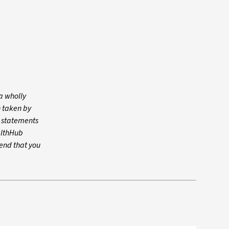
a wholly
n taken by
y statements
althHub
mend that you