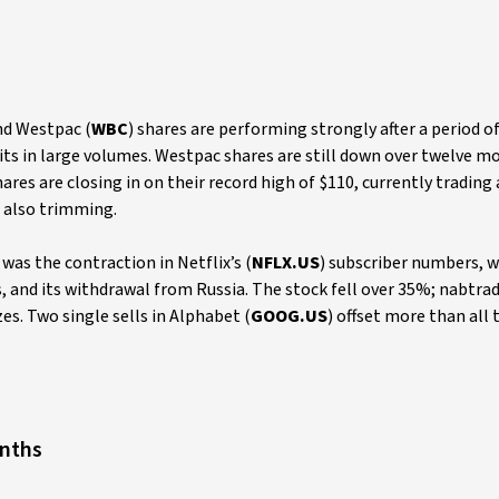
nd Westpac (
WBC
) shares are performing strongly after a period o
ts in large volumes. Westpac shares are still down over twelve m
hares are closing in on their record high of $110, currently trading
e also trimming.
as the contraction in Netflix’s (
NFLX.US
) subscriber numbers, w
and its withdrawal from Russia. The stock fell over 35%; nabtra
zes. Two single sells in Alphabet (
GOOG.US
) offset more than all 
onths