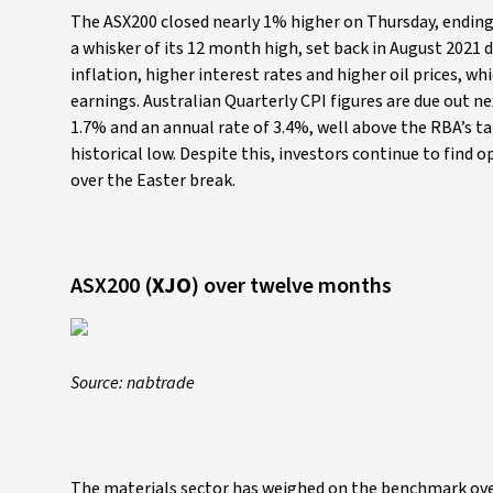
The ASX200 closed nearly 1% higher on Thursday, ending
a whisker of its 12 month high, set back in August 2021
inflation, higher interest rates and higher oil prices,
earnings. Australian Quarterly CPI figures are due out 
1.7% and an annual rate of 3.4%, well above the RBA’s tar
historical low. Despite this, investors continue to find 
over the Easter break.
ASX200 (
XJO
) over twelve months
Source: nabtrade
The materials sector has weighed on the benchmark over t