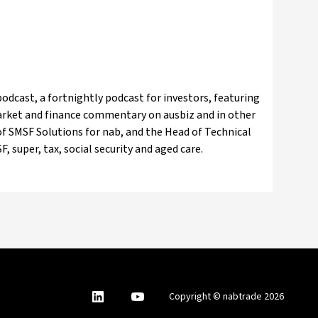
odcast, a fortnightly podcast for investors, featuring
market and finance commentary on ausbiz and in other
f SMSF Solutions for nab, and the Head of Technical
, super, tax, social security and aged care.
nabtrade
,
nabtrade
Copyright © nabtrade 2026
Linkedin
opens
YouTube