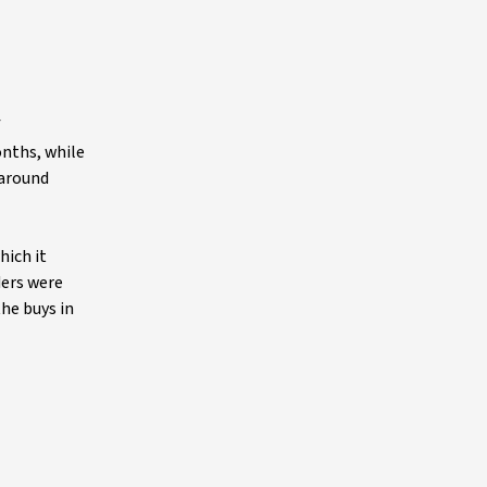
f
onths, while
 around
hich it
ders were
the buys in