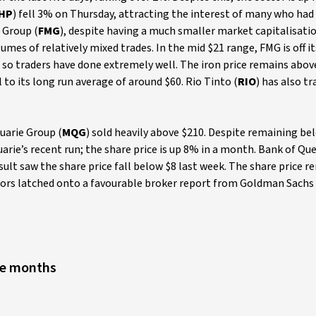
HP
) fell 3% on Thursday, attracting the interest of many who had
 Group (
FMG
), despite having a much smaller market capitalisati
umes of relatively mixed trades. In the mid $21 range, FMG is off i
 so traders have done extremely well. The iron price remains abo
 to its long run average of around $60. Rio Tinto (
RIO
) has also t
uarie Group (
MQG
) sold heavily above $210. Despite remaining bel
arie’s recent run; the share price is up 8% in a month. Bank of Q
sult saw the share price fall below $8 last week. The share price r
tors latched onto a favourable broker report from Goldman Sachs 
lve months