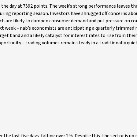
 the day at 7592 points. The week’s strong performance leaves th
 during reporting season. Investors have shrugged off concerns abo
 which are likely to dampen consumer demand and put pressure on 
next week – nab’s economists are anticipating a quarterly trimmed
get band and a likely catalyst for interest rates to rise from thei
opportunity – trading volumes remain steady in a traditionally quie
he last five days, falling over 2%. Despite this, the sector is up