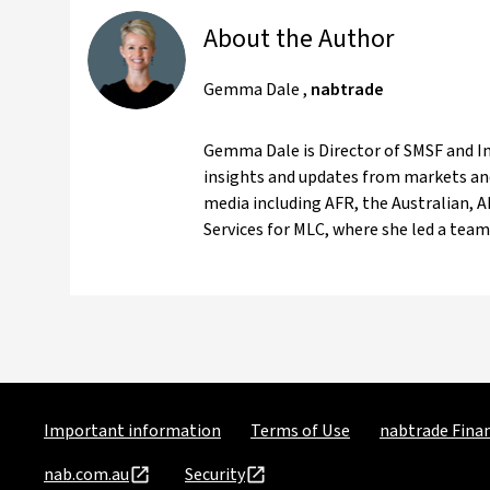
About the Author
Gemma Dale
,
nabtrade
Gemma Dale is Director of SMSF and Inv
insights and updates from markets and
media including AFR, the Australian, 
Services for MLC, where she led a team 
Important information
Terms of Use
nabtrade Finan
nab.com.au
Security