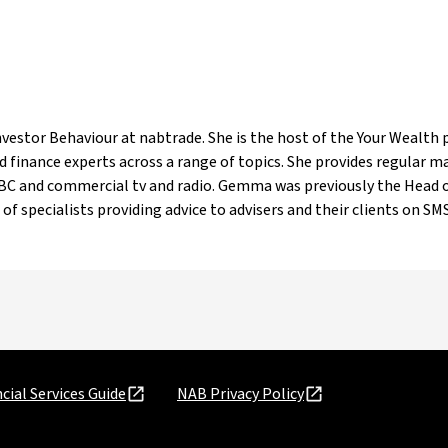
estor Behaviour at nabtrade. She is the host of the Your Wealth p
 finance experts across a range of topics. She provides regular 
ABC and commercial tv and radio. Gemma was previously the Head o
of specialists providing advice to advisers and their clients on SMSF
cial Services Guide
NAB Privacy Policy