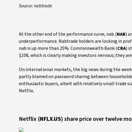
Source: nabtrade
At the other end of the performance curve, nab (
NAB
) a
underperformance. Nabtrade holders are locking in profi
nab is up more than 25%. Commonwealth Bank (
CBA
) s
$108, which is clearly making investors nervous; they ar
On international markets, the big news during the week w
partly blamed on password sharing between households, 
enthusiastic buyers, albeit with relatively small trade si
Netflix.
Netflix (
NFLX.US
) share price over twelve m