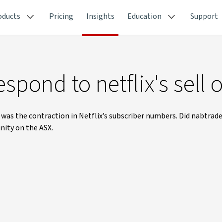
oducts
Pricing
Insights
Education
Support
spond to netflix's sell o
was the contraction in Netflix’s subscriber numbers. Did nabtrade
nity on the ASX.