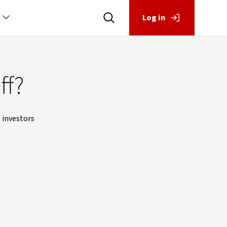
Log in
ff?
 investors