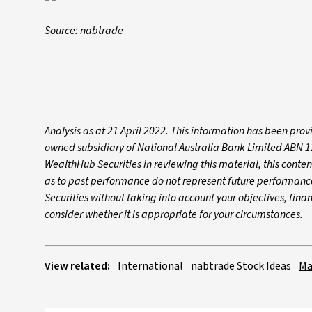
Source: nabtrade
Analysis as at 21 April 2022. This information has been pro
owned subsidiary of National Australia Bank Limited ABN 1
WealthHub Securities in reviewing this material, this conte
as to past performance do not represent future performan
Securities without taking into account your objectives, fin
consider whether it is appropriate for your circumstances.
View related:
International
nabtrade Stock Ideas
Ma