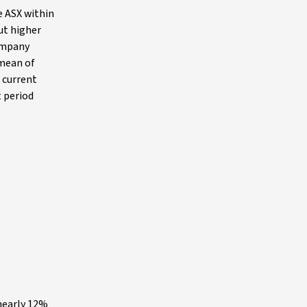
e ASX within
ut higher
company
 mean of
r current
t period
 nearly 12%