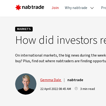
Join
Why nabtrade
Pr
MARKETS
How did investors re
On international markets, the big news during the week 
buy? Plus, find out where nabtraders are finding opportu
Gemma Dale
|
nabtrade
22 April 2022 08:45 AM
3 min read