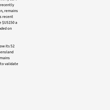
 recently
on, remains
ts recent
ve $US150 a
raded on
ow its 52
ueensland
emains
to validate