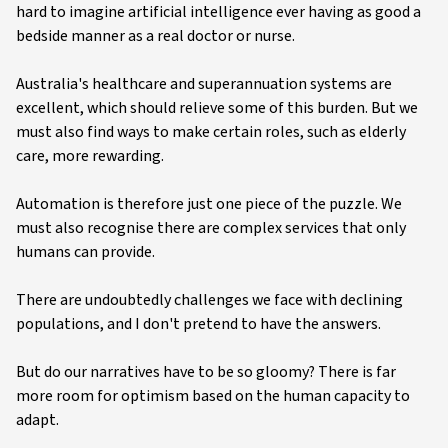
hard to imagine artificial intelligence ever having as good a
bedside manner as a real doctor or nurse.
Australia's healthcare and superannuation systems are
excellent, which should relieve some of this burden. But we
must also find ways to make certain roles, such as elderly
care, more rewarding.
Automation is therefore just one piece of the puzzle. We
must also recognise there are complex services that only
humans can provide.
There are undoubtedly challenges we face with declining
populations, and I don't pretend to have the answers.
But do our narratives have to be so gloomy? There is far
more room for optimism based on the human capacity to
adapt.