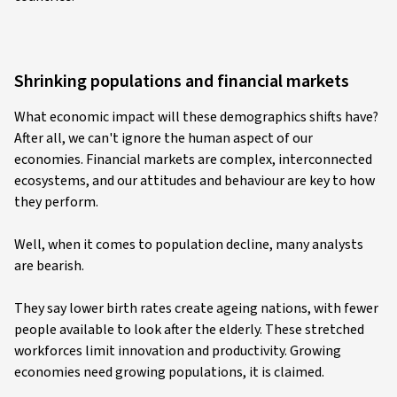
Shrinking populations and financial markets
What economic impact will these demographics shifts have?
After all, we can't ignore the human aspect of our
economies. Financial markets are complex, interconnected
ecosystems, and our attitudes and behaviour are key to how
they perform.
Well, when it comes to population decline, many analysts
are bearish.
They say lower birth rates create ageing nations, with fewer
people available to look after the elderly. These stretched
workforces limit innovation and productivity. Growing
economies need growing populations, it is claimed.