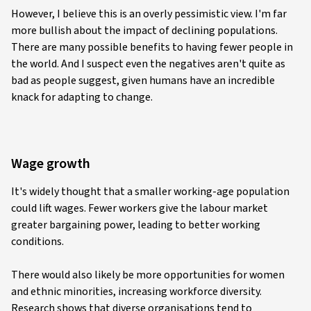
However, I believe this is an overly pessimistic view. I'm far
more bullish about the impact of declining populations.
There are many possible benefits to having fewer people in
the world. And I suspect even the negatives aren't quite as
bad as people suggest, given humans have an incredible
knack for adapting to change.
Wage growth
It's widely thought that a smaller working-age population
could lift wages. Fewer workers give the labour market
greater bargaining power, leading to better working
conditions.
There would also likely be more opportunities for women
and ethnic minorities, increasing workforce diversity.
Research shows that diverse organisations tend to