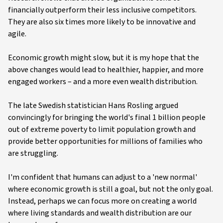
financially outperform their less inclusive competitors.
They are also six times more likely to be innovative and
agile.
Economic growth might slow, but it is my hope that the
above changes would lead to healthier, happier, and more
engaged workers – and a more even wealth distribution.
The late Swedish statistician Hans Rosling argued
convincingly for bringing the world's final 1 billion people
out of extreme poverty to limit population growth and
provide better opportunities for millions of families who
are struggling.
I'm confident that humans can adjust to a 'new normal'
where economic growth is still a goal, but not the only goal.
Instead, perhaps we can focus more on creating a world
where living standards and wealth distribution are our