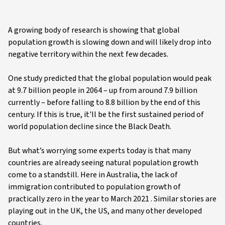
A growing body of research is showing that global
population growth is slowing down and will likely drop into
negative territory within the next few decades.
One study predicted that the global population would peak
at 9.7 billion people in 2064 – up from around 7.9 billion
currently – before falling to 8.8 billion by the end of this
century. If this is true, it'll be the first sustained period of
world population decline since the Black Death.
But what’s worrying some experts today is that many
countries are already seeing natural population growth
come to a standstill. Here in Australia, the lack of
immigration contributed to population growth of
practically zero in the year to March 2021 . Similar stories are
playing out in the UK, the US, and many other developed
countries.