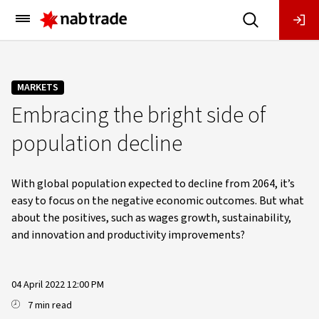
Main
Menu
MARKETS
Embracing the bright side of
population decline
With global population expected to decline from 2064, it’s
easy to focus on the negative economic outcomes. But what
about the positives, such as wages growth, sustainability,
and innovation and productivity improvements?
04 April 2022 12:00 PM
7 min read