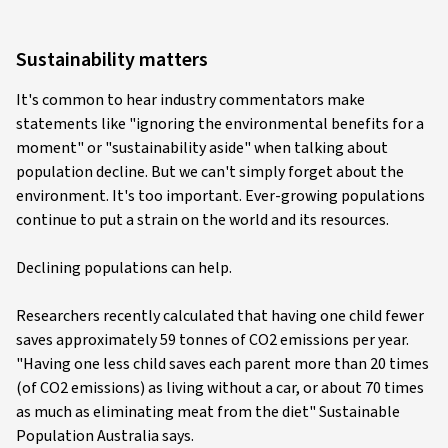
Sustainability matters
It's common to hear industry commentators make
statements like "ignoring the environmental benefits for a
moment" or "sustainability aside" when talking about
population decline. But we can't simply forget about the
environment. It's too important. Ever-growing populations
continue to put a strain on the world and its resources.
Declining populations can help.
Researchers recently calculated that having one child fewer
saves approximately 59 tonnes of CO2 emissions per year.
"Having one less child saves each parent more than 20 times
(of CO2 emissions) as living without a car, or about 70 times
as much as eliminating meat from the diet" Sustainable
Population Australia says.