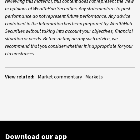
reviewing this material, this content does not represent the view
or opinions of WealthHub Securities. Any statements as to past
performance do not represent future performance. Any advice
contained in the Information has been prepared by WealthHub
Securities without taking into account your objectives, financial
situation or needs. Before acting on any such advice, we
recommend that you consider whether it is appropriate for your
circumstances.
View related:
Market commentary
Markets
Download our app