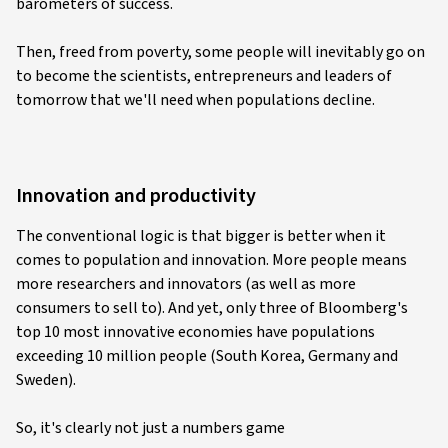
barometers of success.
Then, freed from poverty, some people will inevitably go on
to become the scientists, entrepreneurs and leaders of
tomorrow that we'll need when populations decline.
Innovation and productivity
The conventional logic is that bigger is better when it
comes to population and innovation. More people means
more researchers and innovators (as well as more
consumers to sell to). And yet, only three of Bloomberg's
top 10 most innovative economies have populations
exceeding 10 million people (South Korea, Germany and
Sweden).
So, it's clearly not just a numbers game