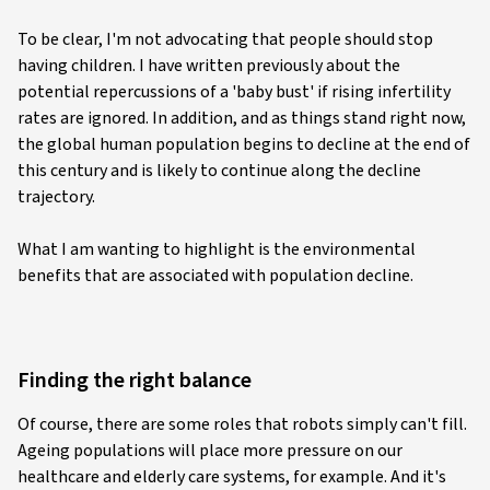
To be clear, I'm not advocating that people should stop
having children. I have written previously about the
potential repercussions of a 'baby bust' if rising infertility
rates are ignored. In addition, and as things stand right now,
the global human population begins to decline at the end of
this century and is likely to continue along the decline
trajectory.
What I am wanting to highlight is the environmental
benefits that are associated with population decline.
Finding the right balance
Of course, there are some roles that robots simply can't fill.
Ageing populations will place more pressure on our
healthcare and elderly care systems, for example. And it's