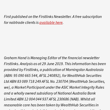
First published on the Firstlinks Newsletter. A free subscription
for nabtrade clients is
available here
.
Graham Hand is Managing Editor of the financial newsletter
Firstlinks. Analysis as at 29 June 2019. This information has been
provided by Firstlinks, a publication of Morningstar Australasia
(ABN: 95 090 665 544, AFSL 240892), for WealthHub Securities
Ltd ABN 83 089 718 249 AFSL No. 230704 (WealthHub Securities,
we), a Market Participant under the ASIC Market Integrity Rules
and a wholly owned subsidiary of National Australia Bank
Limited ABN 12 004 044 937 AFSL 230686 (NAB). Whilst all
reasonable care has been taken by WealthHub Securities in