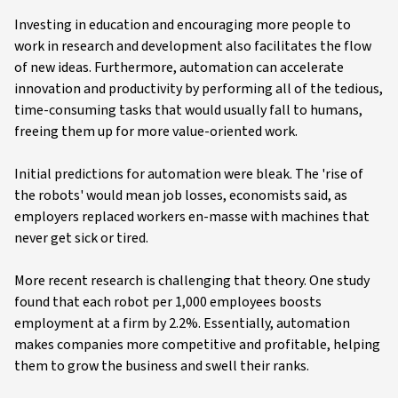
Investing in education and encouraging more people to
work in research and development also facilitates the flow
of new ideas. Furthermore, automation can accelerate
innovation and productivity by performing all of the tedious,
time-consuming tasks that would usually fall to humans,
freeing them up for more value-oriented work.
Initial predictions for automation were bleak. The 'rise of
the robots' would mean job losses, economists said, as
employers replaced workers en-masse with machines that
never get sick or tired.
More recent research is challenging that theory. One study
found that each robot per 1,000 employees boosts
employment at a firm by 2.2%. Essentially, automation
makes companies more competitive and profitable, helping
them to grow the business and swell their ranks.