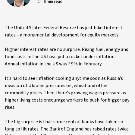
6 min read
The United States Federal Reserve has just hiked interest
rates – a monumental development for equity markets.
Higher interest rates are no surprise. Rising fuel, energy and
food costs in the US have put a rocket under inflation.
Annual inflation in the US was 7.9% in February.
It’s hard to see inflation cooling anytime soon as Russia’s
invasion of Ukraine pressures oil, wheat and other
commodity prices. Then there’s growing wages pressure as
higher living costs encourage workers to push for bigger pay
rises.
The big surprise is that some central banks have taken so
long to lift rates. The Bank of England has raised rates twice