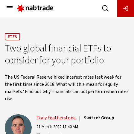
Main
Menu
ETFS
Two global financial ETFs to
consider for your portfolio
The US Federal Reserve hiked interest rates last week for
the first time since 2018. What will this mean for equity
markets? Find out why financials can outperform when rates
rise.
Tony Featherstone
|
Switzer Group
21 March 2022 11:40 AM