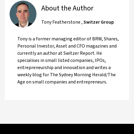
About the Author
Tony Featherstone
,
Switzer Group
Tony is a former managing editor of BRW, Shares,
Personal Investor, Asset and CFO magazines and
currently an author at Switzer Report. He
specialises in small listed companies, IPOs,
entrepreneurship and innovation and writes a
weekly blog for The Sydney Morning Herald/The
Age on small companies and entrepreneurs.