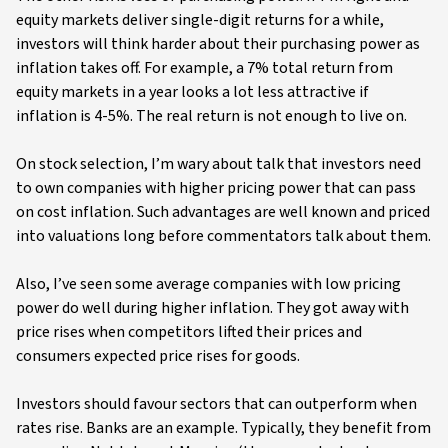
equity markets deliver single-digit returns for a while,
investors will think harder about their purchasing power as
inflation takes off. For example, a 7% total return from
equity markets in a year looks a lot less attractive if
inflation is 4-5%. The real return is not enough to live on.
On stock selection, I’m wary about talk that investors need
to own companies with higher pricing power that can pass
on cost inflation. Such advantages are well known and priced
into valuations long before commentators talk about them.
Also, I’ve seen some average companies with low pricing
power do well during higher inflation. They got away with
price rises when competitors lifted their prices and
consumers expected price rises for goods.
Investors should favour sectors that can outperform when
rates rise. Banks are an example. Typically, they benefit from