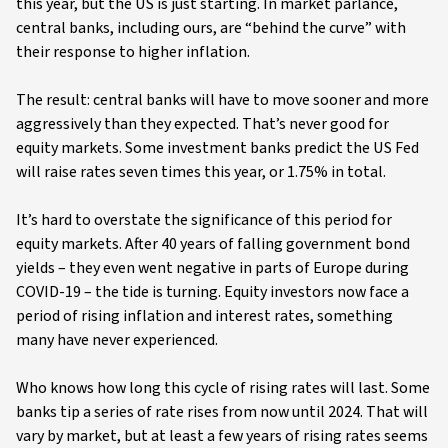
this year, but the US is just starting. In market parlance,
central banks, including ours, are “behind the curve” with
their response to higher inflation.
The result: central banks will have to move sooner and more
aggressively than they expected. That’s never good for
equity markets. Some investment banks predict the US Fed
will raise rates seven times this year, or 1.75% in total.
It’s hard to overstate the significance of this period for
equity markets. After 40 years of falling government bond
yields – they even went negative in parts of Europe during
COVID-19 – the tide is turning. Equity investors now face a
period of rising inflation and interest rates, something
many have never experienced.
Who knows how long this cycle of rising rates will last. Some
banks tip a series of rate rises from now until 2024. That will
vary by market, but at least a few years of rising rates seems