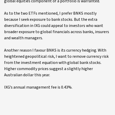
global equities component of a portfolio is warranted.
As to the two ETFs mentioned, I prefer BNKS mostly
because I seek exposure to bank stocks. But the extra
diversification in IXG could appeal to investors who want
broader exposure to global financials across banks, insurers
and wealth managers.
Another reason I favour BNKS is its currency hedging. With
heightened geopolitical risk, I want to remove currency risk
from the investment equation with global bank stocks.
Higher commodity prices suggest a slightly higher
Australian dollar this year.
IXG’s annual management fee is 0.43%.