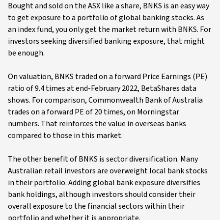
Bought and sold on the ASX like a share, BNKS is an easy way
to get exposure to a portfolio of global banking stocks. As
an index fund, you only get the market return with BNKS. For
investors seeking diversified banking exposure, that might
be enough.
On valuation, BNKS traded on a forward Price Earnings (PE)
ratio of 9.4 times at end-February 2022, BetaShares data
shows. For comparison, Commonwealth Bank of Australia
trades on a forward PE of 20 times, on Morningstar
numbers. That reinforces the value in overseas banks
compared to those in this market.
The other benefit of BNKS is sector diversification. Many
Australian retail investors are overweight local bank stocks
in their portfolio. Adding global bank exposure diversifies
bank holdings, although investors should consider their
overall exposure to the financial sectors within their
portfolio and whether it is appropriate.