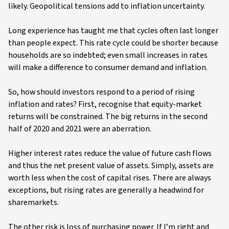
likely. Geopolitical tensions add to inflation uncertainty.
Long experience has taught me that cycles often last longer
than people expect. This rate cycle could be shorter because
households are so indebted; even small increases in rates
will make a difference to consumer demand and inflation.
So, how should investors respond to a period of rising
inflation and rates? First, recognise that equity-market
returns will be constrained. The big returns in the second
half of 2020 and 2021 were an aberration.
Higher interest rates reduce the value of future cash flows
and thus the net present value of assets. Simply, assets are
worth less when the cost of capital rises. There are always
exceptions, but rising rates are generally a headwind for
sharemarkets.
The other risk is loss of purchasing power. If I’m right and