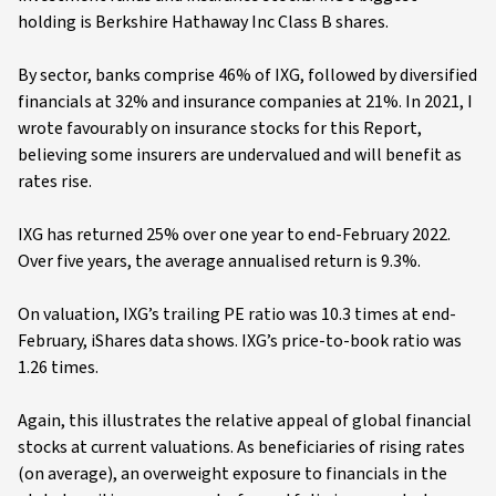
holding is Berkshire Hathaway Inc Class B shares.
By sector, banks comprise 46% of IXG, followed by diversified
financials at 32% and insurance companies at 21%. In 2021, I
wrote favourably on insurance stocks for this Report,
believing some insurers are undervalued and will benefit as
rates rise.
IXG has returned 25% over one year to end-February 2022.
Over five years, the average annualised return is 9.3%.
On valuation, IXG’s trailing PE ratio was 10.3 times at end-
February, iShares data shows. IXG’s price-to-book ratio was
1.26 times.
Again, this illustrates the relative appeal of global financial
stocks at current valuations. As beneficiaries of rising rates
(on average), an overweight exposure to financials in the