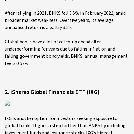
After rallying in 2021, BNKS fell 3.5% in February 2022, amid
broader market weakness. Over five years, its average
annualised return is a paltry 3.2%.
Global banks have a lot of catch-up ahead after
underperforming for years due to falling inflation and
falling government bond yields. BNKS’ annual management
fee is 0.57%.
2. iShares Global Financials ETF (IXG)
IXG is another option for investors seeking exposure to
global banks. It goes a step further than BNKS by including
investment funds and insurance stocks. IXG’s biggest