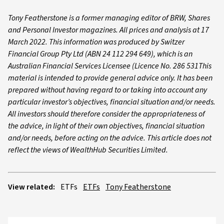
Tony Featherstone is a former managing editor of BRW, Shares
and Personal Investor magazines. All prices and analysis at 17
March 2022. This information was produced by Switzer
Financial Group Pty Ltd (ABN 24 112 294 649), which is an
Australian Financial Services Licensee (Licence No. 286 531This
material is intended to provide general advice only. It has been
prepared without having regard to or taking into account any
particular investor’s objectives, financial situation and/or needs.
All investors should therefore consider the appropriateness of
the advice, in light of their own objectives, financial situation
and/or needs, before acting on the advice. This article does not
reflect the views of WealthHub Securities Limited.
View related:
ETFs
ETFs
Tony Featherstone