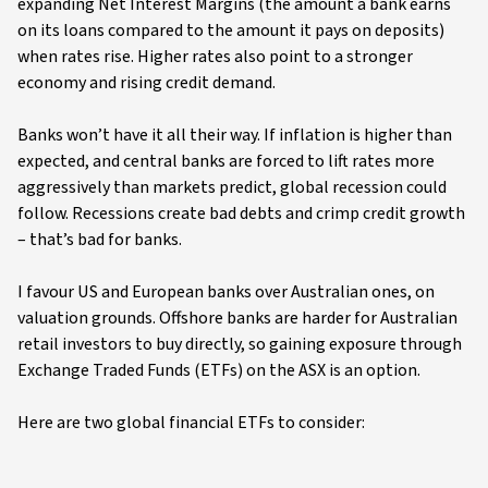
expanding Net Interest Margins (the amount a bank earns
on its loans compared to the amount it pays on deposits)
when rates rise. Higher rates also point to a stronger
economy and rising credit demand.
Banks won’t have it all their way. If inflation is higher than
expected, and central banks are forced to lift rates more
aggressively than markets predict, global recession could
follow. Recessions create bad debts and crimp credit growth
– that’s bad for banks.
I favour US and European banks over Australian ones, on
valuation grounds. Offshore banks are harder for Australian
retail investors to buy directly, so gaining exposure through
Exchange Traded Funds (ETFs) on the ASX is an option.
Here are two global financial ETFs to consider: