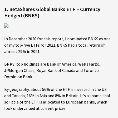
1. BetaShares Global Banks ETF – Currency
Hedged (BNKS)
In December 2020 for this report, I nominated BNKS as one
of my top-five ETFs for 2021. BNKS had a total return of
almost 29% in 2021.
BNKS’ top holdings are Bank of America, Wells Fargo,
JPMorgan Chase, Royal Bank of Canada and Toronto
Dominion Bank.
By geography, about 56% of the ETF is invested in the US
and Canada, 16% in Asia and 8% in Britain. It’s a shame that
so little of the ETF is allocated to European banks, which
look undervalued at current prices.