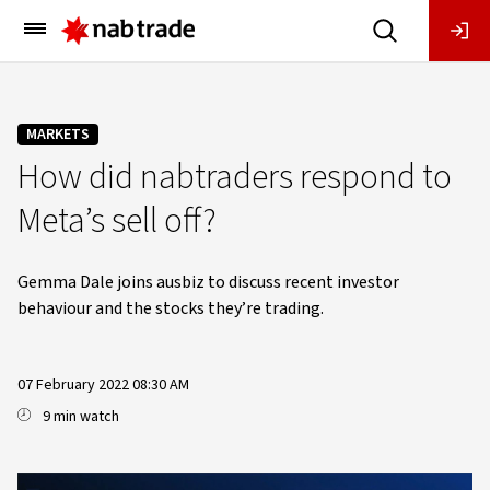
Main
Menu
MARKETS
How did nabtraders respond to
Meta’s sell off?
Gemma Dale joins ausbiz to discuss recent investor
behaviour and the stocks they’re trading.
07 February 2022 08:30 AM
9 min watch