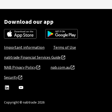
Download our app
Important information
Terms of Use
nabtrade Financial Services Guide
NAB Privacy Policy
nab.com.au
Security
nabtrade
,
nabtrade
Linkedin
opens
YouTube
in
Copyright © nabtrade 2026
a
new