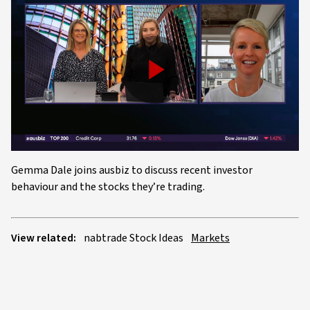
Play
Video
Gemma Dale joins ausbiz to discuss recent investor
behaviour and the stocks they’re trading.
View related:
nabtrade Stock Ideas
Markets