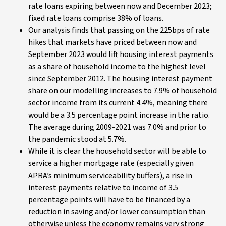
rate loans expiring between now and December 2023;
fixed rate loans comprise 38% of loans.
Our analysis finds that passing on the 225bps of rate
hikes that markets have priced between now and
September 2023 would lift housing interest payments
as a share of household income to the highest level
since September 2012. The housing interest payment
share on our modelling increases to 7.9% of household
sector income from its current 4.4%, meaning there
would be a 3.5 percentage point increase in the ratio.
The average during 2009-2021 was 7.0% and prior to
the pandemic stood at 5.7%.
While it is clear the household sector will be able to
service a higher mortgage rate (especially given
APRA’s minimum serviceability buffers), a rise in
interest payments relative to income of 3.5
percentage points will have to be financed by a
reduction in saving and/or lower consumption than
otherwise unless the economy remains very strong