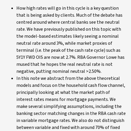
How high rates will go in this cycle is a key question
that is being asked by clients. Much of the debate has
centred around where central banks see the neutral
rate. We have previously published on this topic with
the model-based estimates likely seeing a nominal
neutral rate around 3%, while market proxies of
terminal (i.e. the peak of the cash rate cycle) such as
5Y1Y FWD OIS are now at 2.7%. RBA Governor Lowe has
mused that he hopes the real neutral rate is not
negative, putting nominal neutral >2.50%.
In this note we abstract from the above theoretical
models and focus on the household cash flow channel,
principally looking at what the market path of
interest rates means for mortgage payments. We
make several simplifying assumptions, including the
banking sector matching changes in the RBA cash rate
in variable mortgage rates. We also do not distinguish
between variable and fixed with around 70% of fixed