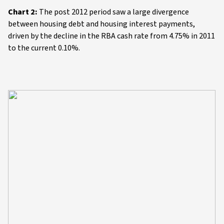
Chart 2:
The post 2012 period saw a large divergence
between housing debt and housing interest payments,
driven by the decline in the RBA cash rate from 4.75% in 2011
to the current 0.10%.