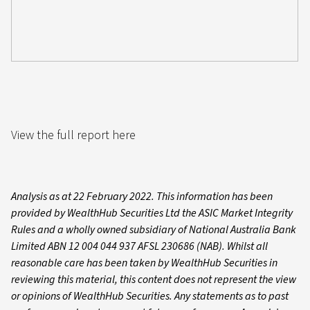
View the full report here
Analysis as at 22 February 2022. This information has been
provided by WealthHub Securities Ltd the ASIC Market Integrity
Rules and a wholly owned subsidiary of National Australia Bank
Limited ABN 12 004 044 937 AFSL 230686 (NAB). Whilst all
reasonable care has been taken by WealthHub Securities in
reviewing this material, this content does not represent the view
or opinions of WealthHub Securities. Any statements as to past