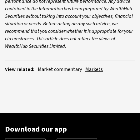
performance do not represent future performance. Any advice
contained in the Information has been prepared by WealthHub
Securities without taking into account your objectives, financial
situation or needs. Before acting on any such advice, we
recommend that you consider whether it is appropriate for your
circumstances. This article does not reflect the views of
WealthHub Securities Limited.
View related:
Market commentary
Markets
Download our app