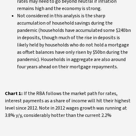
rates may need to go beyond neutral if inflation
remains high and the economy is strong.
Not considered in this analysis is the sharp
accumulation of household savings during the
pandemic (households have accumulated some $240bn
in deposits, though much of the rise in deposits is
likely held by households who do not hold a mortgage
as offset balances have only risen by $50bn during the
pandemic). Households in aggregate are also around
four years ahead on their mortgage repayments.
Chart 1:
If the RBA follows the market path for rates,
interest payments as a share of income will hit their highest
level since 2012. Note in 2012 wages growth was running at
3.8% y/y, considerably hotter than the current 2.2%