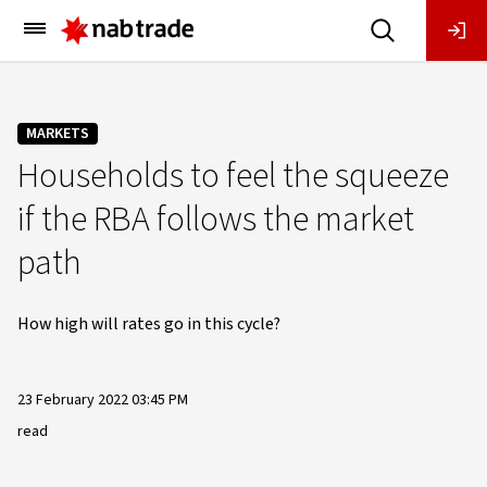
Main
Menu
MARKETS
Households to feel the squeeze
if the RBA follows the market
path
How high will rates go in this cycle?
23 February 2022 03:45 PM
read