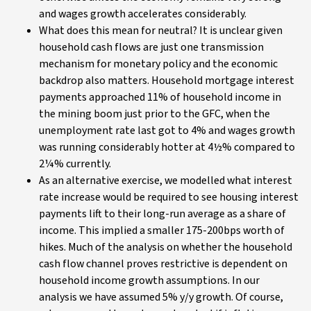
and wages growth accelerates considerably.
What does this mean for neutral? It is unclear given
household cash flows are just one transmission
mechanism for monetary policy and the economic
backdrop also matters. Household mortgage interest
payments approached 11% of household income in
the mining boom just prior to the GFC, when the
unemployment rate last got to 4% and wages growth
was running considerably hotter at 4½% compared to
2¼% currently.
As an alternative exercise, we modelled what interest
rate increase would be required to see housing interest
payments lift to their long-run average as a share of
income. This implied a smaller 175-200bps worth of
hikes. Much of the analysis on whether the household
cash flow channel proves restrictive is dependent on
household income growth assumptions. In our
analysis we have assumed 5% y/y growth. Of course,