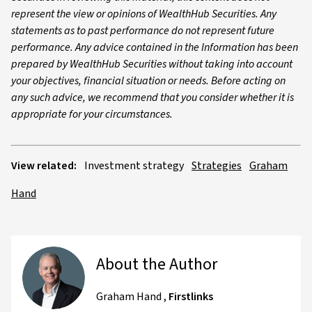
represent the view or opinions of WealthHub Securities. Any
statements as to past performance do not represent future
performance. Any advice contained in the Information has been
prepared by WealthHub Securities without taking into account
your objectives, financial situation or needs. Before acting on
any such advice, we recommend that you consider whether it is
appropriate for your circumstances.
View related:
Investment strategy
Strategies
Graham
Hand
About the Author
Graham Hand
,
Firstlinks