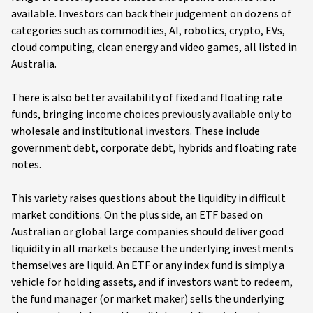
available. Investors can back their judgement on dozens of
categories such as commodities, AI, robotics, crypto, EVs,
cloud computing, clean energy and video games, all listed in
Australia.
There is also better availability of fixed and floating rate
funds, bringing income choices previously available only to
wholesale and institutional investors. These include
government debt, corporate debt, hybrids and floating rate
notes.
This variety raises questions about the liquidity in difficult
market conditions. On the plus side, an ETF based on
Australian or global large companies should deliver good
liquidity in all markets because the underlying investments
themselves are liquid. An ETF or any index fund is simply a
vehicle for holding assets, and if investors want to redeem,
the fund manager (or market maker) sells the underlying