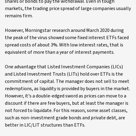
shares or bonds to pay the withdrawal. Even in tough
markets, the trading price spread of large companies usually
remains firm.
However, Morningstar research around March 2020 during
the peak of the virus showed some fixed interest ETFs faced
spread costs of about 3%. With low interest rates, that is
equivalent of more than a year of interest payments.
One advantage that Listed Investment Companies (LICs)
and Listed Investment Trusts (LITs) hold over ETFs is the
commitment of capital. The manager does not sell to meet
redemptions, as liquidity is provided by buyers in the market.
However, it's a double-edged sword as prices can move to a
discount if there are few buyers, but at least the manager is
not forced to liquidate. For this reason, some asset classes,
such as non-investment grade bonds and private debt, are
better in LIC/LIT structures than ETFs.