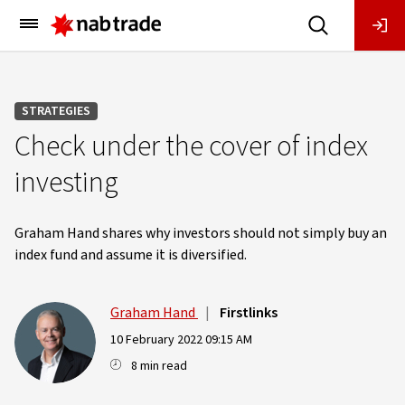
Main
Menu
STRATEGIES
Check under the cover of index
investing
Graham Hand shares why investors should not simply buy an
index fund and assume it is diversified.
Graham Hand
|
Firstlinks
10 February 2022 09:15 AM
8 min read