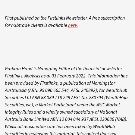
First published on the Firstlinks Newsletter. A free subscription
for nabtrade clients is available
here
.
Graham Hand is Managing Editor of the financial newsletter
Firstlinks. Analysis as at 03 February 2022. This information has
been provided by Firstlinks, a publication of Morningstar
Australasia (ABN: 95 090 665 544, AFSL 240892), for WealthHub
Securities Ltd ABN 83 089 718 249 AFSL No. 230704 (WealthHub
Securities, we), a Market Participant under the ASIC Market
Integrity Rules and a wholly owned subsidiary of National
Australia Bank Limited ABN 12 004 044 937 AFSL 230686 (NAB).
Whilst all reasonable care has been taken by WealthHub
Securities in reviewing this material, this content does not