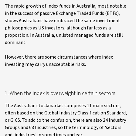
The rapid growth of index funds in Australia, most notable
in the success of passive Exchange Traded Funds (ETFs),
shows Australians have embraced the same investment
philosophies as US investors, although far less as a
proportion. In Australia, unlisted managed funds are still
dominant.
However, there are some circumstances where index
investing may carry unacceptable risks.
1. When the index is overweight in certain sectors
The Australian stockmarket comprises 11 main sectors,
often based on the Global Industry Classification Standard,
or GICS. To add to the confusion, there are also 24 Industry
Groups and 68 Industries, so the terminology of 'sectors'
and 'industries' in sometimes unclear.