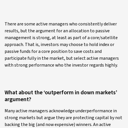
There are some active managers who consistently deliver
results, but the argument for an allocation to passive
management is strong, at least as part of a core/satellite
approach. That is, investors may choose to hold index or
passive funds for a core position to save costs and
participate fully in the market, but select active managers
with strong performance who the investor regards highly.
What about the ‘outperform in down markets’
argument?
Many active managers acknowledge underperformance in
strong markets but argue they are protecting capital by not
backing the big (and now expensive) winners. An active