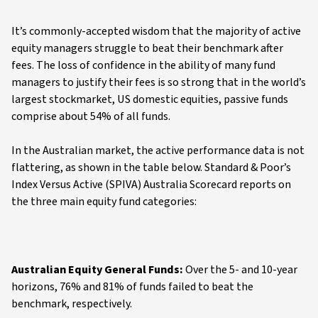
It’s commonly-accepted wisdom that the majority of active
equity managers struggle to beat their benchmark after
fees. The loss of confidence in the ability of many fund
managers to justify their fees is so strong that in the world’s
largest stockmarket, US domestic equities, passive funds
comprise about 54% of all funds.
In the Australian market, the active performance data is not
flattering, as shown in the table below. Standard & Poor’s
Index Versus Active (SPIVA) Australia Scorecard reports on
the three main equity fund categories:
Australian Equity General Funds:
Over the 5- and 10-year
horizons, 76% and 81% of funds failed to beat the
benchmark, respectively.