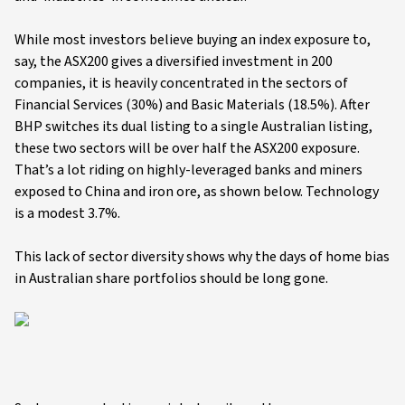
While most investors believe buying an index exposure to,
say, the ASX200 gives a diversified investment in 200
companies, it is heavily concentrated in the sectors of
Financial Services (30%) and Basic Materials (18.5%). After
BHP switches its dual listing to a single Australian listing,
these two sectors will be over half the ASX200 exposure.
That’s a lot riding on highly-leveraged banks and miners
exposed to China and iron ore, as shown below. Technology
is a modest 3.7%.
This lack of sector diversity shows why the days of home bias
in Australian share portfolios should be long gone.