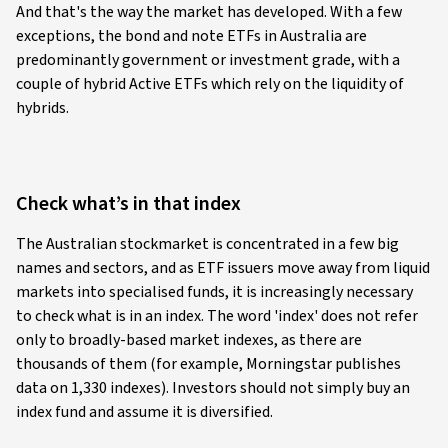
And that's the way the market has developed. With a few
exceptions, the bond and note ETFs in Australia are
predominantly government or investment grade, with a
couple of hybrid Active ETFs which rely on the liquidity of
hybrids.
Check what’s in that index
The Australian stockmarket is concentrated in a few big
names and sectors, and as ETF issuers move away from liquid
markets into specialised funds, it is increasingly necessary
to check what is in an index. The word 'index' does not refer
only to broadly-based market indexes, as there are
thousands of them (for example, Morningstar publishes
data on 1,330 indexes). Investors should not simply buy an
index fund and assume it is diversified.