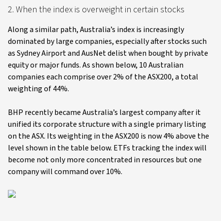
2. When the index is overweight in certain stocks
Along a similar path, Australia’s index is increasingly
dominated by large companies, especially after stocks such
as Sydney Airport and AusNet delist when bought by private
equity or major funds. As shown below, 10 Australian
companies each comprise over 2% of the ASX200, a total
weighting of 44%.
BHP recently became Australia’s largest company after it
unified its corporate structure with a single primary listing
on the ASX. Its weighting in the ASX200 is now 4% above the
level shown in the table below. ETFs tracking the index will
become not only more concentrated in resources but one
company will command over 10%.