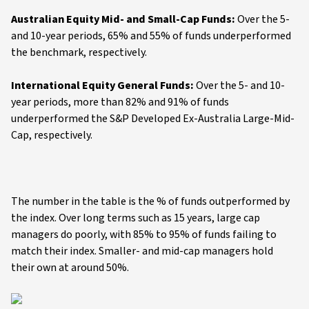
Australian Equity Mid- and Small-Cap Funds:
Over the 5-
and 10-year periods, 65% and 55% of funds underperformed
the benchmark, respectively.
International Equity General Funds:
Over the 5- and 10-
year periods, more than 82% and 91% of funds
underperformed the S&P Developed Ex-Australia Large-Mid-
Cap, respectively.
The number in the table is the % of funds outperformed by
the index. Over long terms such as 15 years, large cap
managers do poorly, with 85% to 95% of funds failing to
match their index. Smaller- and mid-cap managers hold
their own at around 50%.