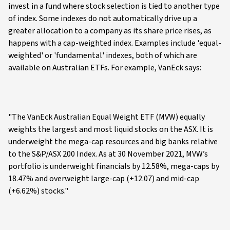
invest in a fund where stock selection is tied to another type
of index. Some indexes do not automatically drive up a
greater allocation to a company as its share price rises, as
happens with a cap-weighted index. Examples include 'equal-
weighted' or 'fundamental' indexes, both of which are
available on Australian ETFs. For example, VanEck says:
"The VanEck Australian Equal Weight ETF (MVW) equally
weights the largest and most liquid stocks on the ASX. It is
underweight the mega-cap resources and big banks relative
to the S&P/ASX 200 Index. As at 30 November 2021, MVW’s
portfolio is underweight financials by 12.58%, mega-caps by
18.47% and overweight large-cap (+12.07) and mid-cap
(+6.62%) stocks."