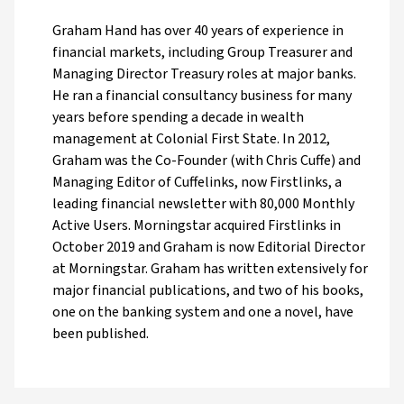
Graham Hand has over 40 years of experience in
financial markets, including Group Treasurer and
Managing Director Treasury roles at major banks.
He ran a financial consultancy business for many
years before spending a decade in wealth
management at Colonial First State. In 2012,
Graham was the Co-Founder (with Chris Cuffe) and
Managing Editor of Cuffelinks, now Firstlinks, a
leading financial newsletter with 80,000 Monthly
Active Users. Morningstar acquired Firstlinks in
October 2019 and Graham is now Editorial Director
at Morningstar. Graham has written extensively for
major financial publications, and two of his books,
one on the banking system and one a novel, have
been published.