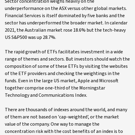
Sector concentration weighs heavily on the
underperformance on the ASX versus other global markets.
Financial Services is itself dominated by five banks and the
sector has underperformed the broader market. In calendar
2021, the Australian market rose 18.6% but the tech-heavy
US S&P500 was up 28.7%.
The rapid growth of ETFs facilitates investment in a wide
range of themes and sectors. But investors should watch the
composition of some of these ETFs by visiting the websites
of the ETF providers and checking the weightings in the
funds. Even in the large US market, Apple and Microsoft
together comprise one-third of the Morningstar
Technology and Communications Index.
There are thousands of indexes around the world, and many
of them are not based on 'cap-weighted', or the market
value of the company. One way to manage the
concentration risk with the cost benefits of an index is to