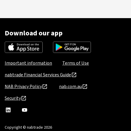
Download our app
Important information
Terms of Use
nabtrade Financial Services Guide
NAB Privacy Policy
nab.com.au
Security
nabtrade
,
nabtrade
Linkedin
opens
YouTube
in
Copyright © nabtrade 2026
a