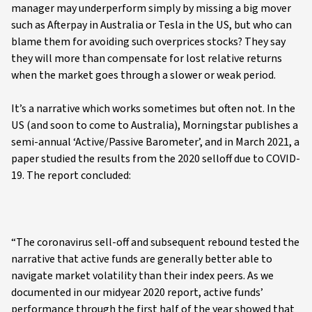
manager may underperform simply by missing a big mover
such as Afterpay in Australia or Tesla in the US, but who can
blame them for avoiding such overprices stocks? They say
they will more than compensate for lost relative returns
when the market goes through a slower or weak period.
It’s a narrative which works sometimes but often not. In the
US (and soon to come to Australia), Morningstar publishes a
semi-annual ‘Active/Passive Barometer’, and in March 2021, a
paper studied the results from the 2020 selloff due to COVID-
19. The report concluded:
“The coronavirus sell-off and subsequent rebound tested the
narrative that active funds are generally better able to
navigate market volatility than their index peers. As we
documented in our midyear 2020 report, active funds’
performance through the first half of the year showed that