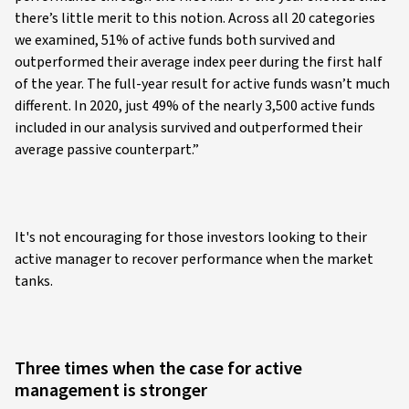
there’s little merit to this notion. Across all 20 categories
we examined, 51% of active funds both survived and
outperformed their average index peer during the first half
of the year. The full-year result for active funds wasn’t much
different. In 2020, just 49% of the nearly 3,500 active funds
included in our analysis survived and outperformed their
average passive counterpart.”
It's not encouraging for those investors looking to their
active manager to recover performance when the market
tanks.
Three times when the case for active
management is stronger