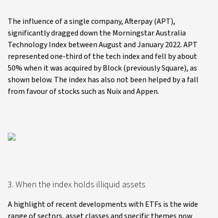
The influence of a single company, Afterpay (APT),
significantly dragged down the Morningstar Australia
Technology Index between August and January 2022. APT
represented one-third of the tech index and fell by about
50% when it was acquired by Block (previously Square), as
shown below. The index has also not been helped by a fall
from favour of stocks such as Nuix and Appen.
3. When the index holds illiquid assets
A highlight of recent developments with ETFs is the wide
range of sectors, asset classes and specific themes now