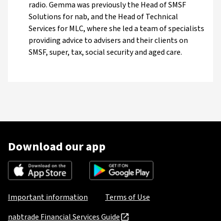
radio. Gemma was previously the Head of SMSF
Solutions for nab, and the Head of Technical
Services for MLC, where she led a team of specialists
providing advice to advisers and their clients on
SMSF, super, tax, social security and aged care.
Download our app
Important information
Terms of Use
nabtrade Financial Services Guide