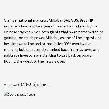
On international markets, Alibaba (BABA.US, 9988.HK)
remains a buy despite a year of headaches induced by the
Chinese crackdown on tech giants that were perceived to be
gaining too much power. Alibaba, as one of the largest and
best known in the sector, has fallen 39% over twelve
months, but has recently climbed back from its lows, and
nabtrade investors are starting to get back on board,
hoping the worst of the news is over.
Alibaba (BABA.US) shares
Source: nabtrade