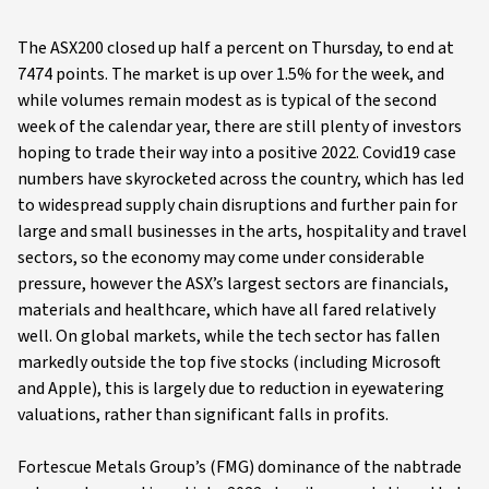
The ASX200 closed up half a percent on Thursday, to end at
7474 points. The market is up over 1.5% for the week, and
while volumes remain modest as is typical of the second
week of the calendar year, there are still plenty of investors
hoping to trade their way into a positive 2022. Covid19 case
numbers have skyrocketed across the country, which has led
to widespread supply chain disruptions and further pain for
large and small businesses in the arts, hospitality and travel
sectors, so the economy may come under considerable
pressure, however the ASX’s largest sectors are financials,
materials and healthcare, which have all fared relatively
well. On global markets, while the tech sector has fallen
markedly outside the top five stocks (including Microsoft
and Apple), this is largely due to reduction in eyewatering
valuations, rather than significant falls in profits.
Fortescue Metals Group’s (FMG) dominance of the nabtrade