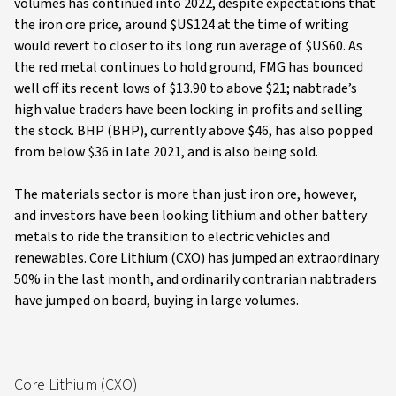
volumes has continued into 2022, despite expectations that
the iron ore price, around $US124 at the time of writing
would revert to closer to its long run average of $US60. As
the red metal continues to hold ground, FMG has bounced
well off its recent lows of $13.90 to above $21; nabtrade’s
high value traders have been locking in profits and selling
the stock. BHP (BHP), currently above $46, has also popped
from below $36 in late 2021, and is also being sold.
The materials sector is more than just iron ore, however,
and investors have been looking lithium and other battery
metals to ride the transition to electric vehicles and
renewables. Core Lithium (CXO) has jumped an extraordinary
50% in the last month, and ordinarily contrarian nabtraders
have jumped on board, buying in large volumes.
Core Lithium (CXO)