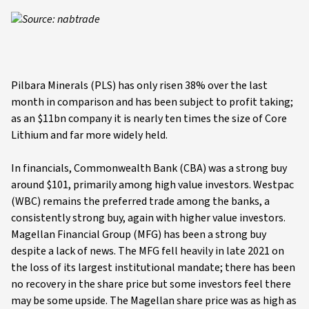
Source: nabtrade
Pilbara Minerals (PLS) has only risen 38% over the last
month in comparison and has been subject to profit taking;
as an $11bn company it is nearly ten times the size of Core
Lithium and far more widely held.
In financials, Commonwealth Bank (CBA) was a strong buy
around $101, primarily among high value investors. Westpac
(WBC) remains the preferred trade among the banks, a
consistently strong buy, again with higher value investors.
Magellan Financial Group (MFG) has been a strong buy
despite a lack of news. The MFG fell heavily in late 2021 on
the loss of its largest institutional mandate; there has been
no recovery in the share price but some investors feel there
may be some upside. The Magellan share price was as high as