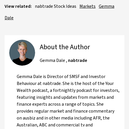
View related:
nabtrade Stock Ideas
Markets
Gemma
Dale
About the Author
Gemma Dale
,
nabtrade
Gemma Dale is Director of SMSF and Investor
Behaviour at nabtrade. She is the host of the Your
Wealth podcast, a fortnightly podcast for investors,
featuring insights and updates from markets and
finance experts across a range of topics. She
provides regular market and finance commentary
on ausbiz and in other media including AFR, the
Australian, ABC and commercial tv and