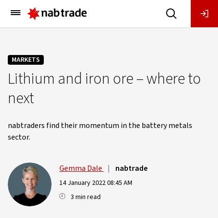
Main
Menu
MARKETS
Lithium and iron ore – where to
next
nabtraders find their momentum in the battery metals
sector.
Gemma Dale
|
nabtrade
14 January 2022 08:45 AM
3 min read