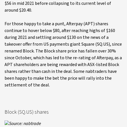
$56 in mid 2021 before collapsing to its current level of
around $20.40.
For those happy to take a punt, Afterpay (APT) shares
continue to hover below $80, after reaching highs of $160
during 2021 and settling around $130 on the news of a
takeover offer from US payments giant Square (SQ.US), since
renamed Block. The Block share price has fallen over 30%
since October, which has led to the re-rating of Afterpay, as a
APT shareholders are being rewarded with ASX-listed Block
shares rather than cash in the deal. Some nabtraders have
been happy to make the bet the price will rally into the
settlement of the deal.
Block (SQ.US) shares
Source: nabtrade