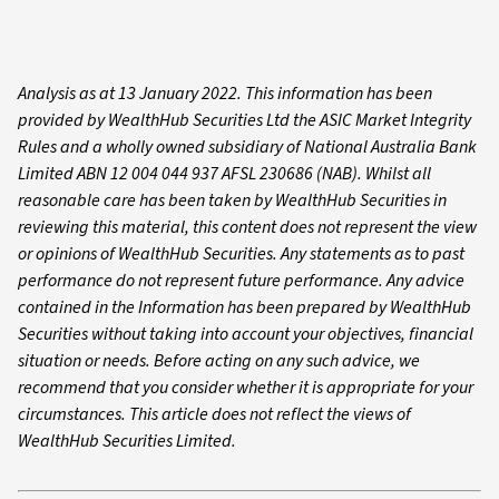
Analysis as at 13 January 2022. This information has been
provided by WealthHub Securities Ltd the ASIC Market Integrity
Rules and a wholly owned subsidiary of National Australia Bank
Limited ABN 12 004 044 937 AFSL 230686 (NAB). Whilst all
reasonable care has been taken by WealthHub Securities in
reviewing this material, this content does not represent the view
or opinions of WealthHub Securities. Any statements as to past
performance do not represent future performance. Any advice
contained in the Information has been prepared by WealthHub
Securities without taking into account your objectives, financial
situation or needs. Before acting on any such advice, we
recommend that you consider whether it is appropriate for your
circumstances. This article does not reflect the views of
WealthHub Securities Limited.