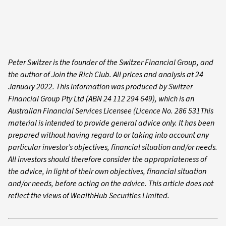
Peter Switzer is the founder of the Switzer Financial Group, and
the author of Join the Rich Club. All prices and analysis at 24
January 2022. This information was produced by Switzer
Financial Group Pty Ltd (ABN 24 112 294 649), which is an
Australian Financial Services Licensee (Licence No. 286 531This
material is intended to provide general advice only. It has been
prepared without having regard to or taking into account any
particular investor’s objectives, financial situation and/or needs.
All investors should therefore consider the appropriateness of
the advice, in light of their own objectives, financial situation
and/or needs, before acting on the advice. This article does not
reflect the views of WealthHub Securities Limited.