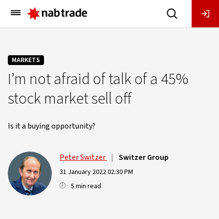
Main
Menu
MARKETS
I’m not afraid of talk of a 45%
stock market sell off
Is it a buying opportunity?
Peter Switzer
|
Switzer Group
31 January 2022 02:30 PM
5 min read