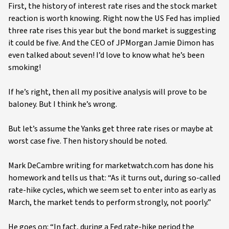
First, the history of interest rate rises and the stock market
reaction is worth knowing. Right now the US Fed has implied
three rate rises this year but the bond market is suggesting
it could be five. And the CEO of JPMorgan Jamie Dimon has
even talked about seven! I’d love to know what he’s been
smoking!
If he’s right, then all my positive analysis will prove to be
baloney. But I think he’s wrong.
But let’s assume the Yanks get three rate rises or maybe at
worst case five. Then history should be noted.
Mark DeCambre writing for marketwatch.com has done his
homework and tells us that: “As it turns out, during so-called
rate-hike cycles, which we seem set to enter into as early as
March, the market tends to perform strongly, not poorly.”
He goes on: “In fact, during a Fed rate-hike period the