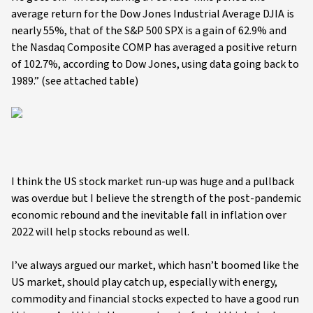
average return for the Dow Jones Industrial Average DJIA is
nearly 55%, that of the S&P 500 SPX is a gain of 62.9% and
the Nasdaq Composite COMP has averaged a positive return
of 102.7%, according to Dow Jones, using data going back to
1989.” (see attached table)
I think the US stock market run-up was huge and a pullback
was overdue but I believe the strength of the post-pandemic
economic rebound and the inevitable fall in inflation over
2022 will help stocks rebound as well.
I’ve always argued our market, which hasn’t boomed like the
US market, should play catch up, especially with energy,
commodity and financial stocks expected to have a good run