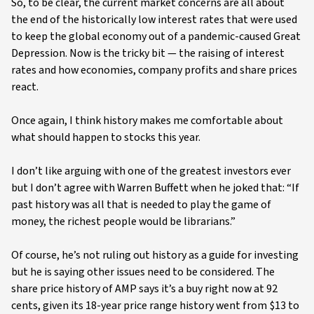
So, to be clear, the current market concerns are all about
the end of the historically low interest rates that were used
to keep the global economy out of a pandemic-caused Great
Depression. Now is the tricky bit — the raising of interest
rates and how economies, company profits and share prices
react.
Once again, I think history makes me comfortable about
what should happen to stocks this year.
I don’t like arguing with one of the greatest investors ever
but I don’t agree with Warren Buffett when he joked that: “If
past history was all that is needed to play the game of
money, the richest people would be librarians.”
Of course, he’s not ruling out history as a guide for investing
but he is saying other issues need to be considered. The
share price history of AMP says it’s a buy right now at 92
cents, given its 18-year price range history went from $13 to