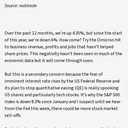
Source: nabtrade
Over the past 12 months, we’re up 4.35%, but since the start
of this year, we’re down 6%. How come? Try the Omicron hit
to business revenue, profits and jobs that hasn’t helped
share prices. This negativity hasn’t been seen in much of the
economic data but it will come through soon.
But this is a secondary concern because the fear of
imminent interest rate rises by the US Federal Reserve and
its plan to stop quantitative easing (QE) is really spooking
US shares and particularly tech stocks. It’s why the S&P 500
Index is down 8.3% since January and I suspect until we hear
from the Fed this week, there could be more stock market
sell-offs.