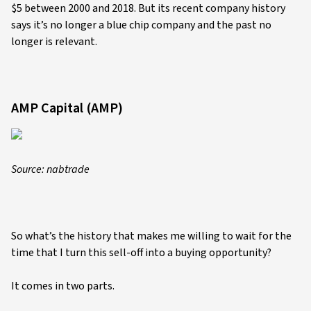
$5 between 2000 and 2018. But its recent company history
says it’s no longer a blue chip company and the past no
longer is relevant.
AMP Capital (AMP)
Source: nabtrade
So what’s the history that makes me willing to wait for the
time that I turn this sell-off into a buying opportunity?
It comes in two parts.