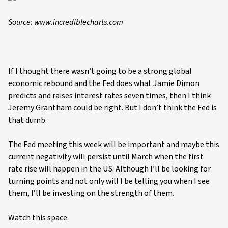
Source: www.incrediblecharts.com
If I thought there wasn’t going to be a strong global
economic rebound and the Fed does what Jamie Dimon
predicts and raises interest rates seven times, then I think
Jeremy Grantham could be right. But I don’t think the Fed is
that dumb.
The Fed meeting this week will be important and maybe this
current negativity will persist until March when the first
rate rise will happen in the US. Although I’ll be looking for
turning points and not only will I be telling you when I see
them, I’ll be investing on the strength of them.
Watch this space.