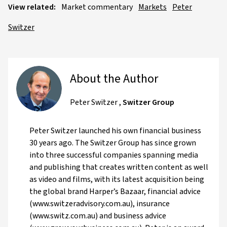
View related:
Market commentary
Markets
Peter
Switzer
About the Author
Peter Switzer
,
Switzer Group
Peter Switzer launched his own financial business
30 years ago. The Switzer Group has since grown
into three successful companies spanning media
and publishing that creates written content as well
as video and films, with its latest acquisition being
the global brand Harper’s Bazaar, financial advice
(www.switzeradvisory.com.au), insurance
(www.switz.com.au) and business advice