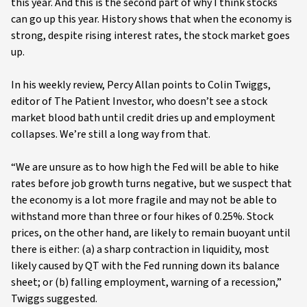
this year. And this is the second part of why I think stocks
can go up this year. History shows that when the economy is
strong, despite rising interest rates, the stock market goes
up.
In his weekly review, Percy Allan points to Colin Twiggs,
editor of The Patient Investor, who doesn’t see a stock
market blood bath until credit dries up and employment
collapses. We’re still a long way from that.
“We are unsure as to how high the Fed will be able to hike
rates before job growth turns negative, but we suspect that
the economy is a lot more fragile and may not be able to
withstand more than three or four hikes of 0.25%. Stock
prices, on the other hand, are likely to remain buoyant until
there is either: (a) a sharp contraction in liquidity, most
likely caused by QT with the Fed running down its balance
sheet; or (b) falling employment, warning of a recession,”
Twiggs suggested.