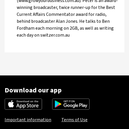
(www.growyourbusiness.com.au). Peter is an award-
winning broadcaster, twice runner-up for the Best
Current Affairs Commentator award for radio,
behind broadcaster Alan Jones. He talks to Ben
Fordham each morning on 2GB, as well as writing
each day on switzer.com.au
Download our app
Important information
Terms of Use