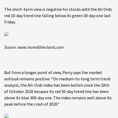
The short-term view is negative for stocks with the All Ords
red 10-day trend line falling below its green 30-day one last
Friday.
Source: www.incrediblecharts.com
But from a longer point of view, Percy says the market
outlook remains positive. “On medium-to-long term trend
analysis, the All-Ords index has been bullish since the 20th
of October 2020 because its red 30-day trend line has been
above its blue 300-day one. The index remains well above its
peak before the crash of 2020.”