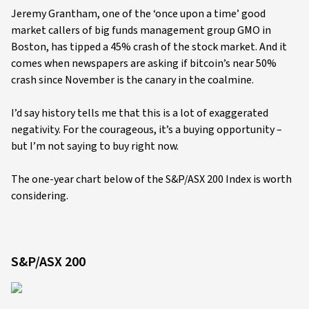
Jeremy Grantham, one of the ‘once upon a time’ good
market callers of big funds management group GMO in
Boston, has tipped a 45% crash of the stock market. And it
comes when newspapers are asking if bitcoin’s near 50%
crash since November is the canary in the coalmine.
I’d say history tells me that this is a lot of exaggerated
negativity. For the courageous, it’s a buying opportunity –
but I’m not saying to buy right now.
The one-year chart below of the S&P/ASX 200 Index is worth
considering.
S&P/ASX 200