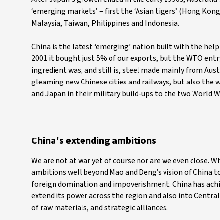
‘emerging markets’ – first the ‘Asian tigers’ (Hong Kon
Malaysia, Taiwan, Philippines and Indonesia.
China is the latest ‘emerging’ nation built with the help
2001 it bought just 5% of our exports, but the WTO entry
ingredient was, and still is, steel made mainly from Aust
gleaming new Chinese cities and railways, but also the w
and Japan in their military build-ups to the two World W
China's extending ambitions
We are not at war yet of course nor are we even close. W
ambitions well beyond Mao and Deng’s vision of China to 
foreign domination and impoverishment. China has achiev
extend its power across the region and also into Central 
of raw materials, and strategic alliances.