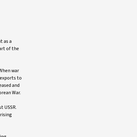
t as a
art of the
. When war
 exports to
ceased and
Korean War.
st USSR.
rising
ding