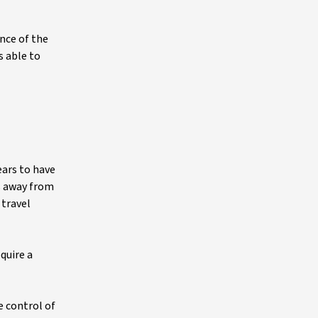
nce of the
s able to
ears to have
s away from
 travel
quire a
e control of