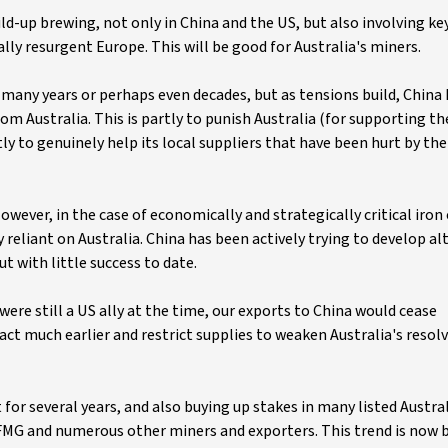
ild-up brewing, not only in China and the US, but also involving key 
ally resurgent Europe. This will be good for Australia's miners.
or many years or perhaps even decades, but as tensions build, China
rom Australia. This is partly to punish Australia (for supporting t
tly to genuinely help its local suppliers that have been hurt by the
However, in the case of economically and strategically critical iron
ily reliant on Australia. China has been actively trying to develop a
ut with little success to date.
 were still a US ally at the time, our exports to China would cease
ct much earlier and restrict supplies to weaken Australia's resolv
or several years, and also buying up stakes in many listed Austra
, FMG and numerous other miners and exporters. This trend is now 