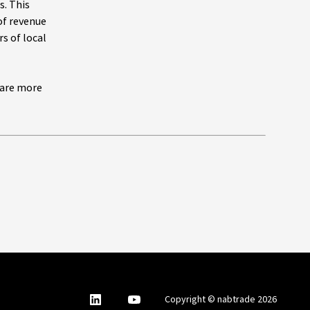
s. This
of revenue
s of local
 are more
nabtrade
,
nabtrade
Copyright © nabtrade 2026