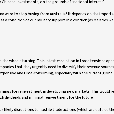
Chinese investments, on the grounds of ‘national interest’.
hina were to stop buying from Australia? It depends on the importa
 as a condition of our military support in a conflict (as Menzies wa
see the wheels turning. This latest escalation in trade tensions app
mpanies that they urgently need to diversify their revenue source
expensive and time-consuming, especially with the current global
rnings for reinvestment in developing new markets. This would re
gh dividends and minimal reinvestment for the future.
r likely disruptions to hostile trade actions (which are outside th