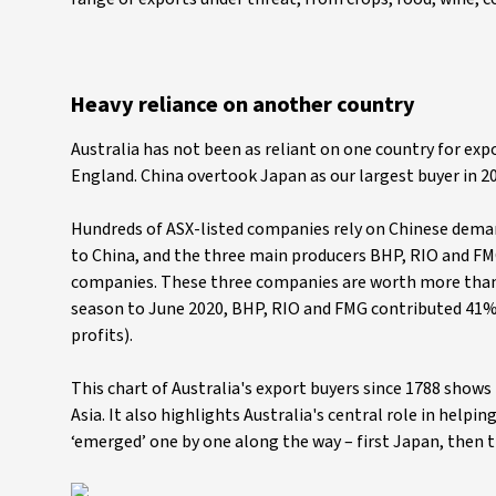
Heavy reliance on another country
Australia has not been as reliant on one country for exp
England. China overtook Japan as our largest buyer in 
Hundreds of ASX-listed companies rely on Chinese demand, 
to China, and the three main producers BHP, RIO and FM
companies. These three companies are worth more than 
season to June 2020, BHP, RIO and FMG contributed 41% of 
profits).
This chart of Australia's export buyers since 1788 shows 
Asia. It also highlights Australia's central role in helpi
‘emerged’ one by one along the way – first Japan, then 