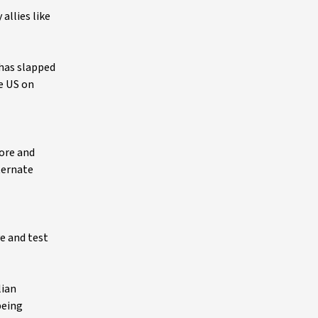
allies like
 has slapped
he US on
 ore and
lternate
e and test
lian
being