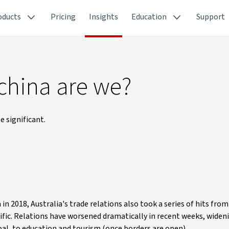
oducts
Pricing
Insights
Education
Support
 china are we?
 significant.
 2018, Australia's trade relations also took a series of hits from
acific. Relations have worsened dramatically in recent weeks, widen
oal, to education and tourism (once borders are open).