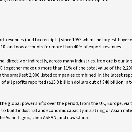
ort revenues (and tax receipts) since 1953 when the largest buyer
2010, and now accounts for more than 40% of export revenues.
directly or indirectly, across many industries. Iron ore is our la
G together make up more than 11% of the total value of the 2,200
the smallest 2,000 listed companies combined. In the latest rep
all profits reported ($15.8 billion dollars out of $40 billion in t
the global power shifts over the period, from the UK, Europe, via 
ng to build industrial and economic capacity in a string of Asian nat
the Asian Tigers, then ASEAN, and now China.