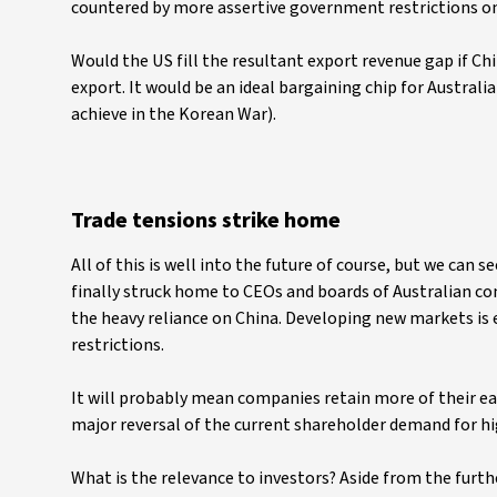
countered by more assertive government restrictions on 
Would the US fill the resultant export revenue gap if C
export. It would be an ideal bargaining chip for Australia
achieve in the Korean War).
Trade tensions strike home
All of this is well into the future of course, but we can 
finally struck home to CEOs and boards of Australian co
the heavy reliance on China. Developing new markets is 
restrictions.
It will probably mean companies retain more of their ea
major reversal of the current shareholder demand for hi
What is the relevance to investors? Aside from the furthe