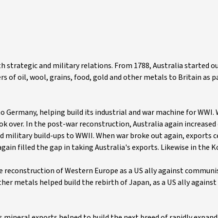
h strategic and military relations. From 1788, Australia started ou
rs of oil, wool, grains, food, gold and other metals to Britain as p
s to Germany, helping build its industrial and war machine for WWI
k over. In the post-war reconstruction, Australia again increased
and military build-ups to WWII. When war broke out again, exports 
gain filled the gap in taking Australia's exports. Likewise in the 
he reconstruction of Western Europe as a US ally against communi
ther metals helped build the rebirth of Japan, as a US ally against 
's mineral exports helped to build the next breed of rapidly expan