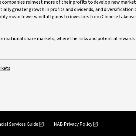
e companies reinvest more of their profits to develop new market
ally greater growth in profits and dividends, and diversification 
ably mean fewer windfall gains to investors from Chinese takeover
international share markets, where the risks and potential rewards
rkets
cial Services Guide
NAB Privacy Policy