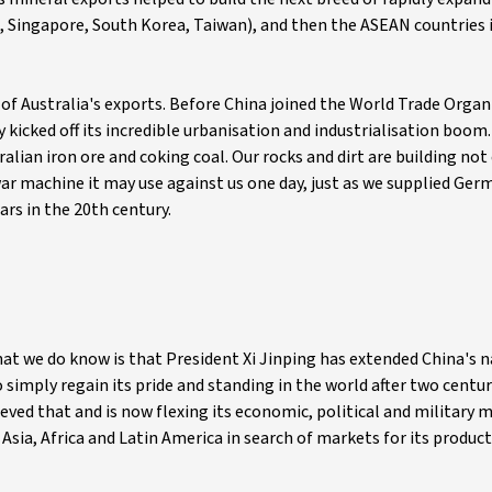
g, Singapore, South Korea, Taiwan), and then the ASEAN countries 
 of Australia's exports. Before China joined the World Trade Organ
 kicked off its incredible urbanisation and industrialisation boom
ralian iron ore and coking coal. Our rocks and dirt are building not
ar machine it may use against us one day, just as we supplied Germ
ars in the 20th century.
hat we do know is that President Xi Jinping has extended China's 
simply regain its pride and standing in the world after two centur
ed that and is now flexing its economic, political and military m
Asia, Africa and Latin America in search of markets for its product