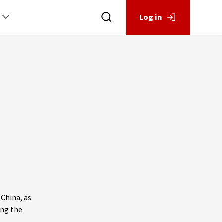
Log in
 China, as
ing the