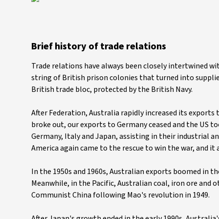
Brief history of trade relations
Trade relations have always been closely intertwined wit
string of British prison colonies that turned into supplie
British trade bloc, protected by the British Navy.
After Federation, Australia rapidly increased its export
broke out, our exports to Germany ceased and the US too
Germany, Italy and Japan, assisting in their industrial 
America again came to the rescue to win the war, and it a
In the 1950s and 1960s, Australian exports boomed in t
Meanwhile, in the Pacific, Australian coal, iron ore and o
Communist China following Mao's revolution in 1949.
After Japan's growth ended in the early 1990s, Australia