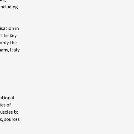
including
isation in
. The key
 only the
any, Italy
national
ies of
uscles to
s, sources