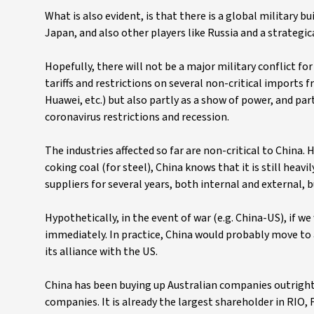
What is also evident, is that there is a global military bu
Japan, and also other players like Russia and a strategic
Hopefully, there will not be a major military conflict f
tariffs and restrictions on several non-critical imports f
Huawei, etc.) but also partly as a show of power, and par
coronavirus restrictions and recession.
The industries affected so far are non-critical to China. 
coking coal (for steel), China knows that it is still heav
suppliers for several years, both internal and external, b
Hypothetically, in the event of war (e.g. China-US), if we
immediately. In practice, China would probably move to a
its alliance with the US.
China has been buying up Australian companies outright f
companies. It is already the largest shareholder in RIO