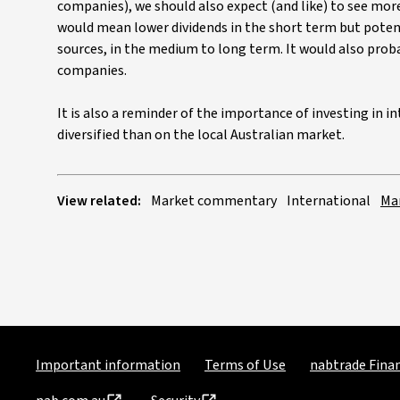
companies), we should also expect (and like) to see mor
would mean lower dividends in the short term but potenti
sources, in the medium to long term. It would also prob
companies.
It is also a reminder of the importance of investing in 
diversified than on the local Australian market.
View related:
Market commentary
International
Ma
Important information
Terms of Use
nabtrade Finan