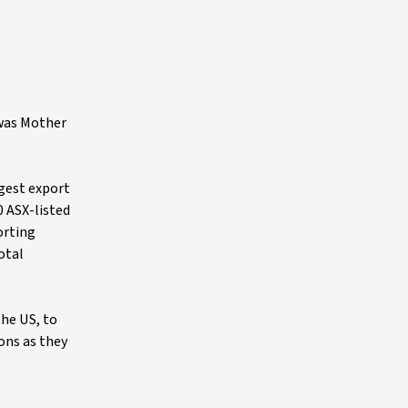
 was Mother
rgest export
 ASX-listed
orting
otal
the US, to
ions as they