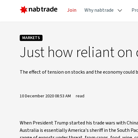
Join
Why nabtrade
Pr
MARKETS
Just how reliant on
The effect of tension on stocks and the economy could be
10 December 2020 08:53 AM
read
When President Trump started his trade wars with China in
Australia is essentially America's sheriff in the South P
range of exports under threat, from crops, food, wine, c