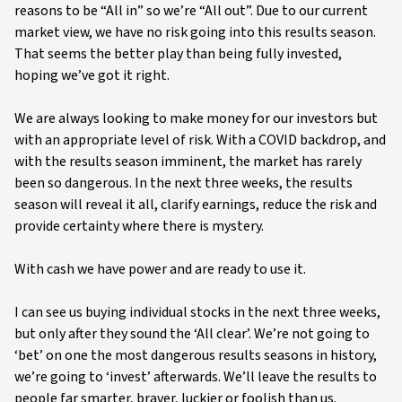
reasons to be “All in” so we’re “All out”. Due to our current
market view, we have no risk going into this results season.
That seems the better play than being fully invested,
hoping we’ve got it right.
We are always looking to make money for our investors but
with an appropriate level of risk. With a COVID backdrop, and
with the results season imminent, the market has rarely
been so dangerous. In the next three weeks, the results
season will reveal it all, clarify earnings, reduce the risk and
provide certainty where there is mystery.
With cash we have power and are ready to use it.
I can see us buying individual stocks in the next three weeks,
but only after they sound the ‘All clear’. We’re not going to
‘bet’ on one the most dangerous results seasons in history,
we’re going to ‘invest’ afterwards. We’ll leave the results to
people far smarter, braver, luckier or foolish than us.