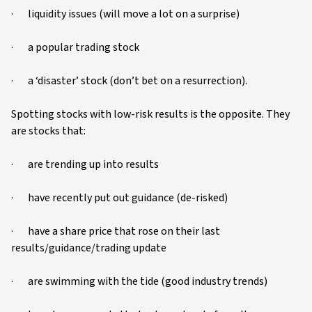
· liquidity issues (will move a lot on a surprise)
· a popular trading stock
· a ‘disaster’ stock (don’t bet on a resurrection).
Spotting stocks with low-risk results is the opposite. They
are stocks that:
· are trending up into results
· have recently put out guidance (de-risked)
· have a share price that rose on their last
results/guidance/trading update
· are swimming with the tide (good industry trends)