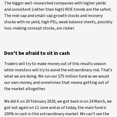
The bigger well-researched companies with higher yields
and consistent (rather than high) ROE trends are the safest.
The mid-cap and small-cap growth stocks and recovery
stocks with no yield, high PEs, weak balance sheets, possibly
loss-making concept stocks, are riskier.
Don't be afraid to sit in cash
Traders will try to make money out of this results season
while investors will try to avoid the extraordinary risk. That’s
what we are doing. We run our $75 million fund as we would
our own money, and sometimes that means getting out of
the market altogether.
We did it on 20 February 2020, we got back in on 24 March, we
got out again on 12 June and as of today, the main fund is
100% in cash in this extraordinary market. We can’t see the