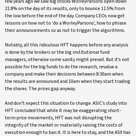
few years ago we saw big stocks WorleyParsons open down
21.8% on the day of its results, only to bounce 11.5% from
the low before the end of the day. Company CEOs now get
lessons on how not to 'do a WorleyParsons', how to phrase
their announcements so as not to trigger the algorithms.
Notably, all this ridiculous HFT happens before any analysis
is done by the brokers or the big institutional fund
managers, otherwise some sanity might prevail. But it’s not
possible for the big funds to do the research, revalue a
company and make their decisions between 8:30am when
the results are announced and 10am when they start trading
the shares. The prices gap anyway.
And don’t expect this situation to change. ASIC’s study into
HFT concluded that while it may be exaggerating short-
term price movements, HFT was not disrupting the
integrity of the market or materially raising the costs of
execution enough to ban it. It is here to stay, and the ASX has