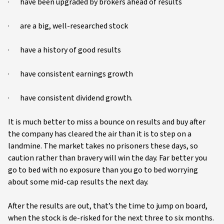
· have been upgraded by brokers ahead of results
· are a big, well-researched stock
· have a history of good results
· have consistent earnings growth
· have consistent dividend growth.
It is much better to miss a bounce on results and buy after
the company has cleared the air than it is to step on a
landmine. The market takes no prisoners these days, so
caution rather than bravery will win the day. Far better you
go to bed with no exposure than you go to bed worrying
about some mid-cap results the next day.
After the results are out, that’s the time to jump on board,
when the stock is de-risked for the next three to six months.