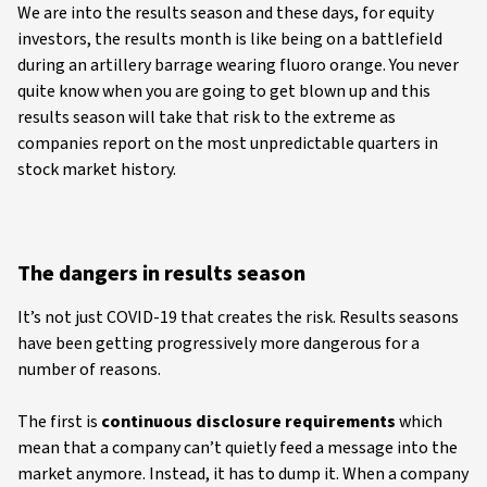
We are into the results season and these days, for equity
investors, the results month is like being on a battlefield
during an artillery barrage wearing fluoro orange. You never
quite know when you are going to get blown up and this
results season will take that risk to the extreme as
companies report on the most unpredictable quarters in
stock market history.
The dangers in results season
It’s not just COVID-19 that creates the risk. Results seasons
have been getting progressively more dangerous for a
number of reasons.
The first is
continuous disclosure requirements
which
mean that a company can’t quietly feed a message into the
market anymore. Instead, it has to dump it. When a company