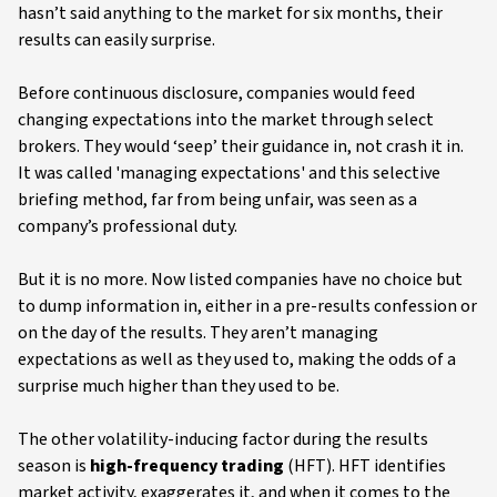
hasn’t said anything to the market for six months, their
results can easily surprise.
Before continuous disclosure, companies would feed
changing expectations into the market through select
brokers. They would ‘seep’ their guidance in, not crash it in.
It was called 'managing expectations' and this selective
briefing method, far from being unfair, was seen as a
company’s professional duty.
But it is no more. Now listed companies have no choice but
to dump information in, either in a pre-results confession or
on the day of the results. They aren’t managing
expectations as well as they used to, making the odds of a
surprise much higher than they used to be.
The other volatility-inducing factor during the results
season is
high-frequency trading
(HFT). HFT identifies
market activity, exaggerates it, and when it comes to the