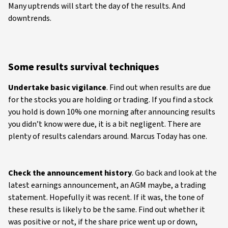
Many uptrends will start the day of the results. And
downtrends.
Some results survival techniques
Undertake basic vigilance
. Find out when results are due
for the stocks you are holding or trading. If you find a stock
you hold is down 10% one morning after announcing results
you didn’t know were due, it is a bit negligent. There are
plenty of results calendars around. Marcus Today has one.
Check the announcement history
. Go back and look at the
latest earnings announcement, an AGM maybe, a trading
statement. Hopefully it was recent. If it was, the tone of
these results is likely to be the same. Find out whether it
was positive or not, if the share price went up or down,