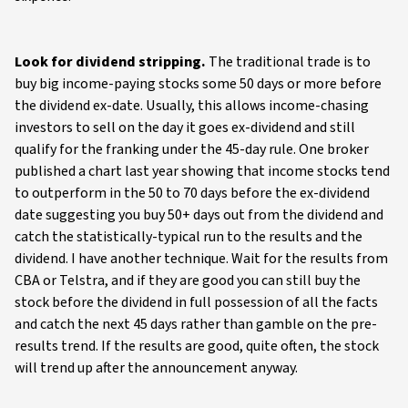
Look for dividend stripping.
The traditional trade is to
buy big income-paying stocks some 50 days or more before
the dividend ex-date. Usually, this allows income-chasing
investors to sell on the day it goes ex-dividend and still
qualify for the franking under the 45-day rule. One broker
published a chart last year showing that income stocks tend
to outperform in the 50 to 70 days before the ex-dividend
date suggesting you buy 50+ days out from the dividend and
catch the statistically-typical run to the results and the
dividend. I have another technique. Wait for the results from
CBA or Telstra, and if they are good you can still buy the
stock before the dividend in full possession of all the facts
and catch the next 45 days rather than gamble on the pre-
results trend. If the results are good, quite often, the stock
will trend up after the announcement anyway.