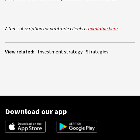
A free subscription for nabtrade clients is
available here
.
View related:
Investment strategy
Strategies
Download our app