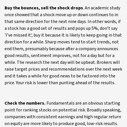
Buy the bounces, sell the shock drops
. An academic study
once showed that a shock move up or down continues to in
that same direction for the next nine days. In other words, if
a stock has a good set of results and pops up 5%, don’t say
'I’ve missed it', buy it because it is likely to keep going in that
direction for a while. Sharp moves tend to start trends, not
end them, presumably because after a company announces
good results, sentiment improves, not for a day but for a
while. The research the next day will be upbeat. Brokers will
raise target prices and recommendations over the next week
and it takes a while for good news to be factored into the
price. Your risk is lower than punting ahead of the results.
Check the numbers.
Fundamentals are an obvious starting
point for ranking stocks on potential risk. Broadly speaking,
companies with consistent earnings and high regular return
on equity are more likely to produce good, low-risk results.