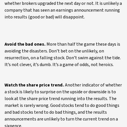
whether brokers upgraded the next day or not. It is unlikely a
company that has seen an earnings announcement running
into results (good or bad) will disappoint.
Avoid the bad ones.
More than half the game these days is
avoiding the disasters. Don’t bet on the unlikely, on
resurrection, on a falling stock. Don’t swim against the tide.
It’s not clever, it’s dumb. It’s a game of odds, not heroics.
Watch the share price trend.
Another indicator of whether
a stock is likely to surprise on the upside or downside is to
look at the share price trend running into the results. The
market is rarely wrong. Good stocks tend to do good things
and bad stocks tend to do bad things, and the results
announcements are unlikely to turn the current trend on a
sixpence.