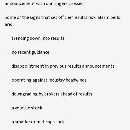
announcement with our fingers crossed.
Some of the signs that set off the ‘results risk’ alarm bells
are:
· trending down into results
· no recent guidance
· disappointment in previous results announcements
· operating against industry headwinds
· downgrading by brokers ahead of results
· a volatile stock
· a smaller or mid-cap stock