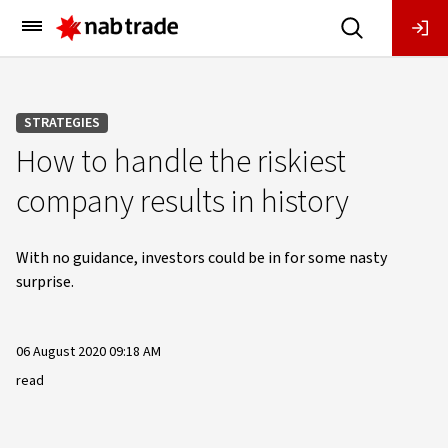
Main
Menu
STRATEGIES
How to handle the riskiest
company results in history
With no guidance, investors could be in for some nasty
surprise.
06 August 2020 09:18 AM
read