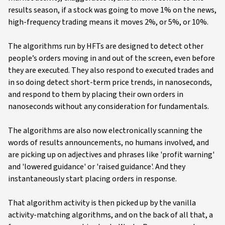
results season, if a stock was going to move 1% on the news,
high-frequency trading means it moves 2%, or 5%, or 10%.
The algorithms run by HFTs are designed to detect other
people’s orders moving in and out of the screen, even before
they are executed. They also respond to executed trades and
in so doing detect short-term price trends, in nanoseconds,
and respond to them by placing their own orders in
nanoseconds without any consideration for fundamentals.
The algorithms are also now electronically scanning the
words of results announcements, no humans involved, and
are picking up on adjectives and phrases like 'profit warning'
and 'lowered guidance' or 'raised guidance'. And they
instantaneously start placing orders in response.
That algorithm activity is then picked up by the vanilla
activity-matching algorithms, and on the back of all that, a