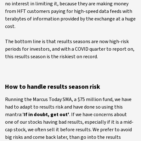
no interest in limiting it, because they are making money
from HFT customers paying for high-speed data feeds with
terabytes of information provided by the exchange at a huge
cost.
The bottom line is that results seasons are now high-risk
periods for investors, and with a COVID quarter to report on,
this results season is the riskiest on record.
How to handle results season risk
Running the Marcus Today SMA, a $75 million fund, we have
had to adapt to results risk and have done so using this
mantra:'
If in doubt, get out'
. If we have concerns about
one of our stocks having bad results, especially if it is a mid-
cap stock, we often sell it before results. We prefer to avoid
big risks and come back later, than go into the results