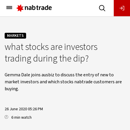
Main
Menu
MARKETS
what stocks are investors
trading during the dip?
Gemma Dale joins ausbiz to discuss the entry of new to
market investors and which stocks nabtrade customers are
buying.
26 June 2020 05:26 PM
6 min watch