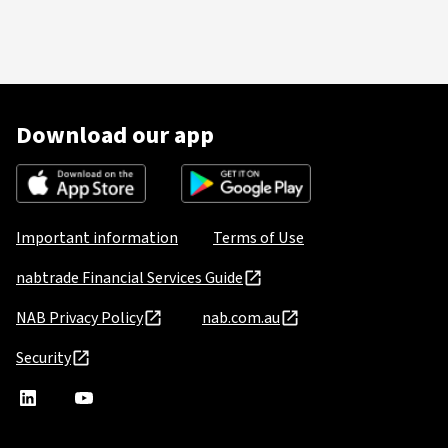
Download our app
Important information
Terms of Use
nabtrade Financial Services Guide
NAB Privacy Policy
nab.com.au
Security
nabtrade
,
nabtrade
Linkedin
opens
YouTube
in