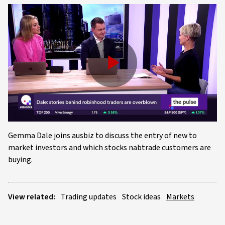
Play
Video
Gemma Dale joins ausbiz to discuss the entry of new to
market investors and which stocks nabtrade customers are
buying.
View related:
Trading updates
Stock ideas
Markets