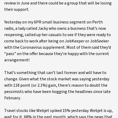
review in June and there could be a group that will be losing
their support.
Yesterday on my 6PR small business segment on Perth
radio, a lady called Jacky who owns a business that’s now
reopening, called up her casuals to see if they were ready to
come back to work after being on JobKeeper or JobSeeker
with the Coronavirus supplement. Most of them said they’d
“pass” on the offer because they’re happy with the current
arrangement!
That’s something that can’t last forever and will have to
change. Given what the stock market was saying yesterday
with 118 point (or 2.1%) gain, there’s reason to doubt the
pessimists who have been hogging the headlines since late
February.
Travel stocks like Webjet spiked 15% yesterday. Webjet is up,
wait for it, 68% in the past month, which says the news that