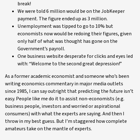
break!
We were told 6 million would be on the JobKeeper
payment. The figure ended up as 3 million.
Unemployment was tipped to go to 10% but
economists now would be redoing their figures, given
only half of what was thought has gone on the
Government’s payroll.
One business website desperate for clicks and eyes led
with: “Welcome to the second great depression!”
As a former academic economist and someone who’s been
writing economics commentary in major media outlets
since 1985, I can say outright that predicting the future isn’t
easy. People like me do it to assist non-economists (e.g.
business people, investors and worried or aspirational
consumers) with what the experts are saying. And then I
throw in my best guess. But I’m staggered how complete
amateurs take on the mantle of experts.