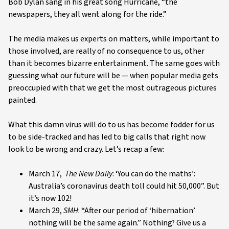
Bob Dylan sang in his great song Hurricane, “the
newspapers, they all went along for the ride.”
The media makes us experts on matters, while important to
those involved, are really of no consequence to us, other
than it becomes bizarre entertainment. The same goes with
guessing what our future will be — when popular media gets
preoccupied with that we get the most outrageous pictures
painted.
What this damn virus will do to us has become fodder for us
to be side-tracked and has led to big calls that right now
look to be wrong and crazy. Let’s recap a few:
March 17,
The New Daily
: ‘You can do the maths’:
Australia’s coronavirus death toll could hit 50,000”. But
it’s now 102!
March 29,
SMH
: “After our period of ‘hibernation’
nothing will be the same again.” Nothing? Give us a