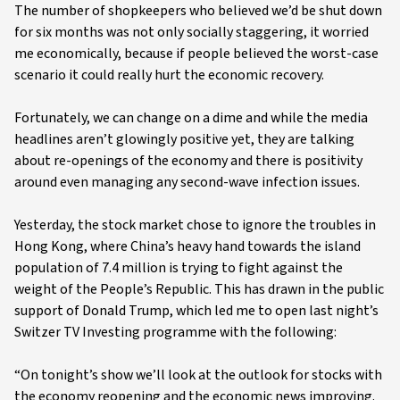
The number of shopkeepers who believed we’d be shut down
for six months was not only socially staggering, it worried
me economically, because if people believed the worst-case
scenario it could really hurt the economic recovery.
Fortunately, we can change on a dime and while the media
headlines aren’t glowingly positive yet, they are talking
about re-openings of the economy and there is positivity
around even managing any second-wave infection issues.
Yesterday, the stock market chose to ignore the troubles in
Hong Kong, where China’s heavy hand towards the island
population of 7.4 million is trying to fight against the
weight of the People’s Republic. This has drawn in the public
support of Donald Trump, which led me to open last night’s
Switzer TV Investing programme with the following:
“On tonight’s show we’ll look at the outlook for stocks with
the economy reopening and the economic news improving.