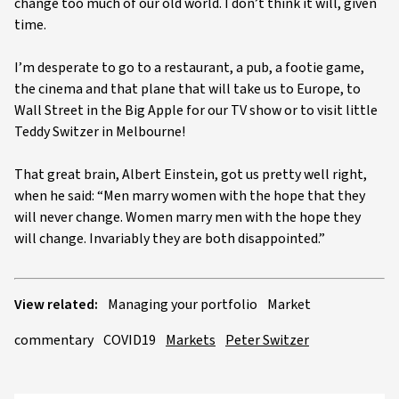
change too much of our old world. I don’t think it will, given
time.
I’m desperate to go to a restaurant, a pub, a footie game,
the cinema and that plane that will take us to Europe, to
Wall Street in the Big Apple for our TV show or to visit little
Teddy Switzer in Melbourne!
That great brain, Albert Einstein, got us pretty well right,
when he said: “Men marry women with the hope that they
will never change. Women marry men with the hope they
will change. Invariably they are both disappointed.”
View related:
Managing your portfolio
Market
commentary
COVID19
Markets
Peter Switzer