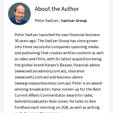
About the Author
Peter Switzer
,
Switzer Group
Peter Switzer launched his own financial business
30 years ago. The Switzer Group has since grown
into three successful companies spanning media
and publishing that creates written content as well
as video and films, with its latest acquisition being
the global brand Harper’s Bazaar, financial advice
(www.switzeradvisory.com.au), insurance
(www.switz.com.au) and business advice
(www.growyourbusiness.com.au). Peter is an award-
winning broadcaster, twice runner-up for the Best
Current Affairs Commentator award for radio,
behind broadcaster Alan Jones. He talks to Ben
Fordham each morning on 2GB, as well as writing