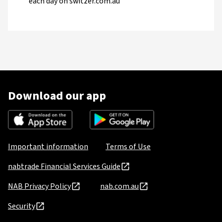
each day on switzer.com.au
Download our app
Important information
Terms of Use
nabtrade Financial Services Guide
NAB Privacy Policy
nab.com.au
Security