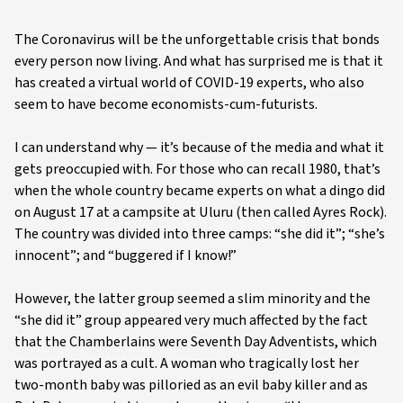
The Coronavirus will be the unforgettable crisis that bonds
every person now living. And what has surprised me is that it
has created a virtual world of COVID-19 experts, who also
seem to have become economists-cum-futurists.
I can understand why — it’s because of the media and what it
gets preoccupied with. For those who can recall 1980, that’s
when the whole country became experts on what a dingo did
on August 17 at a campsite at Uluru (then called Ayres Rock).
The country was divided into three camps: “she did it”; “she’s
innocent”; and “buggered if I know!”
However, the latter group seemed a slim minority and the
“she did it” group appeared very much affected by the fact
that the Chamberlains were Seventh Day Adventists, which
was portrayed as a cult. A woman who tragically lost her
two-month baby was pilloried as an evil baby killer and as