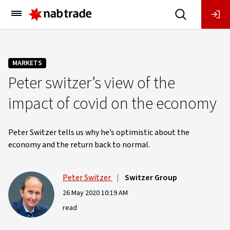
Main
Menu
MARKETS
Peter switzer’s view of the
impact of covid on the economy
Peter Switzer tells us why he’s optimistic about the
economy and the return back to normal.
Peter Switzer
|
Switzer Group
26 May 2020 10:19 AM
read