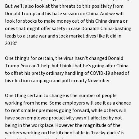
But we’ll also look at the threats to this positivity from
Donald Trump and his hate session on China. And we will
look for stocks to make money out of this China drama or
ones that might offer safety in case Donald’s China-bashing
leads to a trade war and stock market dives like it did in
2018.”
One thing’s for certain, the virus hasn’t changed Donald
Trump. You can’t help but think that he’s going after China
to offset his pretty ordinary handling of COVID-19 ahead of
his election campaign and poll in early November.
One thing certain to change is the number of people
working from home. Some employers will see it as a chance
to rent smaller premises going forward, while others will
have seen employee productivity wasn’t affected by not
being in the workplace. However the magnitude of the
workers working on the kitchen table in ‘tracky-dacks’ is