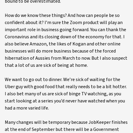
bound to be overestimated.
How do we know these things? And how can people be so
confident about it? I’m sure the Zoom product will play an
important role in business going forward. You can thank the
Coronavirus and its closing down of the economy for that. I
also believe Amazon, the likes of Kogan and other online
businesses will do more business because of the forced
hibernation of Aussies from March to now. But I also suspect
that a lot of us are sick of being at home.
We want to go out to dinner. We’re sick of waiting for the
Uber guy with good food that really needs to be a bit hotter.
I also bet many of us are sick of binge TV watching, as you
start looking at a series you’d never have watched when you
had a more varied life.
Many changes will be temporary because JobKeeper finishes
at the end of September but there will be a Government