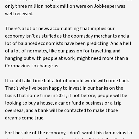
only three million not six million were on Jobkeeper was
well received.
There’s a lot of news accumulating that implies our
economy isn’t as stuffed as the doomsday merchants and a
lot of balanced economists have been predicting. And a hell
of a lot of normalcy, like our passion for travelling and
hanging out with people at work, might need more than a
Coronavirus to change us.
It could take time but a lot of our old world will come back.
That’s why I’ve been happy to invest in our banks on the
basis that some time in 2021, if not before, people will be
looking to buy a house, a car or fund a business or a trip
overseas, and a bank will be contacted to make those
dreams come true.
For the sake of the economy, I don’t want this damn virus to