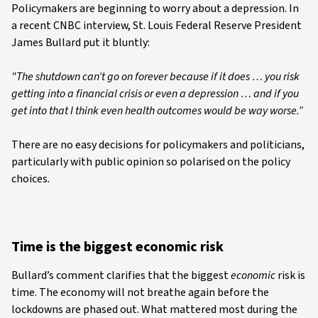
Policymakers are beginning to worry about a depression. In
a recent CNBC interview, St. Louis Federal Reserve President
James Bullard put it bluntly:
"The shutdown can’t go on forever because if it does … you risk
getting into a financial crisis or even a depression … and if you
get into that I think even health outcomes would be way worse.”
There are no easy decisions for policymakers and politicians,
particularly with public opinion so polarised on the policy
choices.
Time is the biggest economic risk
Bullard’s comment clarifies that the biggest
economic
risk is
time. The economy will not breathe again before the
lockdowns are phased out. What mattered most during the