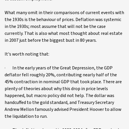
What many omit in their comparisons of current events with
the 1930s is the behaviour of prices. Deflation was systemic
in the 1930s; most assume that will not be the case
currently. That is also what most thought about real estate
in 2007 just before the biggest bust in 80 years.
It's worth noting that:
· In the early years of the Great Depression, the GDP
deflator fell roughly 20%, contributing nearly half of the
45% contraction in nominal GDP that took place. There are
plenty of theories about why this drop in price levels
happened, but macro policy did not help. The dollar was
handcuffed to the gold standard, and Treasury Secretary
Andrew Mellon famously advised President Hoover to allow
the liquidation to run.