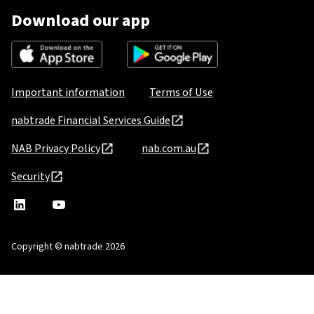
Download our app
Important information
Terms of Use
nabtrade Financial Services Guide
NAB Privacy Policy
nab.com.au
Security
nabtrade
,
nabtrade
Linkedin
opens
YouTube
in
Copyright © nabtrade 2026
a
new
window