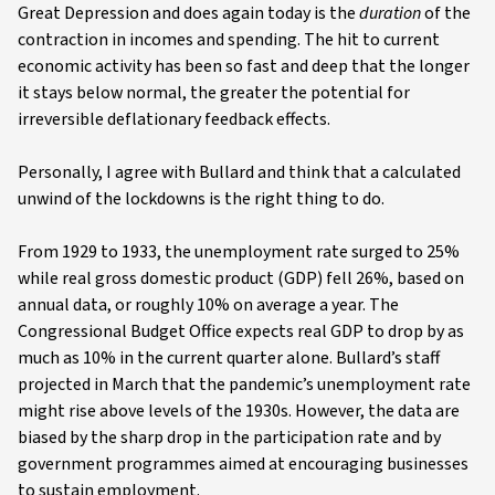
Great Depression and does again today is the
duration
of the
contraction in incomes and spending. The hit to current
economic activity has been so fast and deep that the longer
it stays below normal, the greater the potential for
irreversible deflationary feedback effects.
Personally, I agree with Bullard and think that a calculated
unwind of the lockdowns is the right thing to do.
From 1929 to 1933, the unemployment rate surged to 25%
while real gross domestic product (GDP) fell 26%, based on
annual data, or roughly 10% on average a year. The
Congressional Budget Office expects real GDP to drop by as
much as 10% in the current quarter alone. Bullard’s staff
projected in March that the pandemic’s unemployment rate
might rise above levels of the 1930s. However, the data are
biased by the sharp drop in the participation rate and by
government programmes aimed at encouraging businesses
to sustain employment.