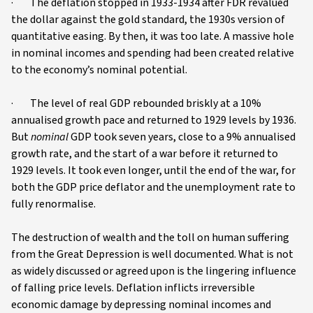
· The deflation stopped in 1933-1934 after FDR revalued
the dollar against the gold standard, the 1930s version of
quantitative easing. By then, it was too late. A massive hole
in nominal incomes and spending had been created relative
to the economy’s nominal potential.
· The level of real GDP rebounded briskly at a 10%
annualised growth pace and returned to 1929 levels by 1936.
But
nominal
GDP took seven years, close to a 9% annualised
growth rate, and the start of a war before it returned to
1929 levels. It took even longer, until the end of the war, for
both the GDP price deflator and the unemployment rate to
fully renormalise.
The destruction of wealth and the toll on human suffering
from the Great Depression is well documented. What is not
as widely discussed or agreed upon is the lingering influence
of falling price levels. Deflation inflicts irreversible
economic damage by depressing nominal incomes and