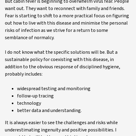
But cabin fever is beginning to overwhelm virus fear. People
want out. They want to reconnect with family and friends.
Fear is starting to shift to a more practical focus on figuring
out how to live with this disease and minimise the personal
risks of infection as we strive for a return to some
semblance of normalcy.
I do not know what the specific solutions will be. But a
sustainable policy for coexisting with this disease, in
addition to the obvious response of disciplined hygiene,
probably includes:
widespread testing and monitoring
follow-up tracing
technology
better data and understanding.
It is always easier to see the challenges and risks while
underestimating ingenuity and positive possibilities. I