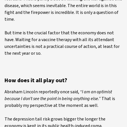
disease, which seems inevitable. The entire world is in this
fight and the firepower is incredible. It is only a question of
time.
But time is the crucial factor that the economy does not
have. Waiting for a vaccine therapy with all its attendant
uncertainties is not a practical course of action, at least for
the next year or so.
How does it all play out?
Abraham Lincoln reportedly once said,
“I am an optimist
because I don’t see the point in being anything else.”
That is
probably my perspective at the moment as well.
The depression tail risk grows bigger the longer the
economy is kept in its public health-induced coma.