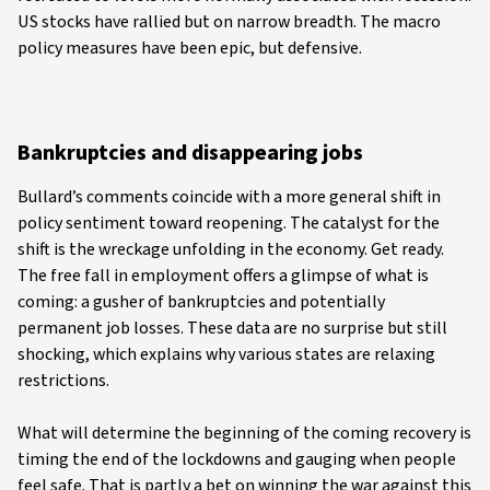
US stocks have rallied but on narrow breadth. The macro
policy measures have been epic, but defensive.
Bankruptcies and disappearing jobs
Bullard’s comments coincide with a more general shift in
policy sentiment toward reopening. The catalyst for the
shift is the wreckage unfolding in the economy. Get ready.
The free fall in employment offers a glimpse of what is
coming: a gusher of bankruptcies and potentially
permanent job losses. These data are no surprise but still
shocking, which explains why various states are relaxing
restrictions.
What will determine the beginning of the coming recovery is
timing the end of the lockdowns and gauging when people
feel safe. That is partly a bet on winning the war against this