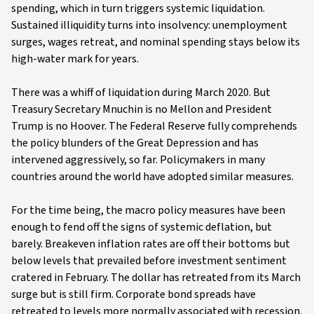
spending, which in turn triggers systemic liquidation.
Sustained illiquidity turns into insolvency: unemployment
surges, wages retreat, and nominal spending stays below its
high-water mark for years.
There was a whiff of liquidation during March 2020. But
Treasury Secretary Mnuchin is no Mellon and President
Trump is no Hoover. The Federal Reserve fully comprehends
the policy blunders of the Great Depression and has
intervened aggressively, so far. Policymakers in many
countries around the world have adopted similar measures.
For the time being, the macro policy measures have been
enough to fend off the signs of systemic deflation, but
barely. Breakeven inflation rates are off their bottoms but
below levels that prevailed before investment sentiment
cratered in February. The dollar has retreated from its March
surge but is still firm. Corporate bond spreads have
retreated to levels more normally associated with recession.