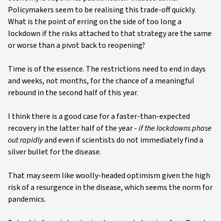
Policymakers seem to be realising this trade-off quickly.
What is the point of erring on the side of too long a
lockdown if the risks attached to that strategy are the same
or worse than a pivot back to reopening?
Time is of the essence. The restrictions need to end in days
and weeks, not months, for the chance of a meaningful
rebound in the second half of this year.
I think there is a good case for a faster-than-expected
recovery in the latter half of the year -
if the lockdowns phase
out rapidly
and even if scientists do not immediately find a
silver bullet for the disease.
That may seem like woolly-headed optimism given the high
risk of a resurgence in the disease, which seems the norm for
pandemics.