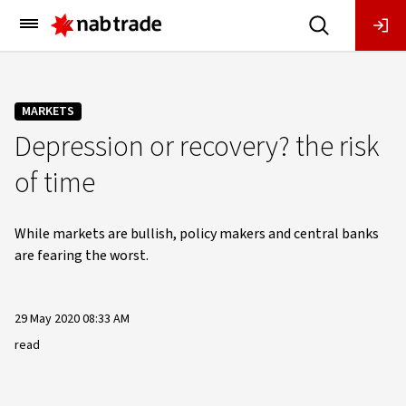
Main
Menu
MARKETS
Depression or recovery? the risk
of time
While markets are bullish, policy makers and central banks
are fearing the worst.
29 May 2020 08:33 AM
read