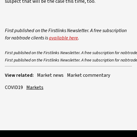
suspect that will be the case this time, too.
First published on the Firstlinks Newsletter. A free subscription
for nabtrade clients is
available here
.
First published on the Firstlinks Newsletter. A free subscription for nabtrade
First published on the Firstlinks Newsletter. A free subscription for nabtrade
View related:
Market news
Market commentary
COVID19
Markets