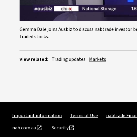
Gemma Dale joins Ausbiz to discuss nabtrade investor be
traded stocks.
View related:
Trading updates
Markets
Important information
Terms of Use
nabtrade Finan
nab.com.au
Security