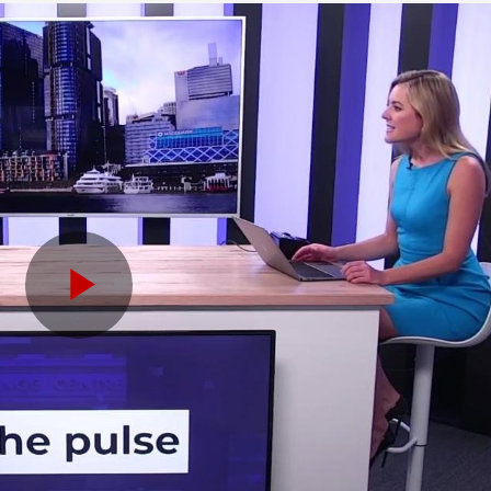
Play
Video