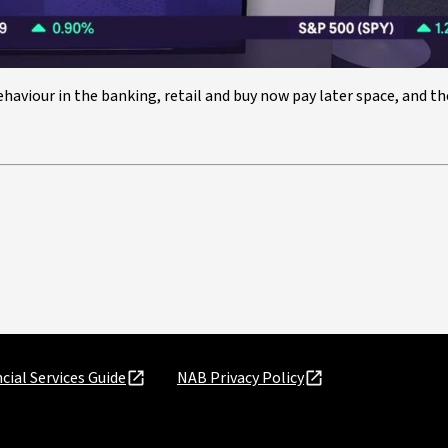
haviour in the banking, retail and buy now pay later space, and t
cial Services Guide
NAB Privacy Policy