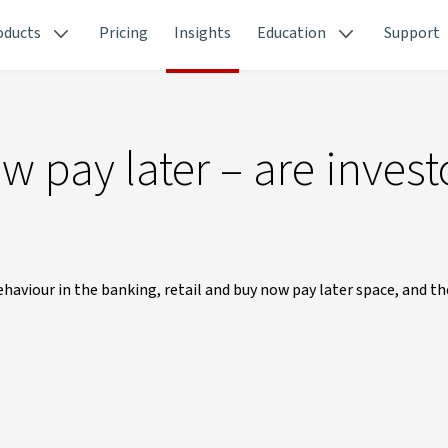
oducts
Pricing
Insights
Education
Support
ow pay later – are invest
haviour in the banking, retail and buy now pay later space, and t