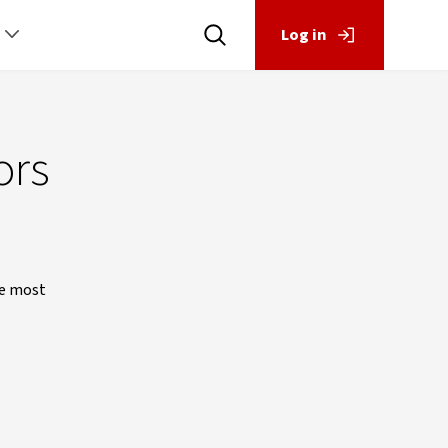
Log in
ors
he most