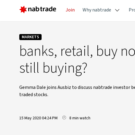
Join
Why nabtrade
Pr
MARKETS
banks, retail, buy n
still buying?
Gemma Dale joins Ausbiz to discuss nabtrade investor be
traded stocks.
15 May 2020 04:24 PM
8 min watch