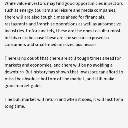
While value investors may find good opportunities in sectors
such as energy, tourism and leisure and media companies,
there will are also tough times ahead for financials,
restaurants and franchise operations as well as automotive
industries. Unfortunately, these are the ones to suffer most
in this crisis because these are the sectors exposed to
consumers and small-medium sized businesses.
There is no doubt that there are still tough times ahead for
markets and economies, and there will be no avoiding a
downturn. But history has shown that investors can afford to
miss the absolute bottom of the market, and still make
good market gains.
The bull market will return and when it does, it will last for a
long time.