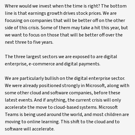
Where would we invest when the time is right? The bottom
line is that earnings growth drives stock prices. We are
focusing on companies that will be better off on the other
side of this crisis. Some of them may take a hit this year, but
we want to focus on those that will be better off over the
next three to five years.
The three largest sectors we are exposed to are digital
enterprise, e-commerce and digital payments.
We are particularly bullish on the digital enterprise sector.
We were already positioned strongly in Microsoft, along with
some other cloud and software companies, before these
latest events. And if anything, the current crisis will only
accelerate the move to cloud-based systems. Microsoft
Teams is being used around the world, and most children are
moving to online learning. This shift to the cloud and to
software will accelerate.