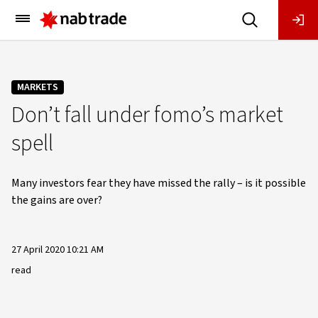
Main
Menu
MARKETS
Don’t fall under fomo’s market
spell
Many investors fear they have missed the rally – is it possible
the gains are over?
27 April 2020 10:21 AM
read