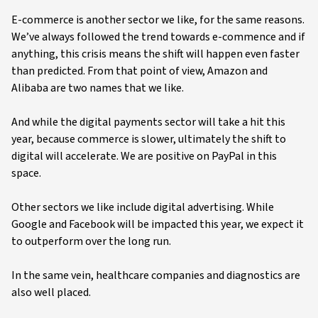
E-commerce is another sector we like, for the same reasons.
We’ve always followed the trend towards e-commence and if
anything, this crisis means the shift will happen even faster
than predicted. From that point of view, Amazon and
Alibaba are two names that we like.
And while the digital payments sector will take a hit this
year, because commerce is slower, ultimately the shift to
digital will accelerate. We are positive on PayPal in this
space.
Other sectors we like include digital advertising. While
Google and Facebook will be impacted this year, we expect it
to outperform over the long run.
In the same vein, healthcare companies and diagnostics are
also well placed.