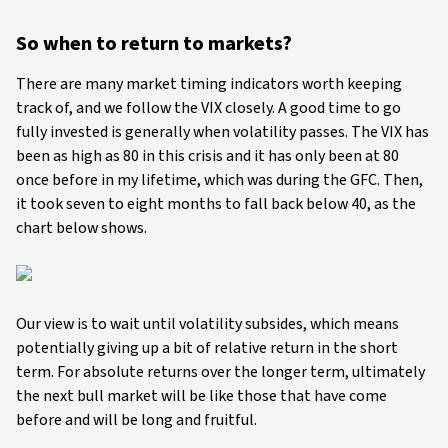
So when to return to markets?
There are many market timing indicators worth keeping
track of, and we follow the VIX closely. A good time to go
fully invested is generally when volatility passes. The VIX has
been as high as 80 in this crisis and it has only been at 80
once before in my lifetime, which was during the GFC. Then,
it took seven to eight months to fall back below 40, as the
chart below shows.
Our view is to wait until volatility subsides, which means
potentially giving up a bit of relative return in the short
term. For absolute returns over the longer term, ultimately
the next bull market will be like those that have come
before and will be long and fruitful.