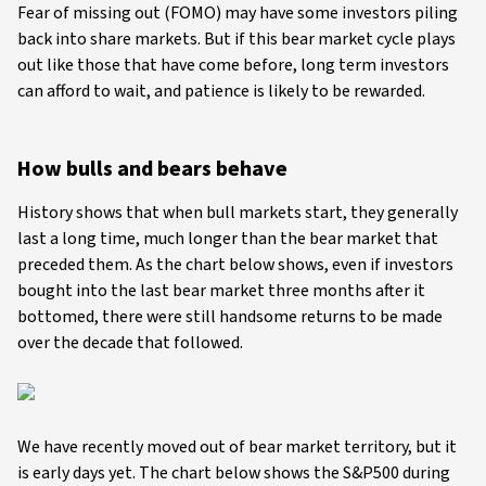
Fear of missing out (FOMO) may have some investors piling
back into share markets. But if this bear market cycle plays
out like those that have come before, long term investors
can afford to wait, and patience is likely to be rewarded.
How bulls and bears behave
History shows that when bull markets start, they generally
last a long time, much longer than the bear market that
preceded them. As the chart below shows, even if investors
bought into the last bear market three months after it
bottomed, there were still handsome returns to be made
over the decade that followed.
We have recently moved out of bear market territory, but it
is early days yet. The chart below shows the S&P500 during