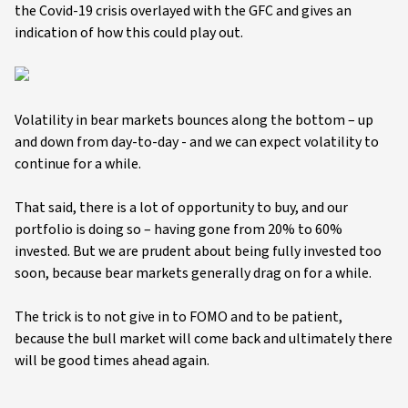
the Covid-19 crisis overlayed with the GFC and gives an
indication of how this could play out.
Volatility in bear markets bounces along the bottom – up
and down from day-to-day - and we can expect volatility to
continue for a while.
That said, there is a lot of opportunity to buy, and our
portfolio is doing so – having gone from 20% to 60%
invested. But we are prudent about being fully invested too
soon, because bear markets generally drag on for a while.
The trick is to not give in to FOMO and to be patient,
because the bull market will come back and ultimately there
will be good times ahead again.