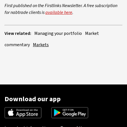
First published on the Firstlinks Newsletter. A free subscription
for nabtrade clients is
available here
.
View related:
Managing your portfolio
Market
commentary
Markets
Download our app