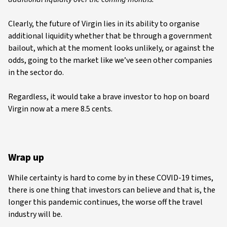
Clearly, the future of Virgin lies in its ability to organise
additional liquidity whether that be through a government
bailout, which at the moment looks unlikely, or against the
odds, going to the market like we’ve seen other companies
in the sector do.
Regardless, it would take a brave investor to hop on board
Virgin now at a mere 8.5 cents.
Wrap up
While certainty is hard to come by in these COVID-19 times,
there is one thing that investors can believe and that is, the
longer this pandemic continues, the worse off the travel
industry will be.