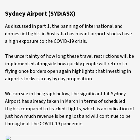
Sydney Airport (SYD:ASX)
As discussed in part 1, the banning of international and
domestic flights in Australia has meant airport stocks have
a high exposure to the COVID-19 crisis.
The uncertainty of how long these travel restrictions will be
implemented alongside how quickly people will return to
flying once borders open again highlights that investing in
airport stocks is a day by day proposition.
We can see in the graph below, the significant hit Sydney
Airport has already taken in March in terms of scheduled
flights compared to tracked flights, which is an indication of
just how much revenue is being lost and will continue to be
throughout the COVID-19 pandemic.