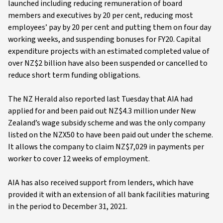
launched including reducing remuneration of board
members and executives by 20 per cent, reducing most
employees’ pay by 20 per cent and putting them on four day
working weeks, and suspending bonuses for FY20. Capital
expenditure projects with an estimated completed value of
over NZ$2 billion have also been suspended or cancelled to
reduce short term funding obligations.
The NZ Herald also reported last Tuesday that AIA had
applied for and been paid out NZ$4.3 million under New
Zealand’s wage subsidy scheme and was the only company
listed on the NZX50 to have been paid out under the scheme.
It allows the company to claim NZ$7,029 in payments per
worker to cover 12 weeks of employment.
AIA has also received support from lenders, which have
provided it with an extension of all bank facilities maturing
in the period to December 31, 2021.