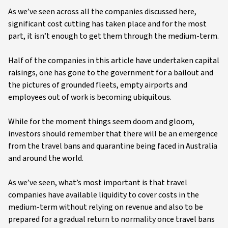
As we’ve seen across all the companies discussed here,
significant cost cutting has taken place and for the most
part, it isn’t enough to get them through the medium-term.
Half of the companies in this article have undertaken capital
raisings, one has gone to the government for a bailout and
the pictures of grounded fleets, empty airports and
employees out of work is becoming ubiquitous.
While for the moment things seem doom and gloom,
investors should remember that there will be an emergence
from the travel bans and quarantine being faced in Australia
and around the world.
As we’ve seen, what’s most important is that travel
companies have available liquidity to cover costs in the
medium-term without relying on revenue and also to be
prepared for a gradual return to normality once travel bans