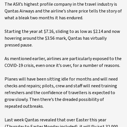
The ASX’s highest profile company in the travel industry is
Qantas Airways and the airline’s share price tells the story of
what a bleak two months it has endured.
Starting the year at $7.16, sliding to as low as $2.14 and now
hovering around the $3.56 mark, Qantas has virtually
pressed pause.
As mentioned earlier, airlines are particularly exposed to the
COVID-19 crisis, even once it’s over, for a number of reasons.
Planes will have been sitting idle for months and will need
checks and repairs; pilots, crew and staff will need training
refreshers and the confidence of travellers is expected to
grow slowly. Then there’s the dreaded possibility of
repeated outbreaks.
Last week Qantas revealed that over Easter this year
(Thursday to Easter Monday included), it will fly just 32,000