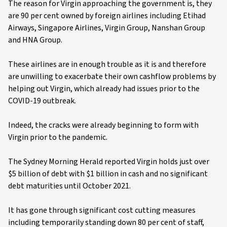
The reason for Virgin approaching the government is, they
are 90 per cent owned by foreign airlines including Etihad
Airways, Singapore Airlines, Virgin Group, Nanshan Group
and HNA Group.
These airlines are in enough trouble as it is and therefore
are unwilling to exacerbate their own cashflow problems by
helping out Virgin, which already had issues prior to the
COVID-19 outbreak.
Indeed, the cracks were already beginning to form with
Virgin prior to the pandemic.
The Sydney Morning Herald reported Virgin holds just over
$5 billion of debt with $1 billion in cash and no significant
debt maturities until October 2021.
It has gone through significant cost cutting measures
including temporarily standing down 80 per cent of staff,