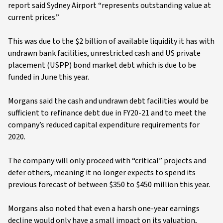
report said Sydney Airport “represents outstanding value at
current prices.”
This was due to the $2 billion of available liquidity it has with
undrawn bank facilities, unrestricted cash and US private
placement (USPP) bond market debt which is due to be
funded in June this year.
Morgans said the cash and undrawn debt facilities would be
sufficient to refinance debt due in FY20-21 and to meet the
company’s reduced capital expenditure requirements for
2020.
The company will only proceed with “critical” projects and
defer others, meaning it no longer expects to spend its
previous forecast of between $350 to $450 million this year.
Morgans also noted that even a harsh one-year earnings
decline would only have a small impact on its valuation,