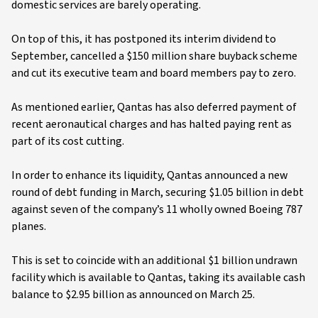
domestic services are barely operating.
On top of this, it has postponed its interim dividend to
September, cancelled a $150 million share buyback scheme
and cut its executive team and board members pay to zero.
As mentioned earlier, Qantas has also deferred payment of
recent aeronautical charges and has halted paying rent as
part of its cost cutting.
In order to enhance its liquidity, Qantas announced a new
round of debt funding in March, securing $1.05 billion in debt
against seven of the company’s 11 wholly owned Boeing 787
planes.
This is set to coincide with an additional $1 billion undrawn
facility which is available to Qantas, taking its available cash
balance to $2.95 billion as announced on March 25.