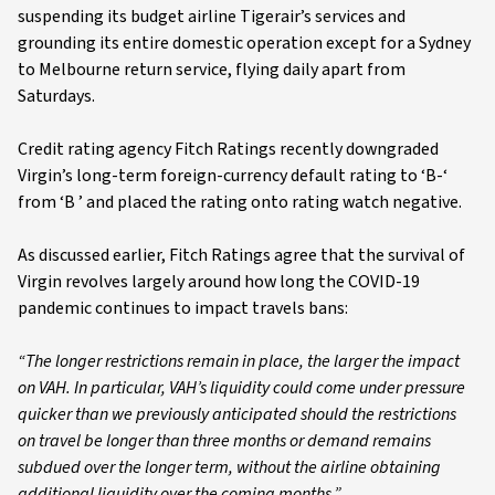
suspending its budget airline Tigerair’s services and
grounding its entire domestic operation except for a Sydney
to Melbourne return service, flying daily apart from
Saturdays.
Credit rating agency Fitch Ratings recently downgraded
Virgin’s long-term foreign-currency default rating to ‘B-‘
from ‘B ’ and placed the rating onto rating watch negative.
As discussed earlier, Fitch Ratings agree that the survival of
Virgin revolves largely around how long the COVID-19
pandemic continues to impact travels bans:
“The longer restrictions remain in place, the larger the impact
on VAH. In particular, VAH’s liquidity could come under pressure
quicker than we previously anticipated should the restrictions
on travel be longer than three months or demand remains
subdued over the longer term, without the airline obtaining
additional liquidity over the coming months.”