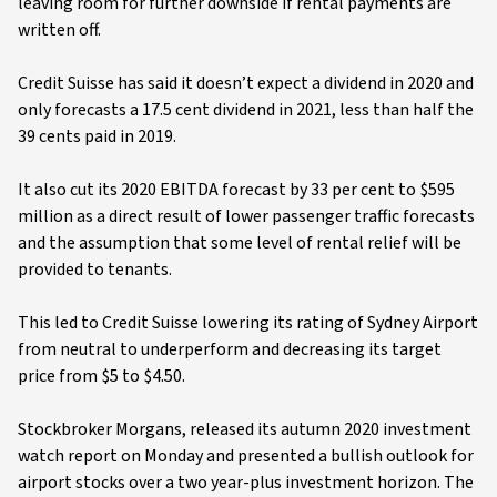
leaving room for further downside if rental payments are
written off.
Credit Suisse has said it doesn’t expect a dividend in 2020 and
only forecasts a 17.5 cent dividend in 2021, less than half the
39 cents paid in 2019.
It also cut its 2020 EBITDA forecast by 33 per cent to $595
million as a direct result of lower passenger traffic forecasts
and the assumption that some level of rental relief will be
provided to tenants.
This led to Credit Suisse lowering its rating of Sydney Airport
from neutral to underperform and decreasing its target
price from $5 to $4.50.
Stockbroker Morgans, released its autumn 2020 investment
watch report on Monday and presented a bullish outlook for
airport stocks over a two year-plus investment horizon. The