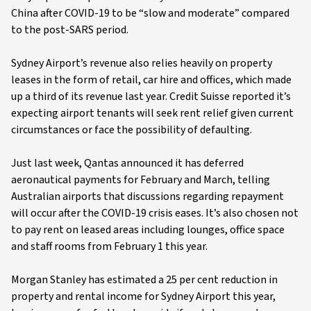
China after COVID-19 to be “slow and moderate” compared
to the post-SARS period.
Sydney Airport’s revenue also relies heavily on property
leases in the form of retail, car hire and offices, which made
up a third of its revenue last year. Credit Suisse reported it’s
expecting airport tenants will seek rent relief given current
circumstances or face the possibility of defaulting.
Just last week, Qantas announced it has deferred
aeronautical payments for February and March, telling
Australian airports that discussions regarding repayment
will occur after the COVID-19 crisis eases. It’s also chosen not
to pay rent on leased areas including lounges, office space
and staff rooms from February 1 this year.
Morgan Stanley has estimated a 25 per cent reduction in
property and rental income for Sydney Airport this year,