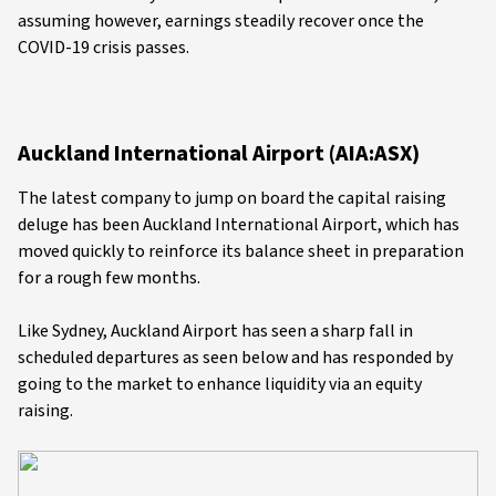
assuming however, earnings steadily recover once the
COVID-19 crisis passes.
Auckland International Airport (AIA:ASX)
The latest company to jump on board the capital raising
deluge has been Auckland International Airport, which has
moved quickly to reinforce its balance sheet in preparation
for a rough few months.
Like Sydney, Auckland Airport has seen a sharp fall in
scheduled departures as seen below and has responded by
going to the market to enhance liquidity via an equity
raising.