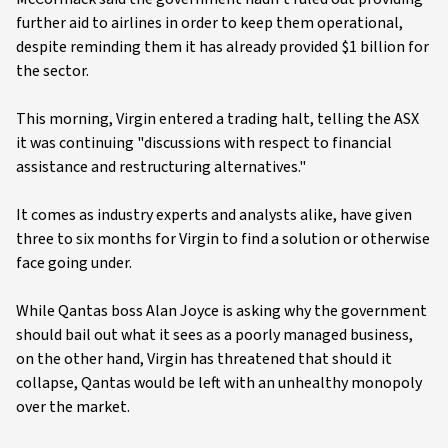
further aid to airlines in order to keep them operational,
despite reminding them it has already provided $1 billion for
the sector.
This morning, Virgin entered a trading halt, telling the ASX
it was continuing "discussions with respect to financial
assistance and restructuring alternatives."
It comes as industry experts and analysts alike, have given
three to six months for Virgin to find a solution or otherwise
face going under.
While Qantas boss Alan Joyce is asking why the government
should bail out what it sees as a poorly managed business,
on the other hand, Virgin has threatened that should it
collapse, Qantas would be left with an unhealthy monopoly
over the market.