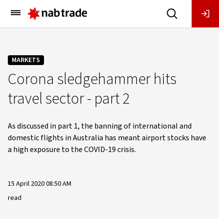
Main
Menu
MARKETS
Corona sledgehammer hits
travel sector - part 2
As discussed in part 1, the banning of international and
domestic flights in Australia has meant airport stocks have
a high exposure to the COVID-19 crisis.
15 April 2020 08:50 AM
read