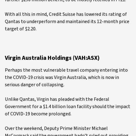
With all this in mind, Credit Suisse has lowered its rating of
Qantas to underperform and maintained its 12-month price
target of $2.20.
Virgin Australia Holdings (VAH:ASX)
Perhaps the most vulnerable travel company entering into
the COVID-19 crisis was Virgin Australia, which is now in
serious danger of collapsing.
Unlike Qantas, Virgin has pleaded with the Federal
Government for a $1.4 billion loan facility should the impact
of COVID-19 become prolonged.
Over the weekend, Deputy Prime Minister Michael
McCormack said the government hadn’t ruled out providing