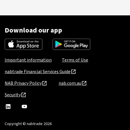
Download our app
Important information
Terms of Use
nabtrade Financial Services Guide
NAB Privacy Policy
nab.com.au
Security
nabtrade
,
nabtrade
Linkedin
opens
YouTube
in
Copyright © nabtrade 2026
a