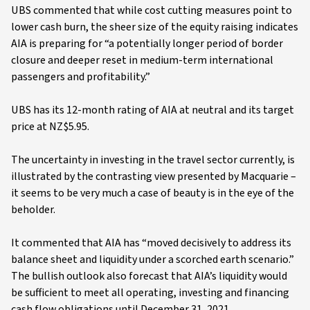
UBS commented that while cost cutting measures point to
lower cash burn, the sheer size of the equity raising indicates
AIA is preparing for “a potentially longer period of border
closure and deeper reset in medium-term international
passengers and profitability.”
UBS has its 12-month rating of AIA at neutral and its target
price at NZ$5.95.
The uncertainty in investing in the travel sector currently, is
illustrated by the contrasting view presented by Macquarie –
it seems to be very much a case of beauty is in the eye of the
beholder.
It commented that AIA has “moved decisively to address its
balance sheet and liquidity under a scorched earth scenario.”
The bullish outlook also forecast that AIA’s liquidity would
be sufficient to meet all operating, investing and financing
cash flow obligations until December 31, 2021.