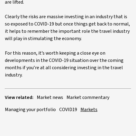
are lifted.
Clearly the risks are massive investing in an industry that is
so exposed to COVID-19 but once things get back to normal,
it helps to remember the important role the travel industry
will play in stimulating the economy.
For this reason, it’s worth keeping a close eye on
developments in the COVID-19 situation over the coming
months if you’re at all considering investing in the travel
industry.
View related:
Market news
Market commentary
Managing your portfolio
COVID19
Markets