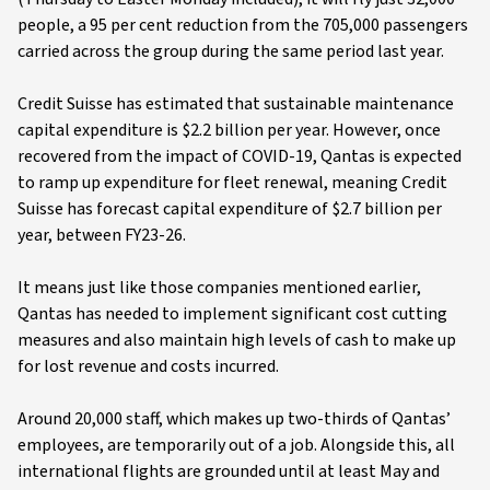
people, a 95 per cent reduction from the 705,000 passengers
carried across the group during the same period last year.
Credit Suisse has estimated that sustainable maintenance
capital expenditure is $2.2 billion per year. However, once
recovered from the impact of COVID-19, Qantas is expected
to ramp up expenditure for fleet renewal, meaning Credit
Suisse has forecast capital expenditure of $2.7 billion per
year, between FY23-26.
It means just like those companies mentioned earlier,
Qantas has needed to implement significant cost cutting
measures and also maintain high levels of cash to make up
for lost revenue and costs incurred.
Around 20,000 staff, which makes up two-thirds of Qantas’
employees, are temporarily out of a job. Alongside this, all
international flights are grounded until at least May and