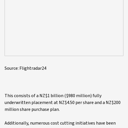
Source: Flightradar24
This consists of a NZ$1 billion ($980 million) fully
underwritten placement at NZ$4.50 per share and a NZ$200
million share purchase plan.
Additionally, numerous cost cutting initiatives have been