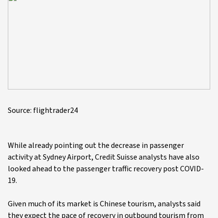
Source: flightrader24
While already pointing out the decrease in passenger
activity at Sydney Airport, Credit Suisse analysts have also
looked ahead to the passenger traffic recovery post COVID-
19.
Given much of its market is Chinese tourism, analysts said
they expect the pace of recovery in outbound tourism from