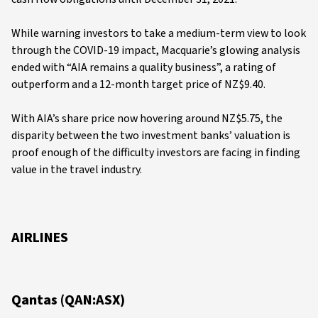
While warning investors to take a medium-term view to look
through the COVID-19 impact, Macquarie’s glowing analysis
ended with “AIA remains a quality business”, a rating of
outperform and a 12-month target price of NZ$9.40.
With AIA’s share price now hovering around NZ$5.75, the
disparity between the two investment banks’ valuation is
proof enough of the difficulty investors are facing in finding
value in the travel industry.
AIRLINES
Qantas (QAN:ASX)