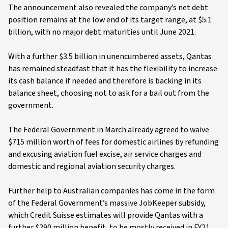
The announcement also revealed the company’s net debt
position remains at the low end of its target range, at $5.1
billion, with no major debt maturities until June 2021.
With a further $3.5 billion in unencumbered assets, Qantas
has remained steadfast that it has the flexibility to increase
its cash balance if needed and therefore is backing in its
balance sheet, choosing not to ask for a bail out from the
government.
The Federal Government in March already agreed to waive
$715 million worth of fees for domestic airlines by refunding
and excusing aviation fuel excise, air service charges and
domestic and regional aviation security charges.
Further help to Australian companies has come in the form
of the Federal Government’s massive JobKeeper subsidy,
which Credit Suisse estimates will provide Qantas with a
further $290 million benefit, to be mostly received in FY21.