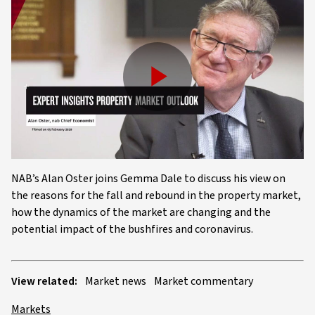
Play
Video
NAB’s Alan Oster joins Gemma Dale to discuss his view on
the reasons for the fall and rebound in the property market,
how the dynamics of the market are changing and the
potential impact of the bushfires and coronavirus.
View related:
Market news
Market commentary
Markets