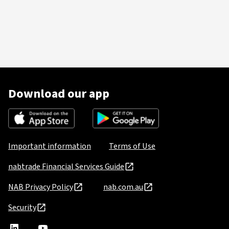
Download our app
Important information
Terms of Use
nabtrade Financial Services Guide
NAB Privacy Policy
nab.com.au
Security
nabtrade
,
nabtrade