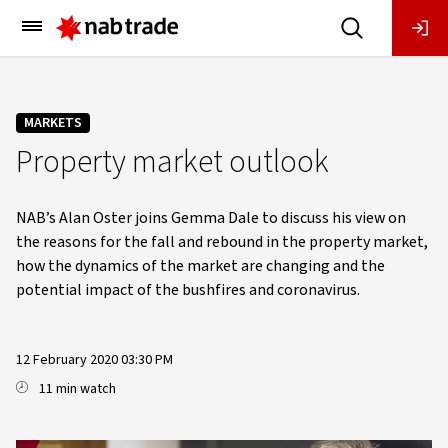
Main
Menu
MARKETS
Property market outlook
NAB’s Alan Oster joins Gemma Dale to discuss his view on
the reasons for the fall and rebound in the property market,
how the dynamics of the market are changing and the
potential impact of the bushfires and coronavirus.
12 February 2020 03:30 PM
11 min watch