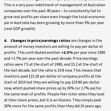
This is a very poor indictment of management of Australian
companies over the past 40 years – to consistently fail to
grow real profits per share even though the total economic
pie in Australia has been growing by more than 3% per year
(real GDP growth).
4. Changes in price/earnings ratios
are changes in the
amount of money investors are willing to pay per dollar of
profits. This contributed another
+2.5%
per year since 1980
and +2.7% per year over the past decade. Price/earnings
ratios were 7.5 at the start of 1980, and 15.2 at the start of
the last decade, but the ratio is 19.8 now. This means that
investors paid $15.20 per dollar of company profits at the
start of 2010 but they are willing to pay $19.80 per dollar
now, which pushed share prices up by 30% (or 2.7% pa) for
the same level of profits. People feel richer when they look
at their share prices, but it is an illusion. They simply paid
30% more for the same profits than they did 10 years ago.