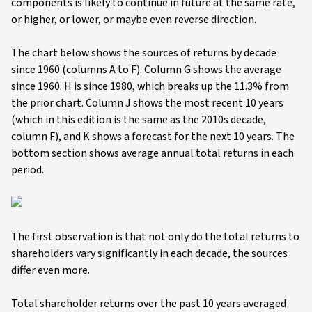
components is likely to continue in future at the same rate,
or higher, or lower, or maybe even reverse direction.
The chart below shows the sources of returns by decade
since 1960 (columns A to F). Column G shows the average
since 1960. H is since 1980, which breaks up the 11.3% from
the prior chart. Column J shows the most recent 10 years
(which in this edition is the same as the 2010s decade,
column F), and K shows a forecast for the next 10 years. The
bottom section shows average annual total returns in each
period.
The first observation is that not only do the total returns to
shareholders vary significantly in each decade, the sources
differ even more.
Total shareholder returns over the past 10 years averaged