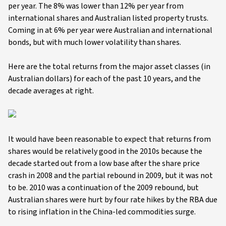
per year. The 8% was lower than 12% per year from
international shares and Australian listed property trusts.
Coming in at 6% per year were Australian and international
bonds, but with much lower volatility than shares.
Here are the total returns from the major asset classes (in
Australian dollars) for each of the past 10 years, and the
decade averages at right.
It would have been reasonable to expect that returns from
shares would be relatively good in the 2010s because the
decade started out from a low base after the share price
crash in 2008 and the partial rebound in 2009, but it was not
to be. 2010 was a continuation of the 2009 rebound, but
Australian shares were hurt by four rate hikes by the RBA due
to rising inflation in the China-led commodities surge.