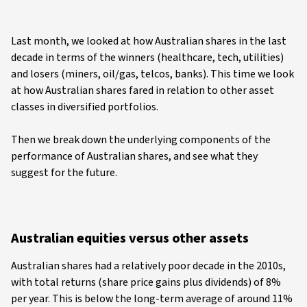
Last month, we looked at how Australian shares in the last
decade in terms of the winners (healthcare, tech, utilities)
and losers (miners, oil/gas, telcos, banks). This time we look
at how Australian shares fared in relation to other asset
classes in diversified portfolios.
Then we break down the underlying components of the
performance of Australian shares, and see what they
suggest for the future.
Australian equities versus other assets
Australian shares had a relatively poor decade in the 2010s,
with total returns (share price gains plus dividends) of 8%
per year. This is below the long-term average of around 11%