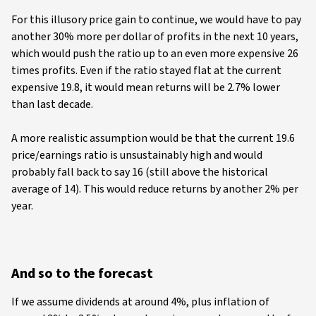
For this illusory price gain to continue, we would have to pay
another 30% more per dollar of profits in the next 10 years,
which would push the ratio up to an even more expensive 26
times profits. Even if the ratio stayed flat at the current
expensive 19.8, it would mean returns will be 2.7% lower
than last decade.
A more realistic assumption would be that the current 19.6
price/earnings ratio is unsustainably high and would
probably fall back to say 16 (still above the historical
average of 14). This would reduce returns by another 2% per
year.
And so to the forecast
If we assume dividends at around 4%, plus inflation of