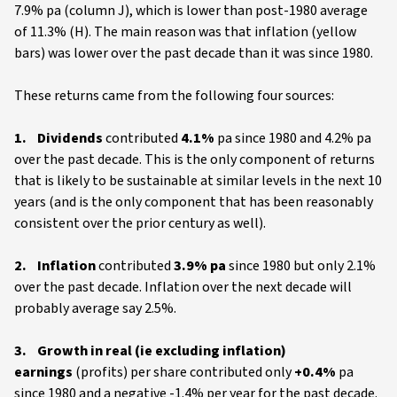
7.9% pa (column J), which is lower than post-1980 average
of 11.3% (H). The main reason was that inflation (yellow
bars) was lower over the past decade than it was since 1980.
These returns came from the following four sources:
1. Dividends
contributed
4.1%
pa since 1980 and 4.2% pa
over the past decade. This is the only component of returns
that is likely to be sustainable at similar levels in the next 10
years (and is the only component that has been reasonably
consistent over the prior century as well).
2. Inflation
contributed
3.9% pa
since 1980 but only 2.1%
over the past decade. Inflation over the next decade will
probably average say 2.5%.
3. Growth in real (ie excluding inflation)
earnings
(profits) per share contributed only
+0.4%
pa
since 1980 and a negative -1.4% per year for the past decade.