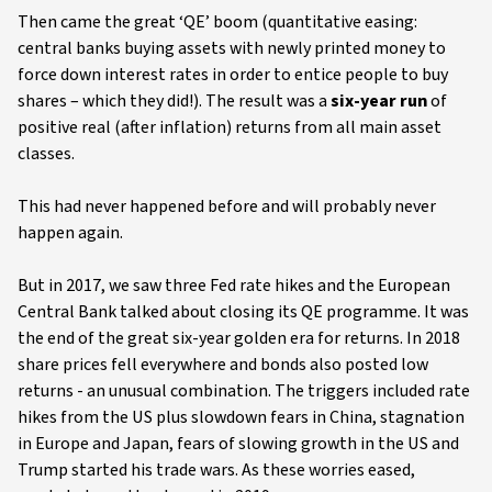
Then came the great ‘QE’ boom (quantitative easing:
central banks buying assets with newly printed money to
force down interest rates in order to entice people to buy
shares – which they did!). The result was a
six-year run
of
positive real (after inflation) returns from all main asset
classes.
This had never happened before and will probably never
happen again.
But in 2017, we saw three Fed rate hikes and the European
Central Bank talked about closing its QE programme. It was
the end of the great six-year golden era for returns. In 2018
share prices fell everywhere and bonds also posted low
returns - an unusual combination. The triggers included rate
hikes from the US plus slowdown fears in China, stagnation
in Europe and Japan, fears of slowing growth in the US and
Trump started his trade wars. As these worries eased,