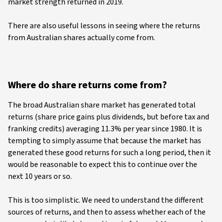
market strength returned in 2019.
There are also useful lessons in seeing where the returns
from Australian shares actually come from.
Where do share returns come from?
The broad Australian share market has generated total
returns (share price gains plus dividends, but before tax and
franking credits) averaging 11.3% per year since 1980. It is
tempting to simply assume that because the market has
generated these good returns for such a long period, then it
would be reasonable to expect this to continue over the
next 10 years or so.
This is too simplistic. We need to understand the different
sources of returns, and then to assess whether each of the