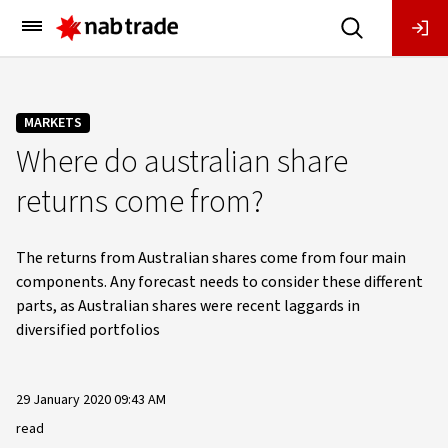
Main
Menu
MARKETS
Where do australian share
returns come from?
The returns from Australian shares come from four main
components. Any forecast needs to consider these different
parts, as Australian shares were recent laggards in
diversified portfolios
29 January 2020 09:43 AM
read