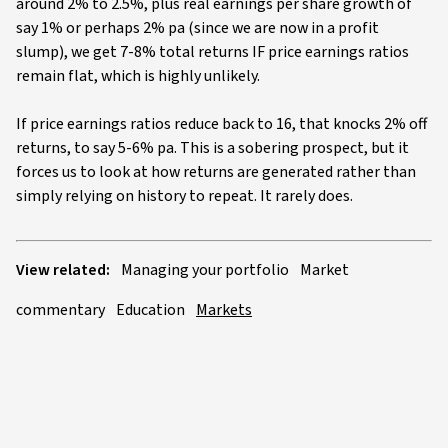
around 2% to 2.5%, plus real earnings per share growth of
say 1% or perhaps 2% pa (since we are now in a profit
slump), we get 7-8% total returns IF price earnings ratios
remain flat, which is highly unlikely.
If price earnings ratios reduce back to 16, that knocks 2% off
returns, to say 5-6% pa. This is a sobering prospect, but it
forces us to look at how returns are generated rather than
simply relying on history to repeat. It rarely does.
View related:
Managing your portfolio
Market
commentary
Education
Markets