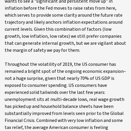
wants to see a "significant and persistent move up" in
inflation before the Fed moves to raise rates from here,
which serves to provide some clarity around the future rate
trajectory and likely anchors inflation expectations around
current levels. Given this combination of factors (low
growth, low inflation, low rates) we still prefer companies
that can generate internal growth, but we are vigilant about
the margin of safety we pay for them.
Throughout the volatility of 2019, the US consumer has
remained a bright spot of the ongoing economic expansion–
not a huge surprise, given that nearly 70% of US GDP is
exposed to consumer spending. US consumers have
experienced solid tailwinds over the last few years:
unemployment sits at multi-decade lows, real wage growth
has picked up and household balance sheets have been
substantially improved from levels seen prior to the Global
Financial Crisis. Combined with very low inflation and some
tax relief, the average American consumer is feeling