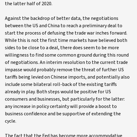
the latter half of 2020.
Against the backdrop of better data, the negotiations
between the US and China to reach a preliminary deal to
start the process of defusing the trade war inches forward.
While this is not the first time markets have believed both
sides to be close to a deal, there does seem to be more
willingness to find some common ground during this round
of negotiations. An interim resolution to the current trade
impasse would probably remove the threat of further US
tariffs being levied on Chinese imports, and potentially also
include some bilateral roll-back of the existing tariffs
already in play. Both steps would be positive for US
consumers and businesses, but particularly for the latter:
any increase in policy certainty will provide a boost to
business confidence and be supportive of extending the
cycle.
The fact that the Fed has become more accommodative