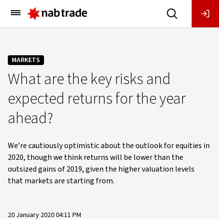
Main
Menu
MARKETS
What are the key risks and
expected returns for the year
ahead?
We’re cautiously optimistic about the outlook for equities in
2020, though we think returns will be lower than the
outsized gains of 2019, given the higher valuation levels
that markets are starting from.
20 January 2020 04:11 PM