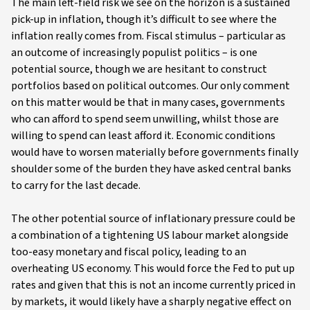
The main left-field risk we see on the horizon is a sustained
pick-up in inflation, though it’s difficult to see where the
inflation really comes from. Fiscal stimulus – particular as
an outcome of increasingly populist politics – is one
potential source, though we are hesitant to construct
portfolios based on political outcomes. Our only comment
on this matter would be that in many cases, governments
who can afford to spend seem unwilling, whilst those are
willing to spend can least afford it. Economic conditions
would have to worsen materially before governments finally
shoulder some of the burden they have asked central banks
to carry for the last decade.
The other potential source of inflationary pressure could be
a combination of a tightening US labour market alongside
too-easy monetary and fiscal policy, leading to an
overheating US economy. This would force the Fed to put up
rates and given that this is not an income currently priced in
by markets, it would likely have a sharply negative effect on