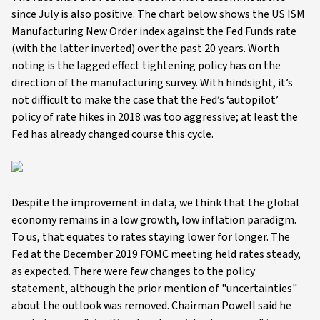
since July is also positive. The chart below shows the US ISM
Manufacturing New Order index against the Fed Funds rate
(with the latter inverted) over the past 20 years. Worth
noting is the lagged effect tightening policy has on the
direction of the manufacturing survey. With hindsight, it’s
not difficult to make the case that the Fed’s ‘autopilot’
policy of rate hikes in 2018 was too aggressive; at least the
Fed has already changed course this cycle.
Despite the improvement in data, we think that the global
economy remains in a low growth, low inflation paradigm.
To us, that equates to rates staying lower for longer. The
Fed at the December 2019 FOMC meeting held rates steady,
as expected. There were few changes to the policy
statement, although the prior mention of "uncertainties"
about the outlook was removed. Chairman Powell said he