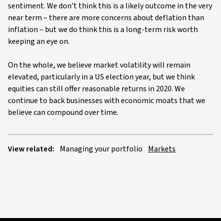
sentiment. We don’t think this is a likely outcome in the very
near term – there are more concerns about deflation than
inflation – but we do think this is a long-term risk worth
keeping an eye on.
On the whole, we believe market volatility will remain
elevated, particularly in a US election year, but we think
equities can still offer reasonable returns in 2020. We
continue to back businesses with economic moats that we
believe can compound over time.
View related:
Managing your portfolio
Markets