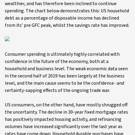
wealthier, and has therefore been inclined to continue
spending. The chart below demonstrates this: US household
debt as a percentage of disposable income has declined
from its’ pre GFC peak, whilst the savings rate has improved.
Consumer spending is ultimately highly correlated with
confidence in the future of the economy, both at a
household and business level. The weak economic data seen
in the second half of 2019 has been largely at the business
level, and the main cause seems to be the confidence- and
certainty-sapping effects of the ongoing trade war.
US consumers, on the other hand, have mostly shrugged off
the uncertainty. The decline in 30-year fixed mortgage rates
has positively impacted housing activity, and refinancing
volumes have increased significantly over the last year as
rates have come down. Household durable purchases have