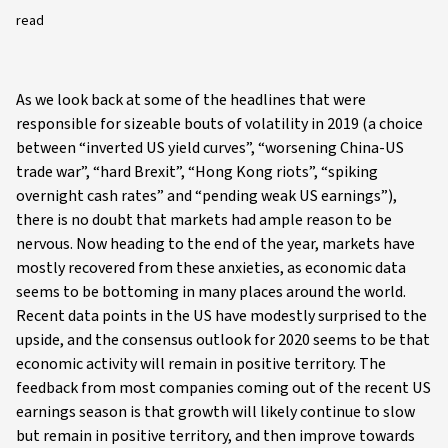
read
As we look back at some of the headlines that were
responsible for sizeable bouts of volatility in 2019 (a choice
between “inverted US yield curves”, “worsening China-US
trade war”, “hard Brexit”, “Hong Kong riots”, “spiking
overnight cash rates” and “pending weak US earnings”),
there is no doubt that markets had ample reason to be
nervous. Now heading to the end of the year, markets have
mostly recovered from these anxieties, as economic data
seems to be bottoming in many places around the world.
Recent data points in the US have modestly surprised to the
upside, and the consensus outlook for 2020 seems to be that
economic activity will remain in positive territory. The
feedback from most companies coming out of the recent US
earnings season is that growth will likely continue to slow
but remain in positive territory, and then improve towards