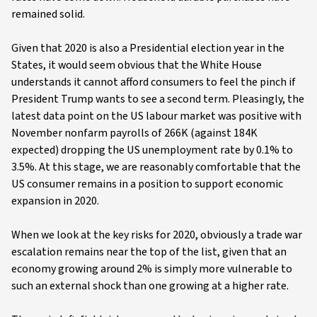
remained solid.
Given that 2020 is also a Presidential election year in the
States, it would seem obvious that the White House
understands it cannot afford consumers to feel the pinch if
President Trump wants to see a second term. Pleasingly, the
latest data point on the US labour market was positive with
November nonfarm payrolls of 266K (against 184K
expected) dropping the US unemployment rate by 0.1% to
3.5%. At this stage, we are reasonably comfortable that the
US consumer remains in a position to support economic
expansion in 2020.
When we look at the key risks for 2020, obviously a trade war
escalation remains near the top of the list, given that an
economy growing around 2% is simply more vulnerable to
such an external shock than one growing at a higher rate.