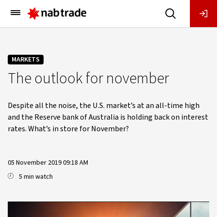
Main
Menu
MARKETS
The outlook for november
Despite all the noise, the U.S. market’s at an all-time high
and the Reserve bank of Australia is holding back on interest
rates. What’s in store for November?
05 November 2019 09:18 AM
5 min watch