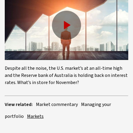
Play
Video
Despite all the noise, the U.S. market’s at an all-time high
and the Reserve bank of Australia is holding back on interest
rates. What’s in store for November?
View related:
Market commentary
Managing your
portfolio
Markets