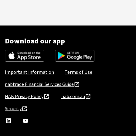
Download our app
Important information
Terms of Use
nabtrade Financial Services Guide
NAB Privacy Policy
nab.com.au
Security
nabtrade
,
nabtrade
Linkedin
opens
YouTube
in