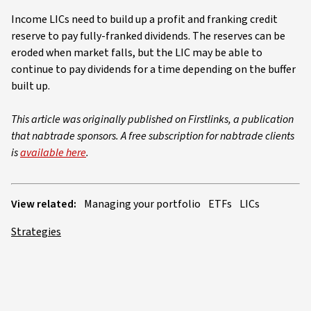
Income LICs need to build up a profit and franking credit
reserve to pay fully-franked dividends. The reserves can be
eroded when market falls, but the LIC may be able to
continue to pay dividends for a time depending on the buffer
built up.
This article was originally published on Firstlinks, a publication
that nabtrade sponsors. A free subscription for nabtrade clients
is
available here
.
View related:
Managing your portfolio
ETFs
LICs
Strategies