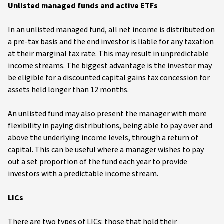
Unlisted managed funds and active ETFs
In an unlisted managed fund, all net income is distributed on
a pre-tax basis and the end investor is liable for any taxation
at their marginal tax rate. This may result in unpredictable
income streams. The biggest advantage is the investor may
be eligible for a discounted capital gains tax concession for
assets held longer than 12 months.
An unlisted fund may also present the manager with more
flexibility in paying distributions, being able to pay over and
above the underlying income levels, through a return of
capital. This can be useful where a manager wishes to pay
out a set proportion of the fund each year to provide
investors with a predictable income stream.
LICs
There are two types of LICs: those that hold their