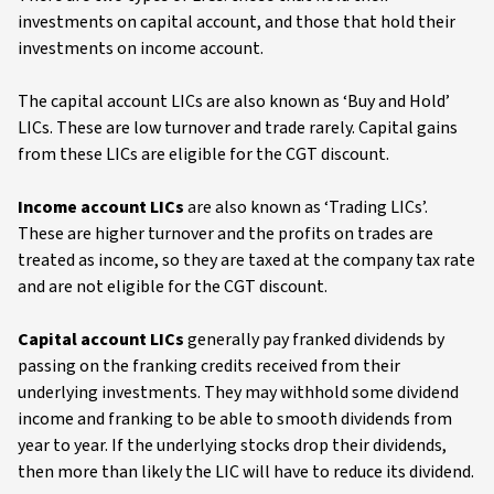
investments on capital account, and those that hold their
investments on income account.
The capital account LICs are also known as ‘Buy and Hold’
LICs. These are low turnover and trade rarely. Capital gains
from these LICs are eligible for the CGT discount.
Income account LICs
are also known as ‘Trading LICs’.
These are higher turnover and the profits on trades are
treated as income, so they are taxed at the company tax rate
and are not eligible for the CGT discount.
Capital account LICs
generally pay franked dividends by
passing on the franking credits received from their
underlying investments. They may withhold some dividend
income and franking to be able to smooth dividends from
year to year. If the underlying stocks drop their dividends,
then more than likely the LIC will have to reduce its dividend.