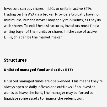
Investors can buy shares in LICs or units in active ETFs
trading on the ASX via a broker. Providers typically have no
minimums, but the broker may apply minimums, as they do
with shares. To exit these structures, investors must find a
willing buyer of their units or shares. In the case of active
ETFs, this can be the market maker.
Structures
Unlisted managed fund and active ETFs
Unlisted managed funds are open-ended. This means they’re
always open to daily inflows and outflows. If an investor
wants to leave the fund, the manager may be forced to
liquidate some assets to finance the redemption.