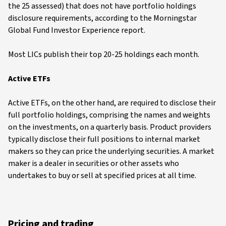
the 25 assessed) that does not have portfolio holdings
disclosure requirements, according to the Morningstar
Global Fund Investor Experience report.
Most LICs publish their top 20-25 holdings each month.
Active ETFs
Active ETFs, on the other hand, are required to disclose their
full portfolio holdings, comprising the names and weights
on the investments, on a quarterly basis. Product providers
typically disclose their full positions to internal market
makers so they can price the underlying securities. A market
maker is a dealer in securities or other assets who
undertakes to buy or sell at specified prices at all time.
Pricing and trading