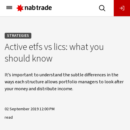
Main
Menu
STRATEGIES
Active etfs vs lics: what you
should know
It’s important to understand the subtle differences in the
ways each structure allows portfolio managers to look after
your money and distribute income.
02 September 2019 12:00 PM
read