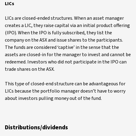
LICs
LICs are closed-ended structures. When an asset manager
creates a LIC, they raise capital via an initial product offering
(IPO). When the IPO is fully subscribed, they list the
company on the ASX and issue shares to the participants.
The funds are considered ‘captive’ in the sense that the
assets are closed-in for the manager to invest and cannot be
redeemed. Investors who did not participate in the IPO can
trade shares on the ASX.
This type of closed-end structure can be advantageous for
LICs because the portfolio manager doesn’t have to worry
about investors pulling money out of the fund.
Distributions/dividends