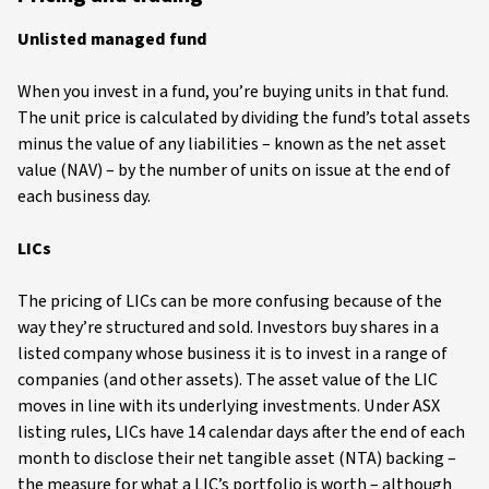
Unlisted managed fund
When you invest in a fund, you’re buying units in that fund.
The unit price is calculated by dividing the fund’s total assets
minus the value of any liabilities – known as the net asset
value (NAV) – by the number of units on issue at the end of
each business day.
LICs
The pricing of LICs can be more confusing because of the
way they’re structured and sold. Investors buy shares in a
listed company whose business it is to invest in a range of
companies (and other assets). The asset value of the LIC
moves in line with its underlying investments. Under ASX
listing rules, LICs have 14 calendar days after the end of each
month to disclose their net tangible asset (NTA) backing –
the measure for what a LIC’s portfolio is worth – although