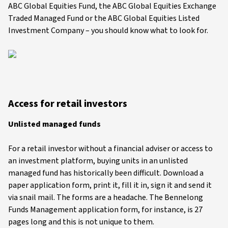
ABC Global Equities Fund, the ABC Global Equities Exchange
Traded Managed Fund or the ABC Global Equities Listed
Investment Company – you should know what to look for.
Access for retail investors
Unlisted managed funds
For a retail investor without a financial adviser or access to
an investment platform, buying units in an unlisted
managed fund has historically been difficult. Download a
paper application form, print it, fill it in, sign it and send it
via snail mail. The forms are a headache. The Bennelong
Funds Management application form, for instance, is 27
pages long and this is not unique to them.