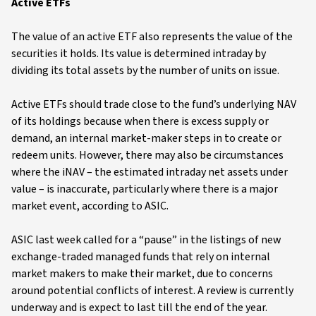
Active ETFs
The value of an active ETF also represents the value of the
securities it holds. Its value is determined intraday by
dividing its total assets by the number of units on issue.
Active ETFs should trade close to the fund’s underlying NAV
of its holdings because when there is excess supply or
demand, an internal market-maker steps in to create or
redeem units. However, there may also be circumstances
where the iNAV – the estimated intraday net assets under
value – is inaccurate, particularly where there is a major
market event, according to ASIC.
ASIC last week called for a “pause” in the listings of new
exchange-traded managed funds that rely on internal
market makers to make their market, due to concerns
around potential conflicts of interest. A review is currently
underway and is expect to last till the end of the year.