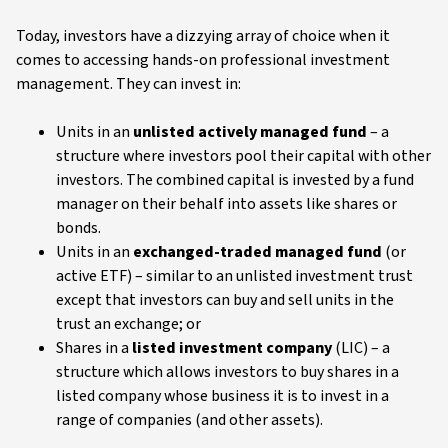
Today, investors have a dizzying array of choice when it
comes to accessing hands-on professional investment
management. They can invest in:
Units in an
unlisted actively managed fund
– a
structure where investors pool their capital with other
investors. The combined capital is invested by a fund
manager on their behalf into assets like shares or
bonds.
Units in an
exchanged-traded managed fund
(or
active ETF) – similar to an unlisted investment trust
except that investors can buy and sell units in the
trust an exchange; or
Shares in a
listed investment company
(LIC) – a
structure which allows investors to buy shares in a
listed company whose business it is to invest in a
range of companies (and other assets).