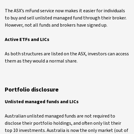
The ASX’s mFund service now makes it easier for individuals
to buy and sell unlisted managed fund through their broker.
However, not all funds and brokers have signed up.
Active ETFs and LICs
As both structures are listed on the ASX, investors can access
them as they would a normal share.
Portfolio disclosure
Unlisted managed funds and LICs
Australian unlisted managed funds are not required to
disclose their portfolio holdings, and often only list their
top 10 investments. Australia is now the only market (out of