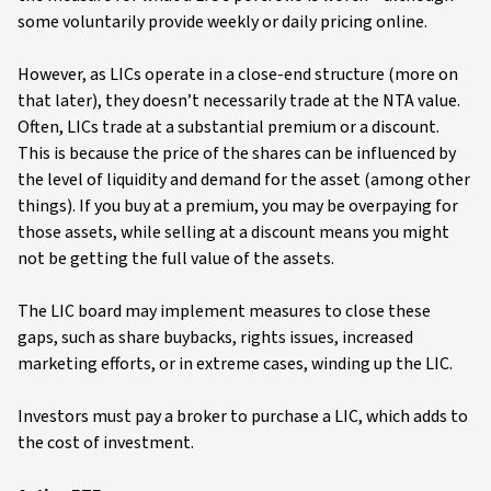
some voluntarily provide weekly or daily pricing online.
However, as LICs operate in a close-end structure (more on
that later), they doesn’t necessarily trade at the NTA value.
Often, LICs trade at a substantial premium or a discount.
This is because the price of the shares can be influenced by
the level of liquidity and demand for the asset (among other
things). If you buy at a premium, you may be overpaying for
those assets, while selling at a discount means you might
not be getting the full value of the assets.
The LIC board may implement measures to close these
gaps, such as share buybacks, rights issues, increased
marketing efforts, or in extreme cases, winding up the LIC.
Investors must pay a broker to purchase a LIC, which adds to
the cost of investment.