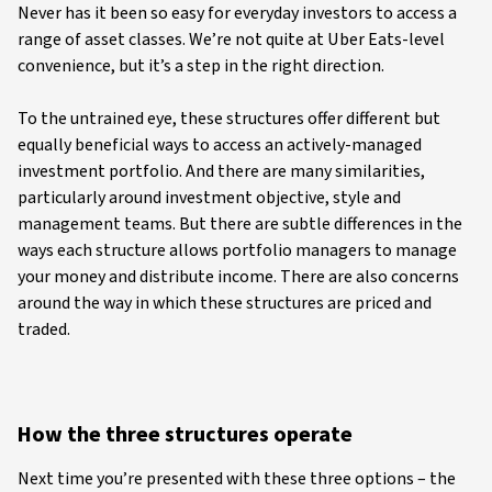
Never has it been so easy for everyday investors to access a
range of asset classes. We’re not quite at Uber Eats-level
convenience, but it’s a step in the right direction.
To the untrained eye, these structures offer different but
equally beneficial ways to access an actively-managed
investment portfolio. And there are many similarities,
particularly around investment objective, style and
management teams. But there are subtle differences in the
ways each structure allows portfolio managers to manage
your money and distribute income. There are also concerns
around the way in which these structures are priced and
traded.
How the three structures operate
Next time you’re presented with these three options – the