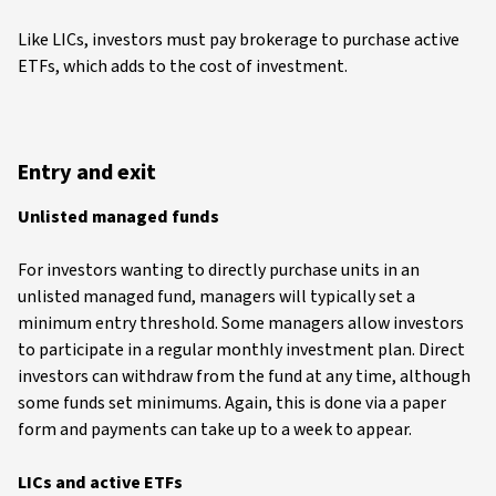
Like LICs, investors must pay brokerage to purchase active
ETFs, which adds to the cost of investment.
Entry and exit
Unlisted managed funds
For investors wanting to directly purchase units in an
unlisted managed fund, managers will typically set a
minimum entry threshold. Some managers allow investors
to participate in a regular monthly investment plan. Direct
investors can withdraw from the fund at any time, although
some funds set minimums. Again, this is done via a paper
form and payments can take up to a week to appear.
LICs and active ETFs