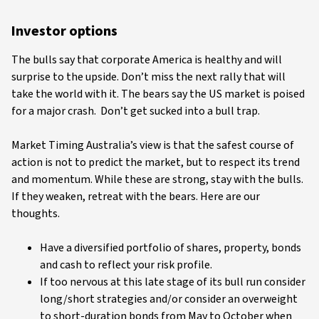
Investor options
The bulls say that corporate America is healthy and will
surprise to the upside. Don’t miss the next rally that will
take the world with it. The bears say the US market is poised
for a major crash. Don’t get sucked into a bull trap.
Market Timing Australia’s view is that the safest course of
action is not to predict the market, but to respect its trend
and momentum. While these are strong, stay with the bulls.
If they weaken, retreat with the bears. Here are our
thoughts.
Have a diversified portfolio of shares, property, bonds
and cash to reflect your risk profile.
If too nervous at this late stage of its bull run consider
long/short strategies and/or consider an overweight
to short-duration bonds from May to October when