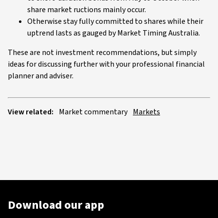
share market ructions mainly occur.
Otherwise stay fully committed to shares while their
uptrend lasts as gauged by Market Timing Australia.
These are not investment recommendations, but simply
ideas for discussing further with your professional financial
planner and adviser.
View related:
Market commentary
Markets
Download our app