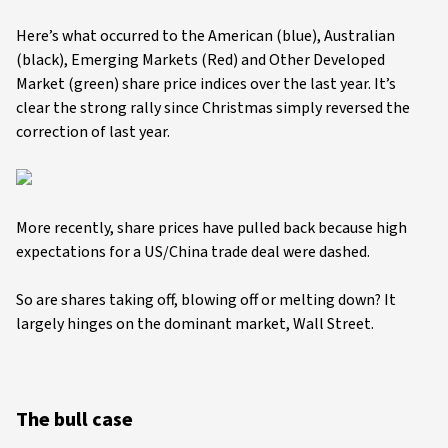
Here’s what occurred to the American (blue), Australian
(black), Emerging Markets (Red) and Other Developed
Market (green) share price indices over the last year. It’s
clear the strong rally since Christmas simply reversed the
correction of last year.
More recently, share prices have pulled back because high
expectations for a US/China trade deal were dashed.
So are shares taking off, blowing off or melting down? It
largely hinges on the dominant market, Wall Street.
The bull case