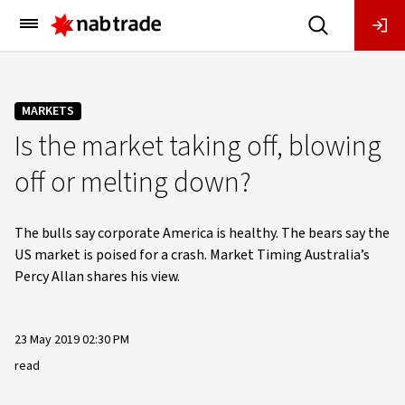
Main
Menu
MARKETS
Is the market taking off, blowing
off or melting down?
The bulls say corporate America is healthy. The bears say the
US market is poised for a crash. Market Timing Australia’s
Percy Allan shares his view.
23 May 2019 02:30 PM
read