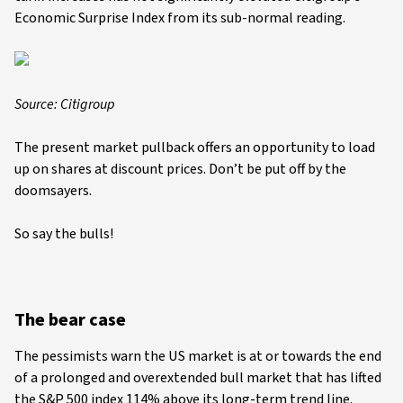
Economic Surprise Index from its sub-normal reading.
Source: Citigroup
The present market pullback offers an opportunity to load
up on shares at discount prices. Don’t be put off by the
doomsayers.
So say the bulls!
The bear case
The pessimists warn the US market is at or towards the end
of a prolonged and overextended bull market that has lifted
the S&P 500 index 114% above its long-term trend line.