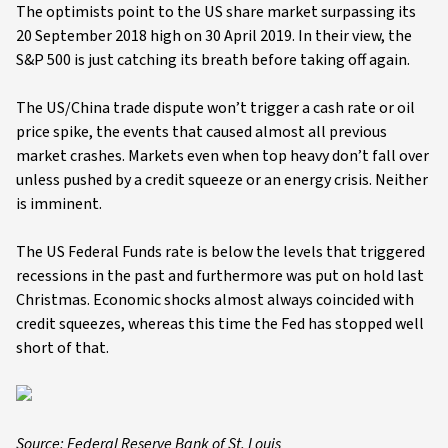
The optimists point to the US share market surpassing its
20 September 2018 high on 30 April 2019. In their view, the
S&P 500 is just catching its breath before taking off again.
The US/China trade dispute won’t trigger a cash rate or oil
price spike, the events that caused almost all previous
market crashes. Markets even when top heavy don’t fall over
unless pushed by a credit squeeze or an energy crisis. Neither
is imminent.
The US Federal Funds rate is below the levels that triggered
recessions in the past and furthermore was put on hold last
Christmas. Economic shocks almost always coincided with
credit squeezes, whereas this time the Fed has stopped well
short of that.
Source: Federal Reserve Bank of St. Louis