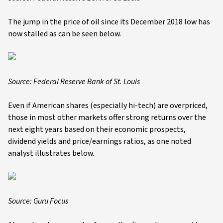
The jump in the price of oil since its December 2018 low has
now stalled as can be seen below.
Source: Federal Reserve Bank of St. Louis
Even if American shares (especially hi-tech) are overpriced,
those in most other markets offer strong returns over the
next eight years based on their economic prospects,
dividend yields and price/earnings ratios, as one noted
analyst illustrates below.
Source: Guru Focus