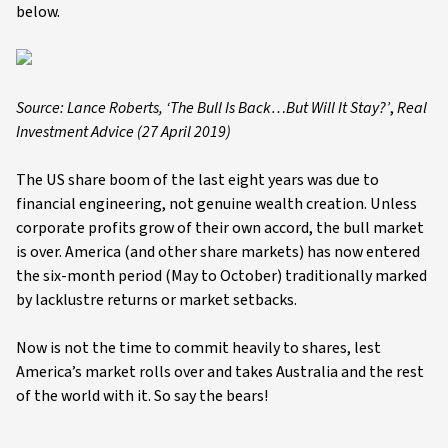
below.
Source: Lance Roberts,
‘The Bull Is Back…But Will It Stay?’
,
Real
Investment Advice (27 April 2019)
The US share boom of the last eight years was due to
financial engineering, not genuine wealth creation. Unless
corporate profits grow of their own accord, the bull market
is over. America (and other share markets) has now entered
the six-month period (May to October) traditionally marked
by lacklustre returns or market setbacks.
Now is not the time to commit heavily to shares, lest
America’s market rolls over and takes Australia and the rest
of the world with it. So say the bears!