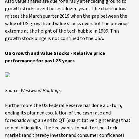
Also value shares are due for a rally after ceding ground to
growth stocks over the last dozen years. The chart below
misses the March quarter 2019 when the gap between the
value of US growth and value stocks overshot the previous
extreme at the height of the tech bubble in 1999. This
growth stock binge is not confined to the USA.
US Growth and Value Stocks - Relative price
performance for past 25 years
Source: Westwood Holdings
Furthermore the US Federal Reserve has done a U-turn,
ending its planned escalation of the cash rate and
foreshadowing an end to QT (quantitative tightening) that
reined in liquidity. The Fed wants to bolster the stock
market (and thereby investor and consumer confidence)