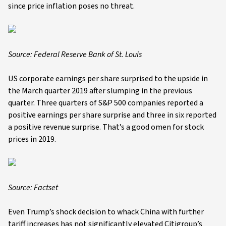
since price inflation poses no threat.
Source:
Federal Reserve Bank of St. Louis
US corporate earnings per share surprised to the upside in
the March quarter 2019 after slumping in the previous
quarter. Three quarters of S&P 500 companies reported a
positive earnings per share surprise and three in six reported
a positive revenue surprise. That’s a good omen for stock
prices in 2019.
Source: Factset
Even Trump’s shock decision to whack China with further
tariff increases has not significantly elevated Citigroup’s