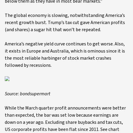
below them as they have in most bear markets.”
The global economy is slowing, notwithstanding America’s
recent growth burst. Trump’s tax cut gave American profits
(and shares) a sugar hit that won’t be repeated.
America’s negative yield curve continues to get worse. Also,
it exists in Europe and Australia, which is ominous since it is
the most reliable harbinger of stock market crashes
followed by recessions.
Source: bondsupermart
While the March quarter profit announcements were better
than expected, the bar was set low because earnings are
down on a year ago. Excluding share buybacks and tax cuts,
US corporate profits have been flat since 2011. See chart