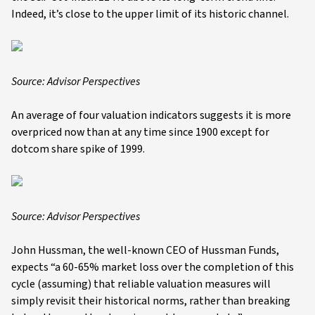
Indeed, it’s close to the upper limit of its historic channel.
Source: Advisor Perspectives
An average of four valuation indicators suggests it is more
overpriced now than at any time since 1900 except for
dotcom share spike of 1999.
Source: Advisor Perspectives
John Hussman, the well-known CEO of Hussman Funds,
expects “a 60-65% market loss over the completion of this
cycle (assuming) that reliable valuation measures will
simply revisit their historical norms, rather than breaking