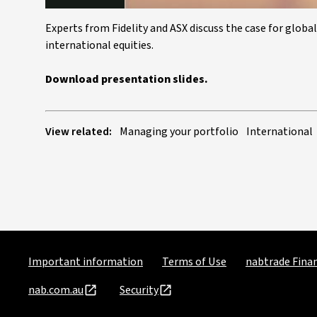
Experts from Fidelity and ASX discuss the case for global
international equities.
Download presentation slides.
View related:
Managing your portfolio
International
Important information
Terms of Use
nabtrade Finan
nab.com.au
Security