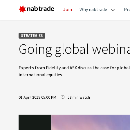
Join
Why nabtrade
Pr
STRATEGIES
Going global webina
Experts from Fidelity and ASX discuss the case for global
international equities.
01 April 2019 05:00 PM
58 min watch