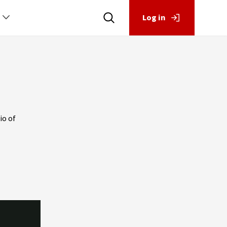
Log in
io of