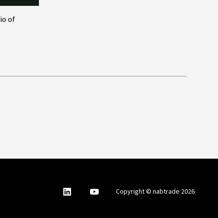
io of
nabtrade
,
nabtrade
Copyright © nabtrade 2026
Linkedin
opens
YouTube
in