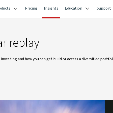
oducts
Pricing
Insights
Education
Support
r replay
 investing and how you can get build or access a diversified portfol