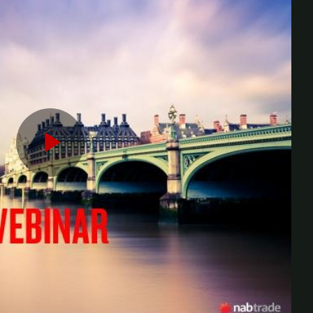
Play
Video