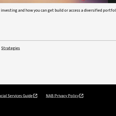
 investing and how you can get build or access a diversified portfol
Strategies
cial Services Guide
NAB Privacy Policy