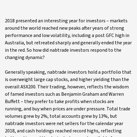
2018 presented an interesting year for investors – markets
around the world reached new peaks after years of strong
performance and low volatility, including a post GFC high in
Australia, but retreated sharply and generally ended the year
in the red. So how did nabtrade investors respond to the
changing dynamic?
Generally speaking, nabtrade investors hold a portfolio that
is overweight large cap stocks, and higher yielding than the
overall ASX200. Their trading, however, reflects the wisdom
of famed investors such as Benjamin Graham and Warren
Buffett – they prefer to take profits when stocks are
running, and buy when prices are under pressure. Total trade
volumes grew by 2%, total accounts grew by 13%, but
nabtrade investors were net sellers for the calendar year
2018, and cash holdings reached record highs, reflecting