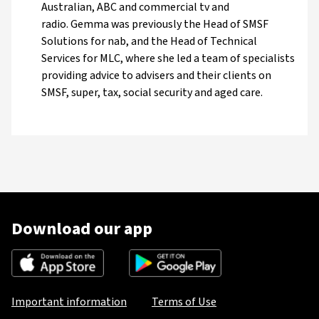
Australian, ABC and commercial tv and
radio. Gemma was previously the Head of SMSF
Solutions for nab, and the Head of Technical
Services for MLC, where she led a team of specialists
providing advice to advisers and their clients on
SMSF, super, tax, social security and aged care.
Download our app
Important information
Terms of Use