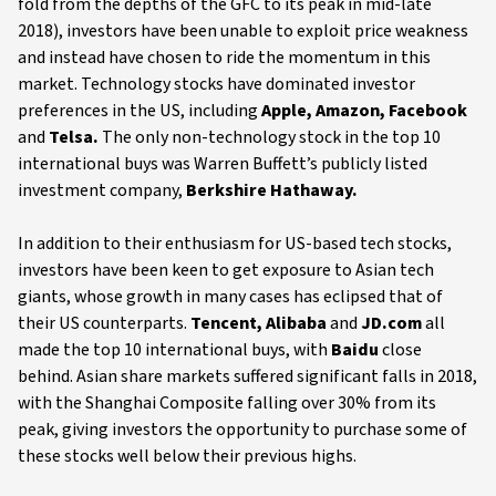
fold from the depths of the GFC to its peak in mid-late
2018), investors have been unable to exploit price weakness
and instead have chosen to ride the momentum in this
market. Technology stocks have dominated investor
preferences in the US, including
Apple, Amazon, Facebook
and
Telsa.
The only non-technology stock in the top 10
international buys was Warren Buffett’s publicly listed
investment company,
Berkshire Hathaway.
In addition to their enthusiasm for US-based tech stocks,
investors have been keen to get exposure to Asian tech
giants, whose growth in many cases has eclipsed that of
their US counterparts.
Tencent, Alibaba
and
JD.com
all
made the top 10 international buys, with
Baidu
close
behind. Asian share markets suffered significant falls in 2018,
with the Shanghai Composite falling over 30% from its
peak, giving investors the opportunity to purchase some of
these stocks well below their previous highs.