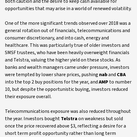
both caution and the desire to keep cash available for
opportunities that may arise in a world of renewed volatility.
One of the more significant trends observed over 2018 was a
general rotation out of financials, telecommunications and
consumer discretionary, and into cash, energy and
healthcare. This was particularly true of older investors and
SMSF trustees, who have been heavily overweight financials
and Telstra, valuing the higher yield on these stocks. As
banks and wealth managers came under pressure, investors
were tempted by lower share prices, pushing
nab
and
CBA
into the top 2 buy positions for the year, and
AMP
to number
10, but despite the opportunistic buying, investors reduced
their exposure overall.
Telecommunications exposure was also reduced throughout
the year. Investors bought
Telstra
on weakness but sold
once the price recovered above $3, reflecting a desire for a
short term profit opportunity rather than long term