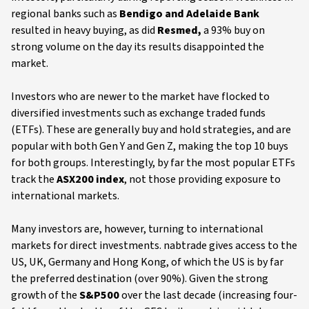
regional banks such as
Bendigo and Adelaide Bank
resulted in heavy buying, as did
Resmed,
a 93% buy on
strong volume on the day
its results disappointed the
market.
Investors who are newer to the market have flocked to
diversified investments such as exchange traded funds
(ETFs). These are generally buy and hold strategies, and are
popular with both Gen Y and Gen Z, making the top 10 buys
for both groups. Interestingly, by far the most popular ETFs
track the
ASX200 index
, not those providing exposure to
international markets.
Many investors are, however, turning to international
markets for direct investments. nabtrade gives access to the
US, UK, Germany and Hong Kong, of which the US is by far
the preferred destination (over 90%). Given the strong
growth of the
S&P500
over the last decade (increasing four-