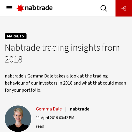
Main
Menu
MARKETS
Nabtrade trading insights from
2018
nabtrade's Gemma Dale takes a look at the trading
behaviour of our investors in 2018 and what that could mean
for your portfolio.
Gemma Dale
|
nabtrade
11 April 2019 03:42 PM
read