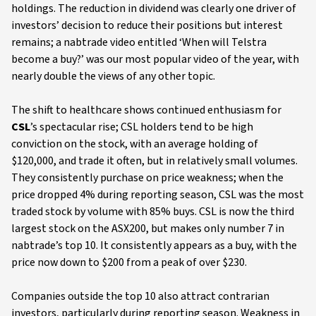
holdings. The reduction in dividend was clearly one driver of
investors’ decision to reduce their positions but interest
remains; a nabtrade video entitled ‘When will Telstra
become a buy?’ was our most popular video of the year, with
nearly double the views of any other topic.
The shift to healthcare shows continued enthusiasm for
CSL
’s spectacular rise; CSL holders tend to be high
conviction on the stock, with an average holding of
$120,000, and trade it often, but in relatively small volumes.
They consistently purchase on price weakness; when the
price dropped 4% during reporting season, CSL was the most
traded stock by volume with 85% buys. CSL is now the third
largest stock on the ASX200, but makes only number 7 in
nabtrade’s top 10. It consistently appears as a buy, with the
price now down to $200 from a peak of over $230.
Companies outside the top 10 also attract contrarian
investors, particularly during reporting season. Weakness in