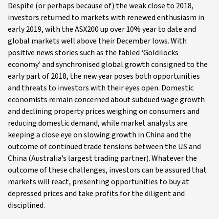
Despite (or perhaps because of) the weak close to 2018,
investors returned to markets with renewed enthusiasm in
early 2019, with the ASX200 up over 10% year to date and
global markets well above their December lows. With
positive news stories such as the fabled ‘Goldilocks
economy’ and synchronised global growth consigned to the
early part of 2018, the new year poses both opportunities
and threats to investors with their eyes open. Domestic
economists remain concerned about subdued wage growth
and declining property prices weighing on consumers and
reducing domestic demand, while market analysts are
keeping a close eye on slowing growth in China and the
outcome of continued trade tensions between the US and
China (Australia’s largest trading partner). Whatever the
outcome of these challenges, investors can be assured that
markets will react, presenting opportunities to buy at
depressed prices and take profits for the diligent and
disciplined.