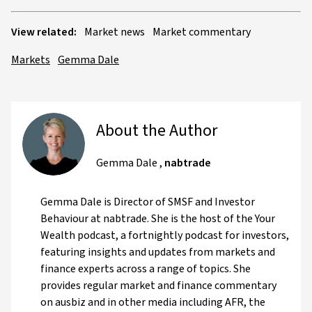
View related:
Market news
Market commentary
Markets
Gemma Dale
About the Author
Gemma Dale
,
nabtrade
Gemma Dale is Director of SMSF and Investor
Behaviour at nabtrade. She is the host of the Your
Wealth podcast, a fortnightly podcast for investors,
featuring insights and updates from markets and
finance experts across a range of topics. She
provides regular market and finance commentary
on ausbiz and in other media including AFR, the