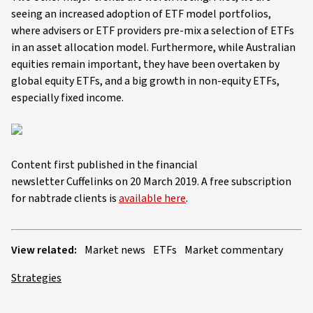
seeing an increased adoption of ETF model portfolios,
where advisers or ETF providers pre-mix a selection of ETFs
in an asset allocation model. Furthermore, while Australian
equities remain important, they have been overtaken by
global equity ETFs, and a big growth in non-equity ETFs,
especially fixed income.
Content first published in the financial
newsletter Cuffelinks on 20 March 2019. A free subscription
for nabtrade clients is
available here
.
View related:
Market news
ETFs
Market commentary
Strategies