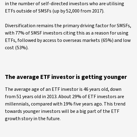
in the number of self-directed investors who are utilising
ETFs outside of SMSFs (up by 52,000 from 2017).
Diversification remains the primary driving factor for SMSFs,
with 77% of SMSF investors citing this as a reason for using
ETFs, followed by access to overseas markets (65%) and low
cost (53%).
The average ETF investor is getting younger
The average age of an ETF investor is 46 years old, down
from 51 years old in 2013. About 29% of ETF investors are
millennials, compared with 19% five years ago. This trend
towards younger investors will be a big part of the ETF
growth story in the future.