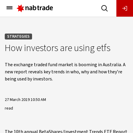
Main
Menu
STRATEGIES
How investors are using etfs
The exchange traded fund market is booming in Australia. A
new report reveals key trends in who, why and how they’re
being used by investors.
27 March 2019 10:50 AM
read
The 10th annual BetaShares/Investment Trends ETF Report