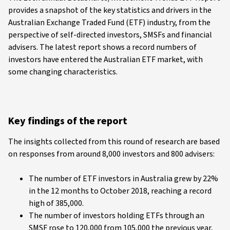
provides a snapshot of the key statistics and drivers in the
Australian Exchange Traded Fund (ETF) industry, from the
perspective of self-directed investors, SMSFs and financial
advisers. The latest report shows a record numbers of
investors have entered the Australian ETF market, with
some changing characteristics.
Key findings of the report
The insights collected from this round of research are based
on responses from around 8,000 investors and 800 advisers:
The number of ETF investors in Australia grew by 22%
in the 12 months to October 2018, reaching a record
high of 385,000.
The number of investors holding ETFs through an
SMSF rose to 120,000 from 105,000 the previous year,