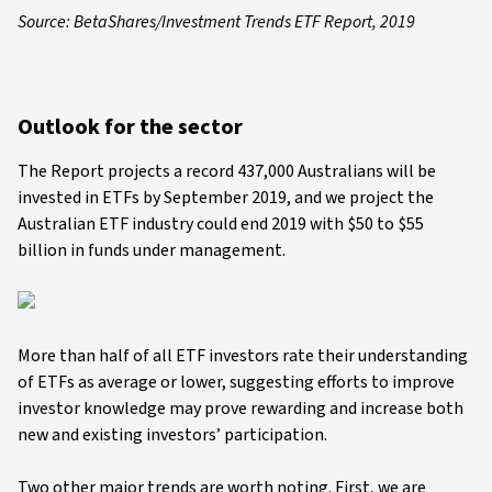
Source: BetaShares/Investment Trends ETF Report, 2019
Outlook for the sector
The Report projects a record 437,000 Australians will be
invested in ETFs by September 2019, and we project the
Australian ETF industry could end 2019 with $50 to $55
billion in funds under management.
More than half of all ETF investors rate their understanding
of ETFs as average or lower, suggesting efforts to improve
investor knowledge may prove rewarding and increase both
new and existing investors’ participation.
Two other major trends are worth noting. First, we are