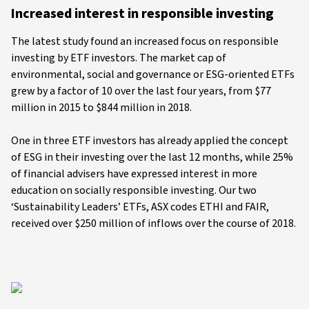
Increased interest in responsible investing
The latest study found an increased focus on responsible
investing by ETF investors. The market cap of
environmental, social and governance or ESG-oriented ETFs
grew by a factor of 10 over the last four years, from $77
million in 2015 to $844 million in 2018.
One in three ETF investors has already applied the concept
of ESG in their investing over the last 12 months, while 25%
of financial advisers have expressed interest in more
education on socially responsible investing. Our two
‘Sustainability Leaders’ ETFs, ASX codes ETHI and FAIR,
received over $250 million of inflows over the course of 2018.