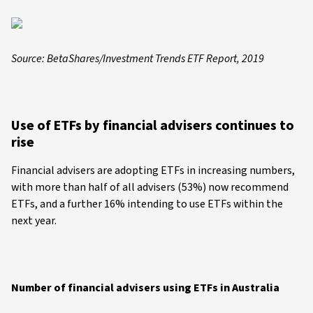
Source: BetaShares/Investment Trends ETF Report, 2019
Use of ETFs by financial advisers continues to
rise
Financial advisers are adopting ETFs in increasing numbers,
with more than half of all advisers (53%) now recommend
ETFs, and a further 16% intending to use ETFs within the
next year.
Number of financial advisers using ETFs in Australia