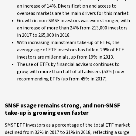
an increase of 14%. Diversification and access to
overseas markets are the main drivers for this market.
Growth in non-SMSF investors was even stronger, with
an increase of more than 24% from 213,000 investors
in 2017 to 265,000 in 2018.
With increasing mainstream take-up of ETFs, the
average age of ETF investors has fallen. 29% of ETF
investors are millennials, up from 19% in 2013.
The use of ETFs by financial advisers continues to
grow, with more than half of all advisers (53%) now
recommending ETFs (up from 45% in 2017).
SMSF usage remains strong, and non-SMSF
take-up is growing even faster
SMSF ETF investors as a percentage of the total ETF market
declined from 33% in 2017 to 31% in 2018, reflecting a surge