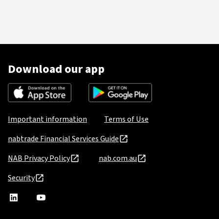
Download our app
Important information
Terms of Use
nabtrade Financial Services Guide
NAB Privacy Policy
nab.com.au
Security
nabtrade
,
nabtrade
Linkedin
opens
YouTube