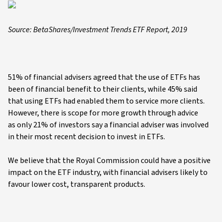
Source: BetaShares/Investment Trends ETF Report, 2019
51% of financial advisers agreed that the use of ETFs has
been of financial benefit to their clients, while 45% said
that using ETFs had enabled them to service more clients.
However, there is scope for more growth through advice
as only 21% of investors say a financial adviser was involved
in their most recent decision to invest in ETFs.
We believe that the Royal Commission could have a positive
impact on the ETF industry, with financial advisers likely to
favour lower cost, transparent products.