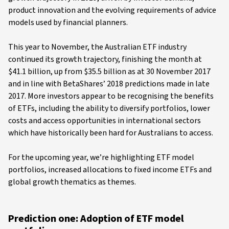
product innovation and the evolving requirements of advice
models used by financial planners.
This year to November, the Australian ETF industry
continued its growth trajectory, finishing the month at
$41.1 billion, up from $35.5 billion as at 30 November 2017
and in line with BetaShares’ 2018 predictions made in late
2017. More investors appear to be recognising the benefits
of ETFs, including the ability to diversify portfolios, lower
costs and access opportunities in international sectors
which have historically been hard for Australians to access.
For the upcoming year, we’re highlighting ETF model
portfolios, increased allocations to fixed income ETFs and
global growth thematics as themes.
Prediction one: Adoption of ETF model