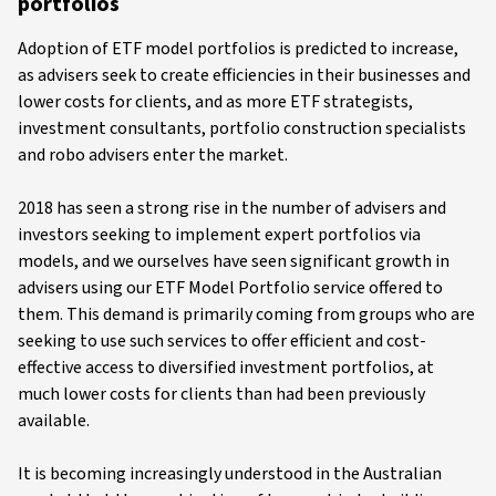
portfolios
Adoption of ETF model portfolios is predicted to increase,
as advisers seek to create efficiencies in their businesses and
lower costs for clients, and as more ETF strategists,
investment consultants, portfolio construction specialists
and robo advisers enter the market.
2018 has seen a strong rise in the number of advisers and
investors seeking to implement expert portfolios via
models, and we ourselves have seen significant growth in
advisers using our ETF Model Portfolio service offered to
them. This demand is primarily coming from groups who are
seeking to use such services to offer efficient and cost-
effective access to diversified investment portfolios, at
much lower costs for clients than had been previously
available.
It is becoming increasingly understood in the Australian