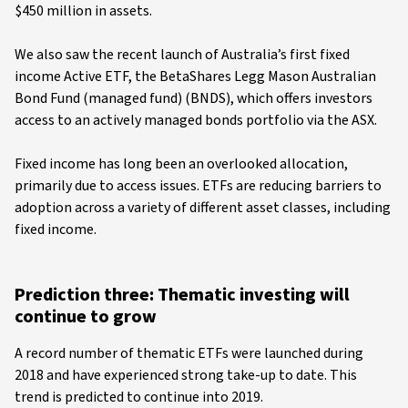
$450 million in assets.
We also saw the recent launch of Australia’s first fixed
income Active ETF, the BetaShares Legg Mason Australian
Bond Fund (managed fund) (BNDS), which offers investors
access to an actively managed bonds portfolio via the ASX.
Fixed income has long been an overlooked allocation,
primarily due to access issues. ETFs are reducing barriers to
adoption across a variety of different asset classes, including
fixed income.
Prediction three: Thematic investing will
continue to grow
A record number of thematic ETFs were launched during
2018 and have experienced strong take-up to date. This
trend is predicted to continue into 2019.