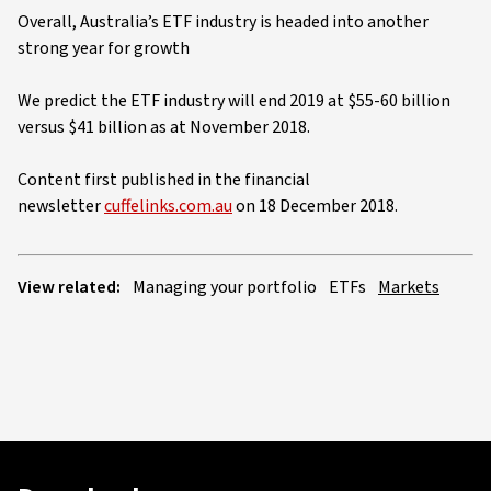
Overall, Australia’s ETF industry is headed into another
strong year for growth
We predict the ETF industry will end 2019 at $55-60 billion
versus $41 billion as at November 2018.
Content first published in the financial
newsletter
cuffelinks.com.au
on 18 December 2018.
View related:
Managing your portfolio
ETFs
Markets