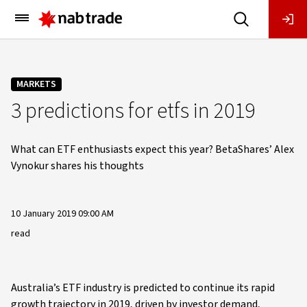
Main
Menu
MARKETS
3 predictions for etfs in 2019
What can ETF enthusiasts expect this year? BetaShares’ Alex
Vynokur shares his thoughts
10 January 2019 09:00 AM
read
Australia’s ETF industry is predicted to continue its rapid
growth trajectory in 2019, driven by investor demand,