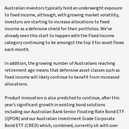
Australian investors typically hold an underweight exposure
to fixed income, although, with growing market volatility,
investors are starting to increase allocations to fixed
income as a defensive shield for their portfolios. We’ve
already seen this start to happen with the Fixed Income
category continuing to be amongst the top 3 for asset flows
each month.
In addition, the growing number of Australians reaching
retirement age means that defensive asset classes such as
fixed income will likely continue to benefit from increased
allocations.
Product innovation is also predicted to continue, after this
year’s significant growth in existing bond solutions
including our Australian Bank Senior Floating Rate Bond ETF
(QPON) and our Australian Investment Grade Corporate
Bond ETF (CRED) which, combined, currently sit with over