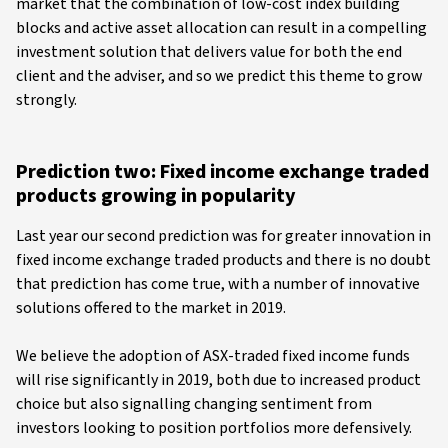
market that the combination of low-cost index building
blocks and active asset allocation can result in a compelling
investment solution that delivers value for both the end
client and the adviser, and so we predict this theme to grow
strongly.
Prediction two: Fixed income exchange traded
products growing in popularity
Last year our second prediction was for greater innovation in
fixed income exchange traded products and there is no doubt
that prediction has come true, with a number of innovative
solutions offered to the market in 2019.
We believe the adoption of ASX-traded fixed income funds
will rise significantly in 2019, both due to increased product
choice but also signalling changing sentiment from
investors looking to position portfolios more defensively.