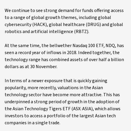
We continue to see strong demand for funds offering access
to a range of global growth themes, including global
cybersecurity (HACK), global healthcare (DRUG) and global
robotics and artificial intelligence (RBTZ).
At the same time, the bellwether Nasdaq 100 ETF, NDQ, has
seen a record year of inflows in 2018. Indeed together, the
technology range has combined assets of over half a billion
dollars as at 30 November.
In terms of a newer exposure that is quickly gaining
popularity, more recently, valuations in the Asian
technology sector have become more attractive. This has
underpinned a strong period of growth in the adoption of
the Asian Technology Tigers ETF (ASX: ASIA), which allows
investors to access a portfolio of the largest Asian tech
companies in a single trade.