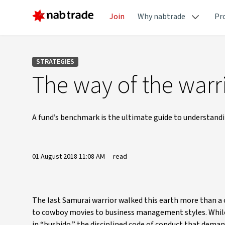
Join
Why nabtrade
Pr
STRATEGIES
The way of the warr
A fund’s benchmark is the ultimate guide to understandin
01 August 2018 11:08 AM
read
The last Samurai warrior walked this earth more than a 
to cowboy movies to business management styles. While 
in “bushido,” the disciplined code of conduct that demand