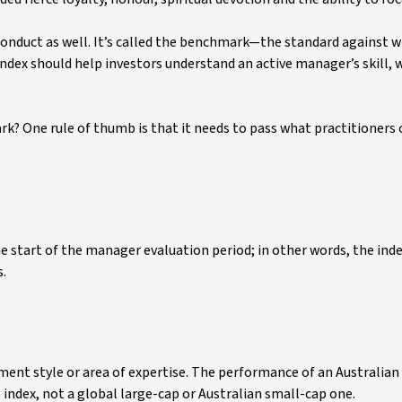
onduct as well. It’s called the benchmark—the standard against w
dex should help investors understand an active manager’s skill, 
? One rule of thumb is that it needs to pass what practitioners c
 start of the manager evaluation period; in other words, the inde
s.
ent style or area of expertise. The performance of an Australian
index, not a global large-cap or Australian small-cap one.