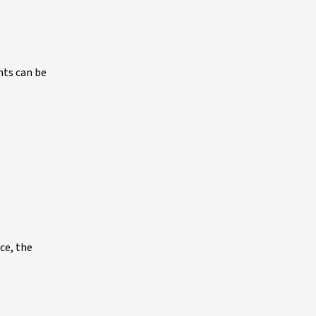
nts can be
ce, the