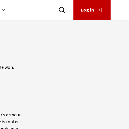
Log in
tle won.
er’s armour
 is rooted
us deeply.