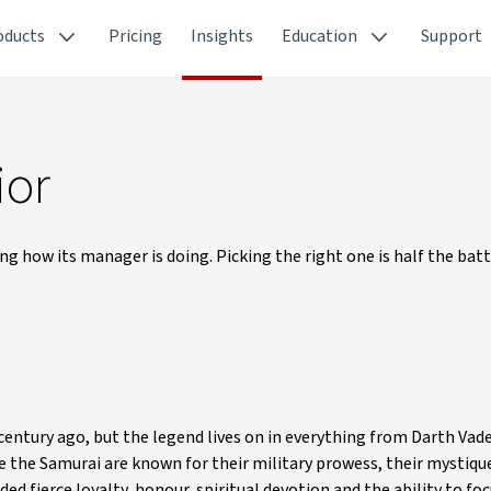
oducts
Pricing
Insights
Education
Support
ior
g how its manager is doing. Picking the right one is half the bat
century ago, but the legend lives on in everything from Darth Vad
the Samurai are known for their military prowess, their mystique
ed fierce loyalty, honour, spiritual devotion and the ability to foc