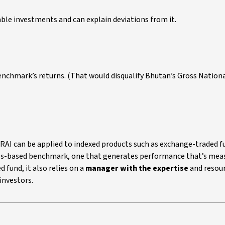
le investments and can explain deviations from it.
benchmark’s returns. (That would disqualify Bhutan’s Gross Nation
URAI can be applied to indexed products such as exchange-traded f
ules-based benchmark, one that generates performance that’s mea
 fund, it also relies on a
manager with the expertise
and resour
investors.