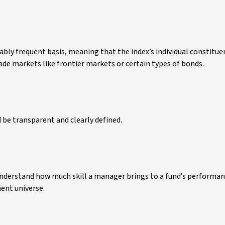
ably frequent basis, meaning that the index’s individual constitue
rade markets like frontier markets or certain types of bonds.
 be transparent and clearly defined.
understand how much skill a manager brings to a fund’s performan
ent universe.