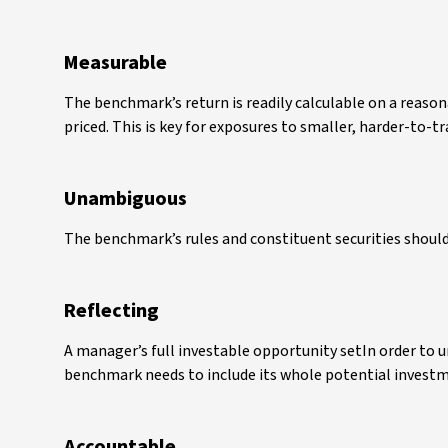
Measurable
The benchmark’s return is readily calculable on a reason
priced. This is key for exposures to smaller, harder-to-t
Unambiguous
The benchmark’s rules and constituent securities should
Reflecting
A manager’s full investable opportunity setIn order to 
benchmark needs to include its whole potential investm
Accountable