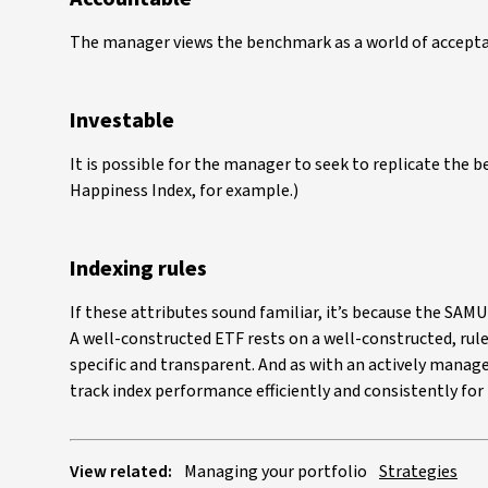
The manager views the benchmark as a world of acceptab
Investable
It is possible for the manager to seek to replicate the 
Happiness Index, for example.)
Indexing rules
If these attributes sound familiar, it’s because the SAM
A well-constructed ETF rests on a well-constructed, r
specific and transparent. And as with an actively managed
track index performance efficiently and consistently for 
View related:
Managing your portfolio
Strategies