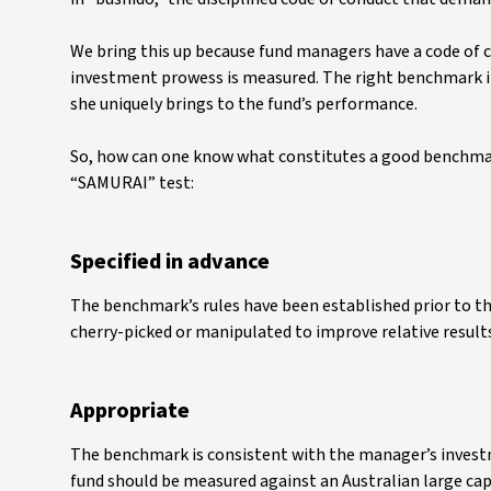
We bring this up because fund managers have a code of c
investment prowess is measured. The right benchmark in
she uniquely brings to the fund’s performance.
So, how can one know what constitutes a good benchmark
“SAMURAI” test:
Specified in advance
The benchmark’s rules have been established prior to the
cherry-picked or manipulated to improve relative result
Appropriate
The benchmark is consistent with the manager’s investm
fund should be measured against an Australian large cap 