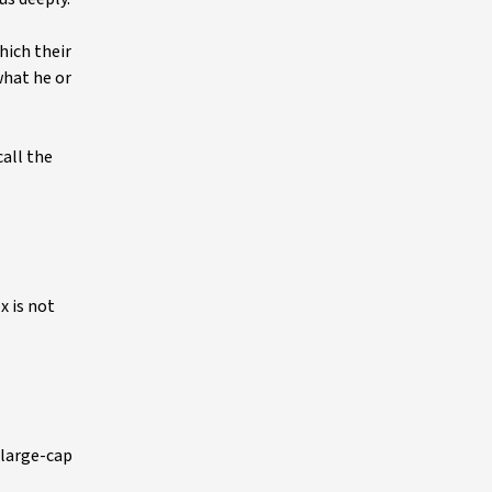
hich their
what he or
all the
x is not
 large-cap