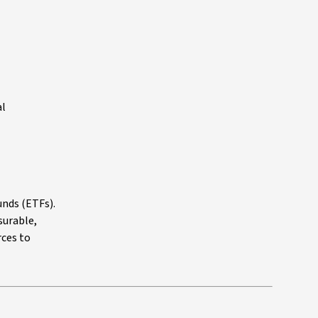
al
unds (ETFs).
surable,
ces to