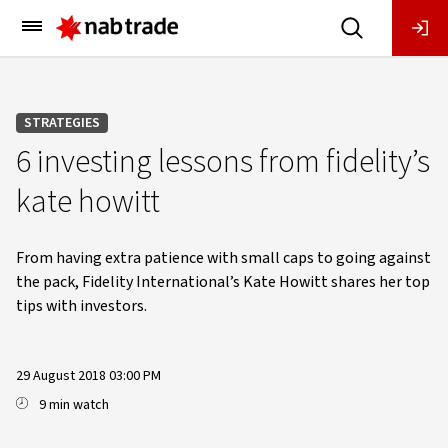
Main
Menu
STRATEGIES
6 investing lessons from fidelity’s
kate howitt
From having extra patience with small caps to going against
the pack, Fidelity International’s Kate Howitt shares her top
tips with investors.
29 August 2018 03:00 PM
9 min watch