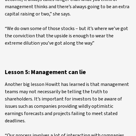
management thinks and there’s always going to be an extra
capital raising or two,” she says.
“We do own some of those stocks – but it’s where we’ve got
the conviction that the upside is enough to wear the
extreme dilution you’ve got along the way.”
Lesson 5: Management can lie
Another big lesson Howitt has learned is that management
teams may not necessarily be telling the truth to
shareholders. It’s important for investors to be aware of
issues such as companies providing wildly optimistic
earnings forecasts and projects failing to meet stated
deadlines.
“Our process involves a lot of interaction with companies