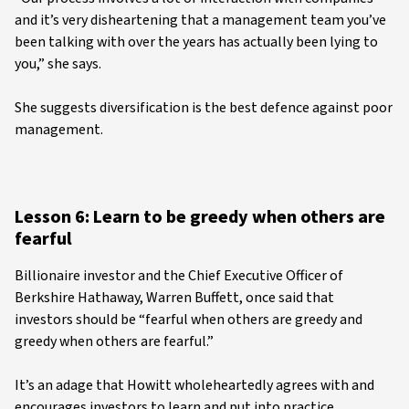
and it’s very disheartening that a management team you’ve
been talking with over the years has actually been lying to
you,” she says.
She suggests diversification is the best defence against poor
management.
Lesson 6: Learn to be greedy when others are
fearful
Billionaire investor and the Chief Executive Officer of
Berkshire Hathaway, Warren Buffett, once said that
investors should be “fearful when others are greedy and
greedy when others are fearful.”
It’s an adage that Howitt wholeheartedly agrees with and
encourages investors to learn and put into practice.