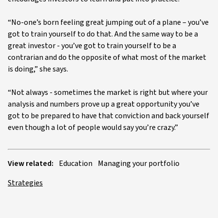
“No-one’s born feeling great jumping out of a plane – you’ve
got to train yourself to do that. And the same way to be a
great investor - you’ve got to train yourself to be a
contrarian and do the opposite of what most of the market
is doing,” she says.
“Not always - sometimes the market is right but where your
analysis and numbers prove up a great opportunity you’ve
got to be prepared to have that conviction and back yourself
even though a lot of people would say you’re crazy.”
View related:
Education
Managing your portfolio
Strategies