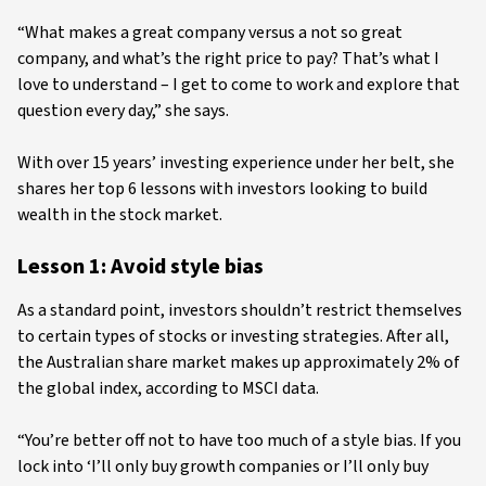
“What makes a great company versus a not so great
company, and what’s the right price to pay? That’s what I
love to understand – I get to come to work and explore that
question every day,” she says.
With over 15 years’ investing experience under her belt, she
shares her top 6 lessons with investors looking to build
wealth in the stock market.
Lesson 1: Avoid style bias
As a standard point, investors shouldn’t restrict themselves
to certain types of stocks or investing strategies. After all,
the Australian share market makes up approximately 2% of
the global index, according to MSCI data.
“You’re better off not to have too much of a style bias. If you
lock into ‘I’ll only buy growth companies or I’ll only buy