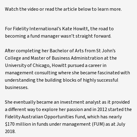
Watch the video or read the article below to learn more.
For Fidelity International’s Kate Howitt, the road to
becoming a fund manager wasn’t straight forward.
After completing her Bachelor of Arts from St John’s
College and Master of Business Administration at the
University of Chicago, Howitt pursued a career in
management consulting where she became fascinated with
understanding the building blocks of highly successful
businesses.
She eventually became an investment analyst as it provided
a different way to explore her passion and in 2012 started the
Fidelity Australian Opportunities Fund, which has nearly
$170 million in funds under management (FUM) as at July
2018.