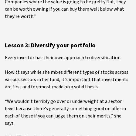
Companies where the value is going to be pretty flat, they
can be worth owning if you can buy them well below what
they’re worth.”
Lesson 3: Diversify your portfolio
Every investor has their own approach to diversification.
Howitt says while she mixes different types of stocks across
various sectors in her fund, it’s important that investments
are first and foremost made on a solid thesis.
“We wouldn’t terribly go over or underweight at a sector
level because there’s generally something good on offer in
each of those if you can judge them on their merits,” she
says.