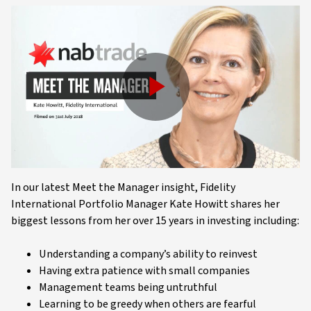
Play
Video
In our latest Meet the Manager insight, Fidelity
International Portfolio Manager Kate Howitt shares her
biggest lessons from her over 15 years in investing including:
Understanding a company’s ability to reinvest
Having extra patience with small companies
Management teams being untruthful
Learning to be greedy when others are fearful