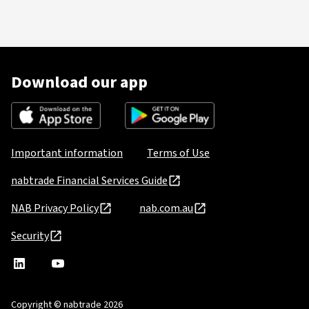
Download our app
Important information
Terms of Use
nabtrade Financial Services Guide
NAB Privacy Policy
nab.com.au
Security
nabtrade
,
nabtrade
Linkedin
opens
YouTube
in
Copyright © nabtrade 2026