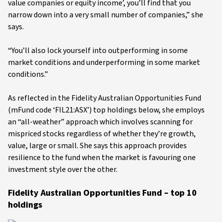
value companies or equity income’, you’ll find that you
narrow down into a very small number of companies,” she
says.
“You’ll also lock yourself into outperforming in some
market conditions and underperforming in some market
conditions.”
As reflected in the Fidelity Australian Opportunities Fund
(mFund code ‘FIL21:ASX’) top holdings below, she employs
an “all-weather” approach which involves scanning for
mispriced stocks regardless of whether they’re growth,
value, large or small. She says this approach provides
resilience to the fund when the market is favouring one
investment style over the other.
Fidelity Australian Opportunities Fund – top 10
holdings