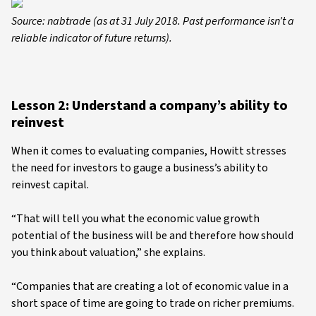
Source: nabtrade (as at 31 July 2018. Past performance isn’t a
reliable indicator of future returns).
Lesson 2: Understand a company’s ability to
reinvest
When it comes to evaluating companies, Howitt stresses
the need for investors to gauge a business’s ability to
reinvest capital.
“That will tell you what the economic value growth
potential of the business will be and therefore how should
you think about valuation,” she explains.
“Companies that are creating a lot of economic value in a
short space of time are going to trade on richer premiums.