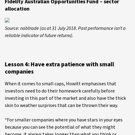
Fidelity Australian Opportunities Fund – sector
allocation
Source: nabtrade (as at 31 July 2018. Past performance isn’t a
reliable indicator of future returns).
Lesson 4: Have extra patience with small
companies
When it comes to small caps, Howitt emphasises that
investors need to do their homework carefully before
investing in this part of the market and also have the thick
skin to weather surprises that can be thrown their way.
“For smaller companies where you have stars in your eyes
because you can see the potential of what they might
become, it always takes longer than what you think or