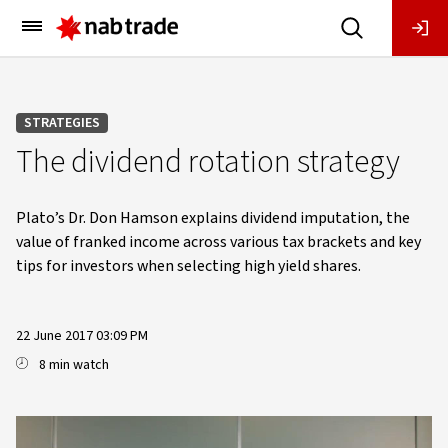
Main
Menu
STRATEGIES
The dividend rotation strategy
Plato’s Dr. Don Hamson explains dividend imputation, the
value of franked income across various tax brackets and key
tips for investors when selecting high yield shares.
22 June 2017 03:09 PM
8 min watch