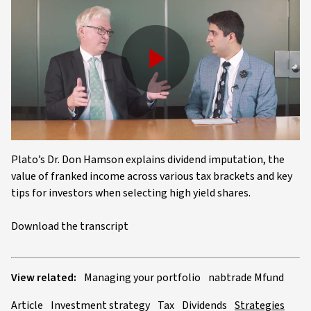
Play
Video
Plato’s Dr. Don Hamson explains dividend imputation, the
value of franked income across various tax brackets and key
tips for investors when selecting high yield shares.
Download the transcript
View related:
Managing your portfolio
nabtrade Mfund
Article
Investment strategy
Tax
Dividends
Strategies