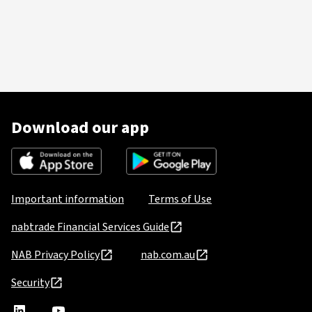
Download our app
Important information
Terms of Use
nabtrade Financial Services Guide
NAB Privacy Policy
nab.com.au
Security
nabtrade
,
nabtrade