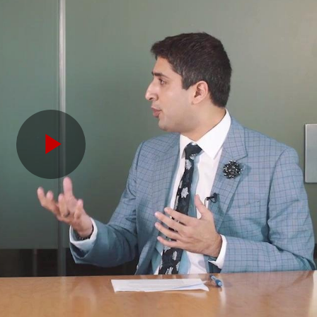
Play
Video