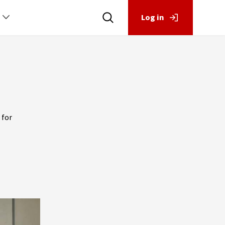
Log in
 for