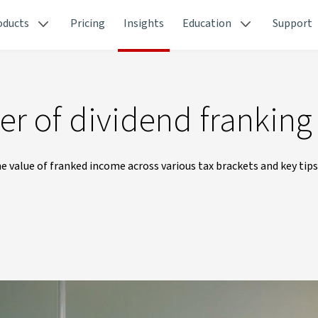
oducts
Pricing
Insights
Education
Support
r of dividend franking
 value of franked income across various tax brackets and key tips