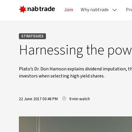
Join
Why nabtrade
Pr
STRATEGIES
Harnessing the powe
Plato’s Dr. Don Hamson explains dividend imputation, the
investors when selecting high yield shares.
22 June 2017 03:48 PM
9 min watch