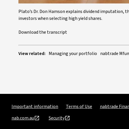
Plato’s Dr. Don Hamson explains dividend imputation, the
investors when selecting high yield shares.
Download the transcript
View related:
Managing your portfolio
nabtrade Mfun
Important information
Terms of Use
nabtrade Finan
nab.com.au
Security