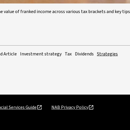
 value of franked income across various tax brackets and key tips
d Article
Investment strategy
Tax
Dividends
Strategies
cial Services Guide
NAB Privacy Policy