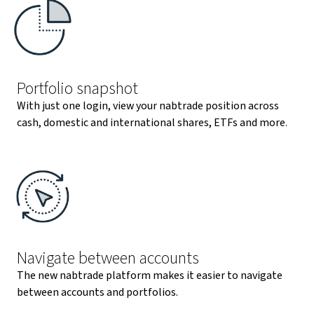
Portfolio snapshot
With just one login, view your nabtrade position across
cash, domestic and international shares, ETFs and more
.
Navigate between accounts
The new nabtrade platform makes it easier to navigate
between accounts and portfolios.