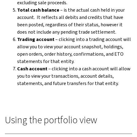
excluding sale proceeds.
Total cash balance
– is the actual cash held in your
account. It reflects all debits and credits that have
been posted, regardless of their status, however it
does not include any pending trade settlement.
Trading account
– clicking into a trading account will
allow you to view your account snapshot, holdings,
open orders, order history, confirmations, and ETO
statements for that entity.
Cash account
– clicking into a cash account will allow
you to view your transactions, account details,
statements, and future transfers for that entity.
Using the portfolio view