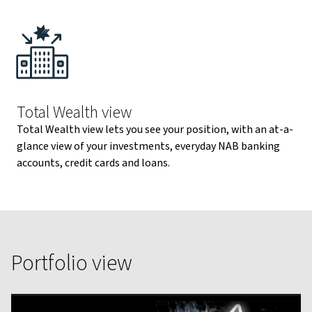
Total Wealth view
Total Wealth view lets you see your position, with an at-a-
glance view of your investments, everyday NAB banking
accounts, credit cards and loans.
Portfolio view