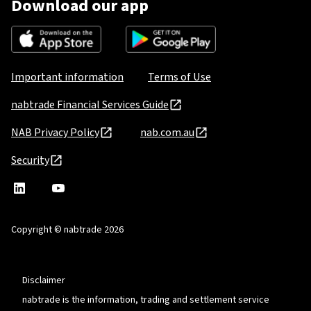
Download our app
Important information
Terms of Use
nabtrade Financial Services Guide
NAB Privacy Policy
nab.com.au
Security
nabtrade
,
nabtrade
Linkedin
opens
YouTube
in
Copyright © nabtrade 2026
a
new
window
Disclaimer
nabtrade is the information, trading and settlement service