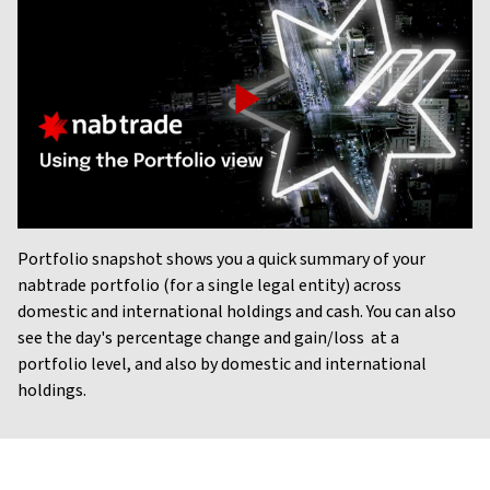
Play
Video
Portfolio snapshot shows you a quick summary of your
nabtrade portfolio (for a single legal entity) across
domestic and international holdings and cash. You can also
see the day's percentage change and gain/loss at a
portfolio level, and also by domestic and international
holdings.