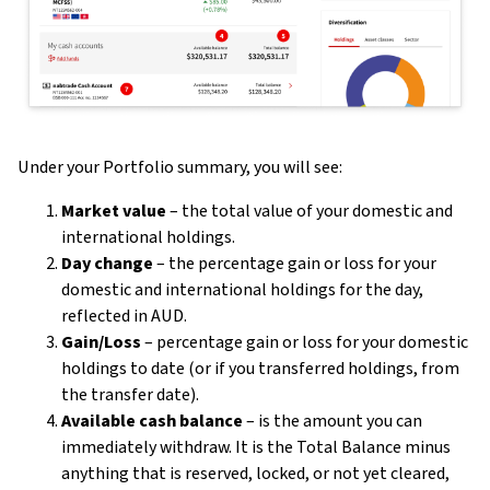
Under your Portfolio summary, you will see:
Market value
– the total value of your domestic and
international holdings.
Day change
– the percentage gain or loss for your
domestic and international holdings for the day,
reflected in AUD.
Gain/Loss
– percentage gain or loss for your domestic
holdings to date (or if you transferred holdings, from
the transfer date).
Available cash balance
– is the amount you can
immediately withdraw. It is the Total Balance minus
anything that is reserved, locked, or not yet cleared,