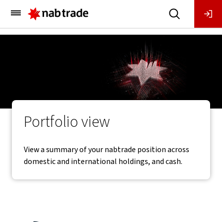
Main
Menu
Portfolio view
View a summary of your nabtrade position across
domestic and international holdings, and cash.