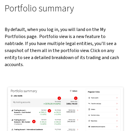
Portfolio summary
By default, when you log in, you will land on the My
Portfolios page. Portfolio view is a new feature to
nabtrade. If you have multiple legal entities, you'll see a
snapshot of them all in the portfolio view. Click on any
entity to see a detailed breakdown of its trading and cash
accounts.