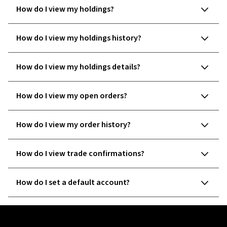
How do I view my holdings?
How do I view my holdings history?
How do I view my holdings details?
How do I view my open orders?
How do I view my order history?
How do I view trade confirmations?
How do I set a default account?