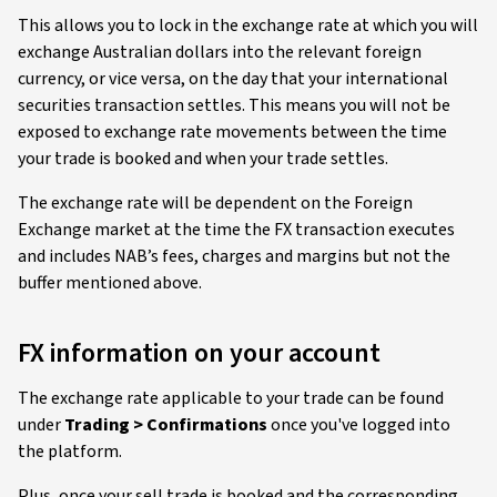
This allows you to lock in the exchange rate at which you will
exchange Australian dollars into the relevant foreign
currency, or vice versa, on the day that your international
securities transaction settles. This means you will not be
exposed to exchange rate movements between the time
your trade is booked and when your trade settles.
The exchange rate will be dependent on the Foreign
Exchange market at the time the FX transaction executes
and includes NAB’s fees, charges and margins but not the
buffer mentioned above.
FX information on your account
The exchange rate applicable to your trade can be found
under
Trading > Confirmations
once you've logged into
the platform.
Plus, once your sell trade is booked and the corresponding