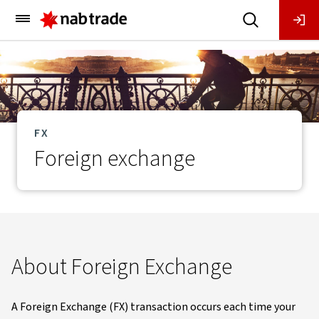
Main
Menu
FX
Foreign exchange
About Foreign Exchange
A Foreign Exchange (FX) transaction occurs each time your