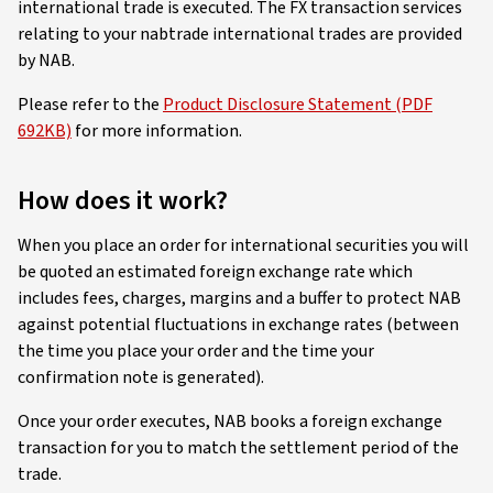
international trade is executed. The FX transaction services
relating to your nabtrade international trades are provided
by NAB.
Please refer to the
Product Disclosure Statement (PDF
692KB)
for more information.
How does it work?
When you place an order for international securities you will
be quoted an estimated foreign exchange rate which
includes fees, charges, margins and a buffer to protect NAB
against potential fluctuations in exchange rates (between
the time you place your order and the time your
confirmation note is generated).
Once your order executes, NAB books a foreign exchange
transaction for you to match the settlement period of the
trade.