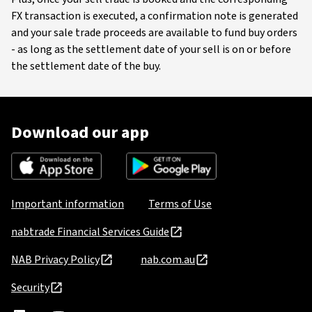
FX transaction is executed, a confirmation note is generated
and your sale trade proceeds are available to fund buy orders
- as long as the settlement date of your sell is on or before
the settlement date of the buy.
Download our app
Important information
Terms of Use
nabtrade Financial Services Guide
NAB Privacy Policy
nab.com.au
Security