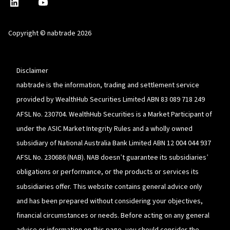
nabtrade
,
nabtrade
Linkedin
opens
YouTube
in
Copyright © nabtrade 2026
a
new
window
Disclaimer
nabtrade is the information, trading and settlement service
provided by WealthHub Securities Limited ABN 83 089 718 249
AFSL No. 230704. WealthHub Securities is a Market Participant of
under the ASIC Market Integrity Rules and a wholly owned
subsidiary of National Australia Bank Limited ABN 12 004 044 937
AFSL No. 230686 (NAB). NAB doesn’t guarantee its subsidiaries’
obligations or performance, or the products or services its
subsidiaries offer. This website contains general advice only
and has been prepared without considering your objectives,
financial circumstances or needs. Before acting on any general