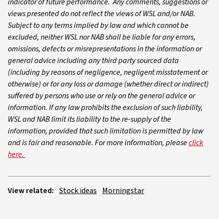
indicator of future performance. Any comments, suggestions or
views presented do not reflect the views of WSL and/or NAB.
Subject to any terms implied by law and which cannot be
excluded, neither WSL nor NAB shall be liable for any errors,
omissions, defects or misrepresentations in the information or
general advice including any third party sourced data
(including by reasons of negligence, negligent misstatement or
otherwise) or for any loss or damage (whether direct or indirect)
suffered by persons who use or rely on the general advice or
information. If any law prohibits the exclusion of such liability,
WSL and NAB limit its liability to the re-supply of the
information, provided that such limitation is permitted by law
and is fair and reasonable. For more information, please
click
here.
View related:
Stock ideas
Morningstar