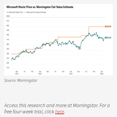
Source: Morningstar
Access this research and more at Morningstar. For a
free four-week trial, click
here
.