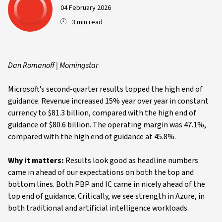
04 February 2026
3 min read
Dan Romanoff | Morningstar
Microsoft’s second-quarter results topped the high end of
guidance. Revenue increased 15% year over year in constant
currency to $81.3 billion, compared with the high end of
guidance of $80.6 billion. The operating margin was 47.1%,
compared with the high end of guidance at 45.8%.
Why it matters:
Results look good as headline numbers
came in ahead of our expectations on both the top and
bottom lines. Both PBP and IC came in nicely ahead of the
top end of guidance. Critically, we see strength in Azure, in
both traditional and artificial intelligence workloads.