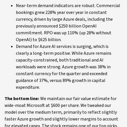
Near-term demand indicators are robust. Commercial
bookings grew 228% year over year in constant
currency, driven by large Azure deals, including the
previously announced $250 billion OpenAI
commitment. RPO was up 110% (up 28% without
OpenAI) to $625 billion.
Demand for Azure AI services is surging, which is
clearly a long-term positive. While Azure remains
capacity-constrained, both traditional and AI
workloads were strong. Azure growth was 38% in
constant currency for the quarter and exceeded
guidance of 37%, versus 89% growth in capital
expenditure.
The bottom line:
We maintain our fair value estimate for
wide-moat Microsoft at $600 per share. We tweaked our
model over the medium term, primarily to reflect slightly
faster Azure growth and slightly lower margins to account
for elevated capex. The stock remains one of our top picks.