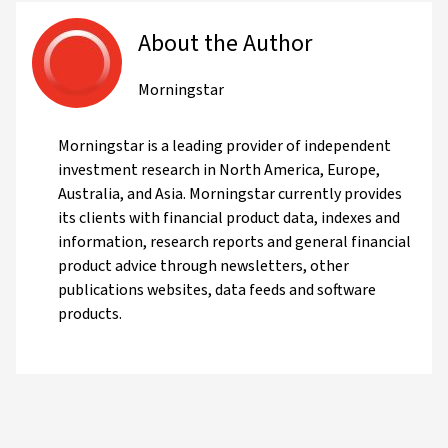
About the Author
Morningstar
Morningstar is a leading provider of independent
investment research in North America, Europe,
Australia, and Asia. Morningstar currently provides
its clients with financial product data, indexes and
information, research reports and general financial
product advice through newsletters, other
publications websites, data feeds and software
products.