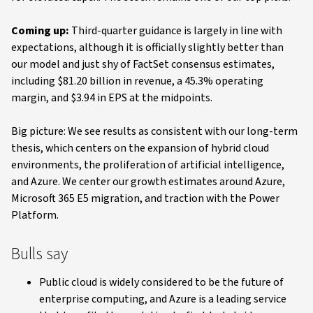
Coming up:
Third-quarter guidance is largely in line with
expectations, although it is officially slightly better than
our model and just shy of FactSet consensus estimates,
including $81.20 billion in revenue, a 45.3% operating
margin, and $3.94 in EPS at the midpoints.
Big picture: We see results as consistent with our long-term
thesis, which centers on the expansion of hybrid cloud
environments, the proliferation of artificial intelligence,
and Azure. We center our growth estimates around Azure,
Microsoft 365 E5 migration, and traction with the Power
Platform.
Bulls say
Public cloud is widely considered to be the future of
enterprise computing, and Azure is a leading service