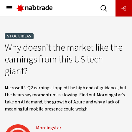
Main
Menu
STOCK IDEAS
Why doesn’t the market like the
earnings from this US tech
giant?
Microsoft’s Q2 earnings topped the high end of guidance, but
the bears say momentum is slowing. Find out Morningstar’s
take on AI demand, the growth of Azure and why a lack of
meaningful mobile presence could weigh.
Morningstar