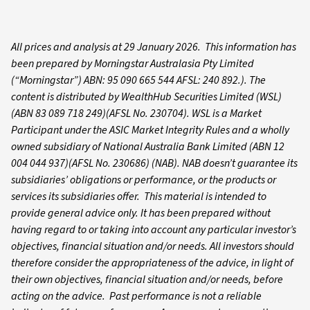
All prices and analysis at 29 January 2026. This information has
been prepared by Morningstar Australasia Pty Limited
(“Morningstar”) ABN: 95 090 665 544 AFSL: 240 892.). The
content is distributed by WealthHub Securities Limited (WSL)
(ABN 83 089 718 249)(AFSL No. 230704). WSL is a Market
Participant under the ASIC Market Integrity Rules and a wholly
owned subsidiary of National Australia Bank Limited (ABN 12
004 044 937)(AFSL No. 230686) (NAB). NAB doesn’t guarantee its
subsidiaries’ obligations or performance, or the products or
services its subsidiaries offer. This material is intended to
provide general advice only. It has been prepared without
having regard to or taking into account any particular investor’s
objectives, financial situation and/or needs. All investors should
therefore consider the appropriateness of the advice, in light of
their own objectives, financial situation and/or needs, before
acting on the advice. Past performance is not a reliable