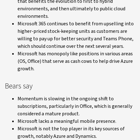
that benefits the evolution to first to hybrid
environments, and then ultimately to public cloud
environments.
Microsoft 365 continues to benefit from upselling into
higher-priced stock-keeping units as customers are
willing to pay up for better security and Teams Phone,
which should continue over the next several years.
Microsoft has monopoly like positions in various areas
(OS, Office) that serve as cash cows to help drive Azure
growth.
Bears say
Momentum is slowing in the ongoing shift to
subscriptions, particularly in Office, which is generally
considered a mature product.
Microsoft lacks a meaningful mobile presence.
Microsoft is not the top player in its key sources of
growth, notably Azure and Dynamics.