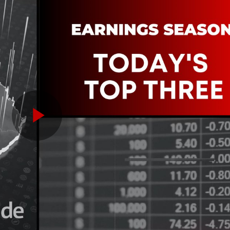
Play
Video