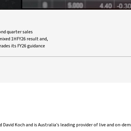
nd quarter sales
ixed 1HFY26 result and,
rades its FY26 guidance
d David Koch and is Australia's leading provider of live and on-dem