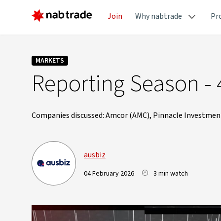
Join
Why nabtrade
Pr
MARKETS
Reporting Season - 
Companies discussed: Amcor (AMC), Pinnacle Investment
ausbiz
04 February 2026
3 min watch