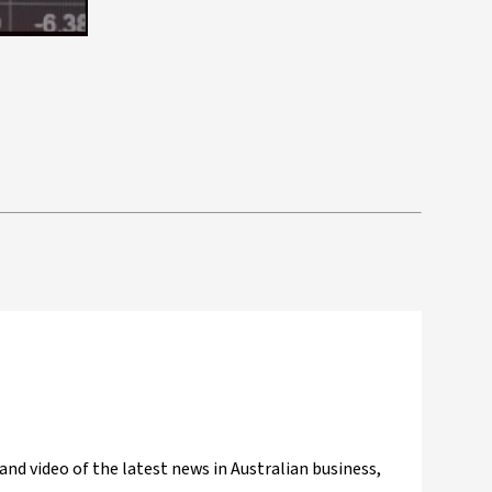
and video of the latest news in Australian business,