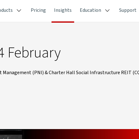
oducts
Pricing
Insights
Education
Support
4 February
 Management (PNI) & Charter Hall Social Infrastructure REIT (C