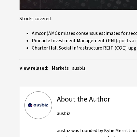
Stocks covered:
Amcor (AMC): misses consensus estimates for seco
Pinnacle Investment Management (PNI): posts a m
Charter Hall Social Infrastructure REIT (CQE): upg
View related:
Markets
ausbiz
About the Author
ausbiz
ausbiz was founded by Kylie Merritt an