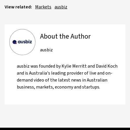
View related:
Markets
ausbiz
About the Author
ausbiz
ausbiz was founded by Kylie Merritt and David Koch
and is Australia's leading provider of live and on-
demand video of the latest news in Australian
business, markets, economy and startups.