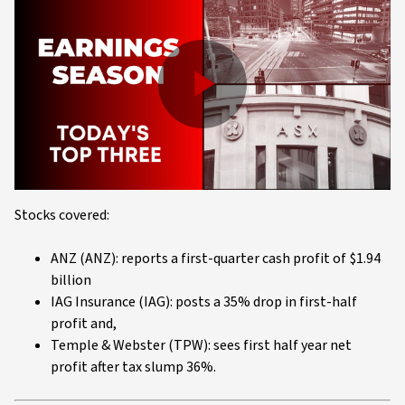
Play
Video
Stocks covered:
ANZ (ANZ): reports a first-quarter cash profit of $1.94
billion
IAG Insurance (IAG): posts a 35% drop in first-half
profit and,
Temple & Webster (TPW): sees first half year net
profit after tax slump 36%.