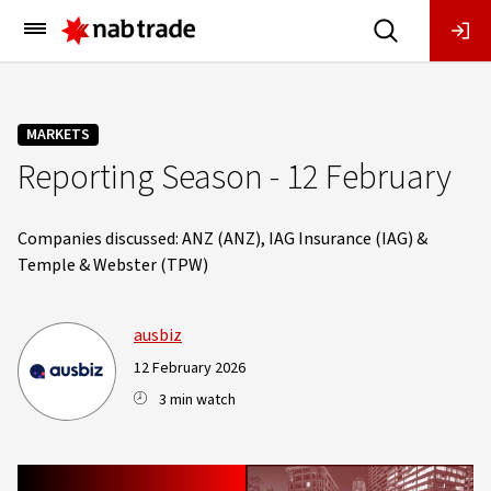
Main
Menu
MARKETS
Reporting Season - 12 February
Companies discussed: ANZ (ANZ), IAG Insurance (IAG) &
Temple & Webster (TPW)
ausbiz
12 February 2026
3 min watch