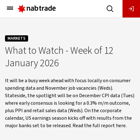
Main
Menu
MARKETS
What to Watch - Week of 12
January 2026
It will be a busy week ahead with focus locally on consumer
spending data and November job vacancies (Weds).
Stateside, the spotlight will be on December CPI data (Tues)
where early consensus is looking for a 0.3% m/m outcome,
plus PPI and retail sales data (Weds). On the corporate
calendar, US earnings season kicks off with results from the
major banks set to be released. Read the full report here.