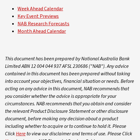
Week Ahead Calendar
Key Event Previews
NAB Research Forecasts
Month Ahead Calendar
This document has been prepared by National Australia Bank
Limited ABN 12 004 044 937 AFSL 230686 ("NAB"). Any advice
contained in this document has been prepared without taking
into account your objectives, financial situation or needs. Before
acting on any advice in this document, NAB recommends that
you consider whether the advice is appropriate for your
circumstances. NAB recommends that you obtain and consider
the relevant Product Disclosure Statement or other disclosure
document, before making any decision about a product
including whether to acquire or to continue to hold it. Please
Click
Here
to view our disclaimer and terms of use. Please Click