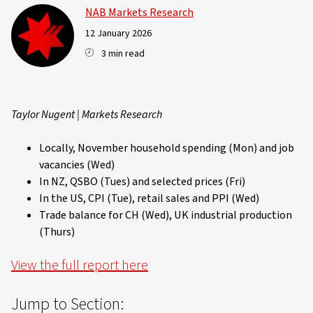
NAB Markets Research
12 January 2026
3 min read
Taylor Nugent | Markets Research
Locally, November household spending (Mon) and job
vacancies (Wed)
In NZ, QSBO (Tues) and selected prices (Fri)
In the US, CPI (Tue), retail sales and PPI (Wed)
Trade balance for CH (Wed), UK industrial production
(Thurs)
View the full report here
Jump to Section: