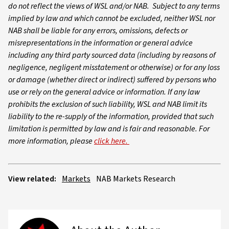
do not reflect the views of WSL and/or NAB. Subject to any terms
implied by law and which cannot be excluded, neither WSL nor
NAB shall be liable for any errors, omissions, defects or
misrepresentations in the information or general advice
including any third party sourced data (including by reasons of
negligence, negligent misstatement or otherwise) or for any loss
or damage (whether direct or indirect) suffered by persons who
use or rely on the general advice or information. If any law
prohibits the exclusion of such liability, WSL and NAB limit its
liability to the re-supply of the information, provided that such
limitation is permitted by law and is fair and reasonable. For
more information, please
click here.
View related:
Markets
NAB Markets Research