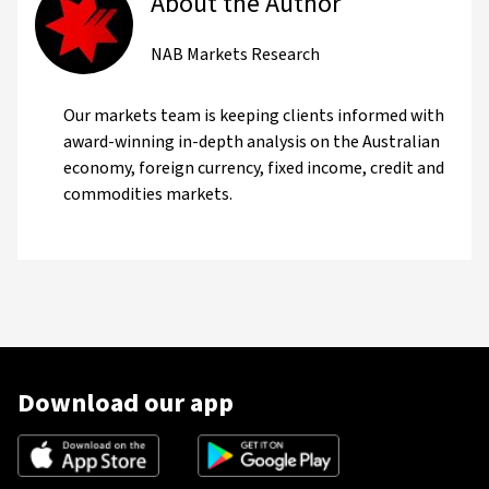
About the Author
NAB Markets Research
Our markets team is keeping clients informed with
award-winning in-depth analysis on the Australian
economy, foreign currency, fixed income, credit and
commodities markets.
Download our app