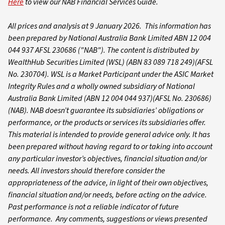
Here
to view our NAB Financial Services Guide.
All prices and analysis at 9 January 2026. This information has
been prepared by National Australia Bank Limited ABN 12 004
044 937 AFSL 230686 ("NAB").
The content is distributed by
WealthHub Securities Limited (WSL) (ABN 83 089 718 249)(AFSL
No. 230704). WSL is a Market Participant under the ASIC Market
Integrity Rules and a wholly owned subsidiary of National
Australia Bank Limited (ABN 12 004 044 937)(AFSL No. 230686)
(NAB). NAB doesn’t guarantee its subsidiaries’ obligations or
performance, or the products or services its subsidiaries offer.
This material is intended to provide general advice only. It has
been prepared without having regard to or taking into account
any particular investor’s objectives, financial situation and/or
needs. All investors should therefore consider the
appropriateness of the advice, in light of their own objectives,
financial situation and/or needs, before acting on the advice.
Past performance is not a reliable indicator of future
performance. Any comments, suggestions or views presented