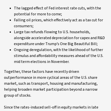
The lagged effect of Fed interest rate cuts, with the
potential for more to come;
Falling oil prices, which effectively act as a tax cut for
consumers;
Large tax refunds flowing to U.S. households,
alongside accelerated depreciation for capex and R&D
expenditure under Trump’s One Big Beautiful Bill;
Ongoing deregulation, with the likelihood of further
stimulus and affordability measures ahead of the U.S.
mid term elections in November.
Together, these factors have recently driven
outperformance in more cyclical areas of the U.S. share
market, such as transport, housing and manufacturing,
helping broaden market participation beyond a narrow
group of stocks.
Since the rates-induced sell-off in equity markets in late