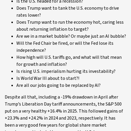
Is the U.S. headed for a recession?
Does Trump want to tank the U.S. economy to drive
rates lower?
Does Trump want to run the economy hot, caring less
about returning inflation to target?
Are we in a market bubble? Or maybe just an AI bubble?
Will the Fed Chair be fired, or will the Fed lose its
independence?
How high will U.S. tariffs go, and what will that mean
for growth and inflation?
Is rising U.S. imperialism hurting its investability?
Is World War III about to start?!
Are all our jobs going to be replaced by AI?
Despite all that, including a -19% drawdown in April after
Trump’s Liberation Day tariff announcements, the S&P 500
put on a very healthy +16.4% in 2025. This followed gains of
+23.3% and +24.2% in 2024 and 2023, respectively. It has
been a very good few years for global share market