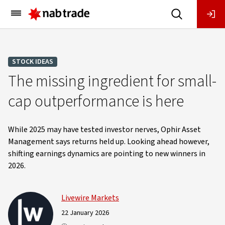
Main
Menu
STOCK IDEAS
The missing ingredient for small-
cap outperformance is here
While 2025 may have tested investor nerves, Ophir Asset
Management says returns held up. Looking ahead however,
shifting earnings dynamics are pointing to new winners in
2026.
Livewire Markets
22 January 2026