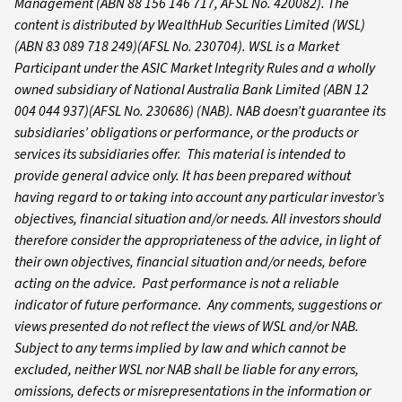
Management (ABN 88 156 146 717, AFSL No. 420082). The
content is distributed by WealthHub Securities Limited (WSL)
(ABN 83 089 718 249)(AFSL No. 230704). WSL is a Market
Participant under the ASIC Market Integrity Rules and a wholly
owned subsidiary of National Australia Bank Limited (ABN 12
004 044 937)(AFSL No. 230686) (NAB). NAB doesn’t guarantee its
subsidiaries’ obligations or performance, or the products or
services its subsidiaries offer. This material is intended to
provide general advice only. It has been prepared without
having regard to or taking into account any particular investor’s
objectives, financial situation and/or needs. All investors should
therefore consider the appropriateness of the advice, in light of
their own objectives, financial situation and/or needs, before
acting on the advice. Past performance is not a reliable
indicator of future performance. Any comments, suggestions or
views presented do not reflect the views of WSL and/or NAB.
Subject to any terms implied by law and which cannot be
excluded, neither WSL nor NAB shall be liable for any errors,
omissions, defects or misrepresentations in the information or