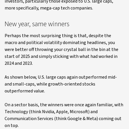
investors, particularly those exposed to U.S. large caps,
more specifically, mega-cap tech companies.
New year, same winners
Perhaps the most surprising thing is that, despite the
macro and political volatility dominating headlines, you
were better off throwing your crystal ball in the bin at the
start of 2025 and simply sticking with what had worked in
2024 and 2023.
As shown below, U.S. large caps again outperformed mid-
and small-caps, while growth-oriented stocks
outperformed value.
On a sector basis, the winners were once again familiar, with
Technology (think Nvidia, Apple, Microsoft) and
Communication Services (think Google & Meta) coming out
on top.