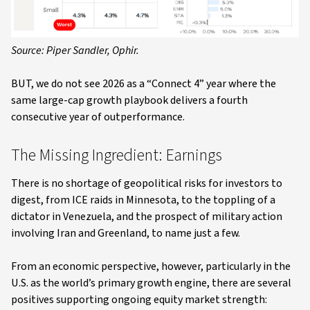
Source: Piper Sandler, Ophir.
BUT, we do not see 2026 as a “Connect 4” year where the
same large-cap growth playbook delivers a fourth
consecutive year of outperformance.
The Missing Ingredient: Earnings
There is no shortage of geopolitical risks for investors to
digest, from ICE raids in Minnesota, to the toppling of a
dictator in Venezuela, and the prospect of military action
involving Iran and Greenland, to name just a few.
From an economic perspective, however, particularly in the
U.S. as the world’s primary growth engine, there are several
positives supporting ongoing equity market strength: