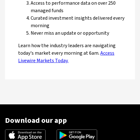
Access to performance data on over 250
managed funds
Curated investment insights delivered every
morning
Never miss an update or opportunity
Learn how the industry leaders are navigating
today's market every morning at 6am.
Access
Livewire Markets Today.
Download our app