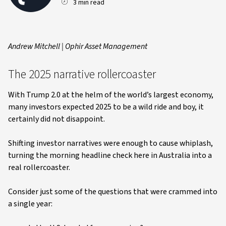
3 min read
Andrew Mitchell | Ophir Asset Management
The 2025 narrative rollercoaster
With Trump 2.0 at the helm of the world’s largest economy,
many investors expected 2025 to be a wild ride and boy, it
certainly did not disappoint.
Shifting investor narratives were enough to cause whiplash,
turning the morning headline check here in Australia into a
real rollercoaster.
Consider just some of the questions that were crammed into
a single year: