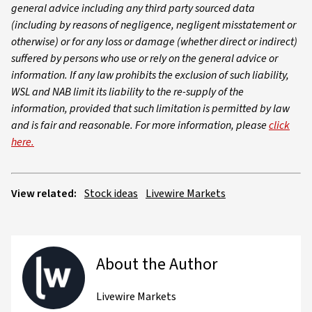
general advice including any third party sourced data
(including by reasons of negligence, negligent misstatement or
otherwise) or for any loss or damage (whether direct or indirect)
suffered by persons who use or rely on the general advice or
information. If any law prohibits the exclusion of such liability,
WSL and NAB limit its liability to the re-supply of the
information, provided that such limitation is permitted by law
and is fair and reasonable. For more information, please
click
here.
View related:
Stock ideas
Livewire Markets
About the Author
Livewire Markets