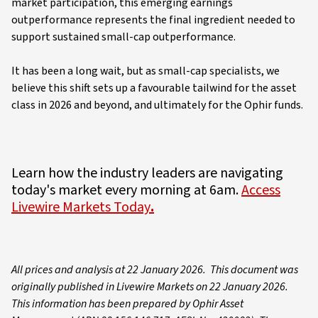
market participation, this emerging earnings
outperformance represents the final ingredient needed to
support sustained small-cap outperformance.
It has been a long wait, but as small-cap specialists, we
believe this shift sets up a favourable tailwind for the asset
class in 2026 and beyond, and ultimately for the Ophir funds.
Learn how the industry leaders are navigating
today's market every morning at 6am.
Access
Livewire Markets Today
.
All prices and analysis at 22 January 2026. This document was
originally published in Livewire Markets on 22 January 2026.
This information has been prepared by Ophir Asset