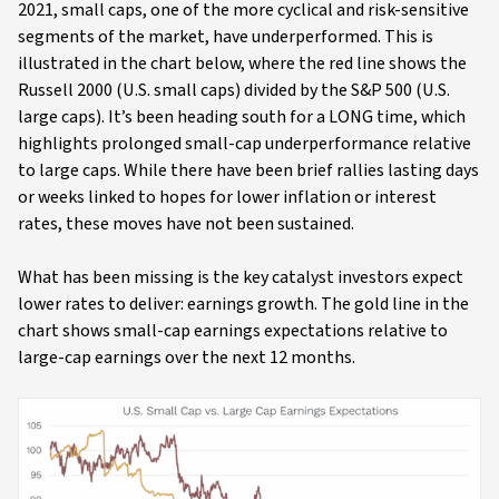
2021, small caps, one of the more cyclical and risk-sensitive
segments of the market, have underperformed. This is
illustrated in the chart below, where the red line shows the
Russell 2000 (U.S. small caps) divided by the S&P 500 (U.S.
large caps). It’s been heading south for a LONG time, which
highlights prolonged small-cap underperformance relative
to large caps. While there have been brief rallies lasting days
or weeks linked to hopes for lower inflation or interest
rates, these moves have not been sustained.
What has been missing is the key catalyst investors expect
lower rates to deliver: earnings growth. The gold line in the
chart shows small-cap earnings expectations relative to
large-cap earnings over the next 12 months.