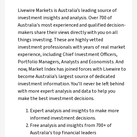
Livewire Markets is Australia’s leading source of
investment insights and analysis. Over 700 of
Australia's most experienced and qualified decision-
makers share their views directly with you on all
things investing. These are highly vetted
investment professionals with years of real market
experience, including Chief Investment Officers,
Portfolio Managers, Analysts and Economists. And
now, Market Index has joined forces with Livewire to
become Australia’s largest source of dedicated
investment information. You’ll never be left behind
with more expert analysis and data to help you
make the best investment decisions.
Expert analysis and insights to make more
informed investment decisions.
Free analysis and insights from 700+ of
Australia's top financial leaders