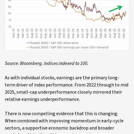
Source: Bloomberg. Indices indexed to 100.
As with individual stocks, earnings are the primary long-
term driver of index performance. From 2022 through to mid
2025, small-cap underperformance closely mirrored their
relative earnings underperformance.
There is now compelling evidence that this is changing.
When combined with improving momentum in early-cycle
sectors, a supportive economic backdrop and broader