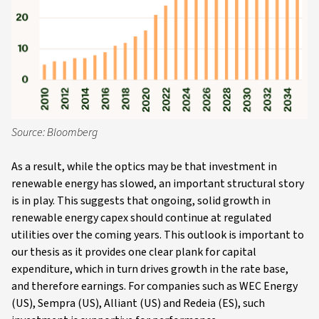
Source: Bloomberg
As a result, while the optics may be that investment in
renewable energy has slowed, an important structural story
is in play. This suggests that ongoing, solid growth in
renewable energy capex should continue at regulated
utilities over the coming years. This outlook is important to
our thesis as it provides one clear plank for capital
expenditure, which in turn drives growth in the rate base,
and therefore earnings. For companies such as WEC Energy
(US), Sempra (US), Alliant (US) and Redeia (ES), such