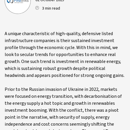
02 October 2025
3 min read
A unique characteristic of high-quality, defensive listed
infrastructure companies is their sustained investment
profile through the economic cycle. With this in mind, we
look to secular trends for opportunities to enhance real
growth. One such trend is investment in renewable energy,
which is sustaining robust growth despite political
headwinds and appears positioned for strong ongoing gains.
Prior to the Russian invasion of Ukraine in 2022, markets
were focused on energy transition, with decarbonisation of
the energy supply a hot topic and growth in renewables
investment booming. With the conflict, there was a pivot
point in the narrative, with security of supply, energy
independence and cost concerns seemingly shifting the