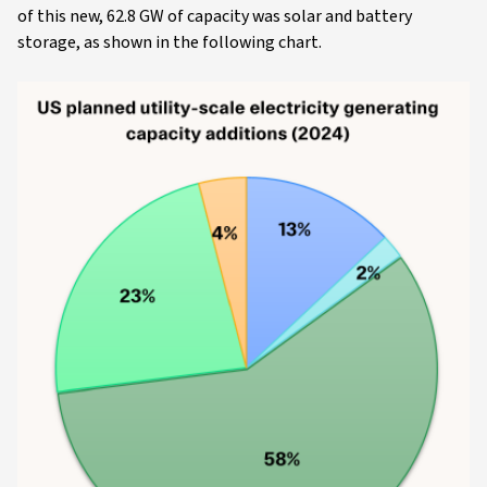
of this new, 62.8 GW of capacity was solar and battery
storage, as shown in the following chart.