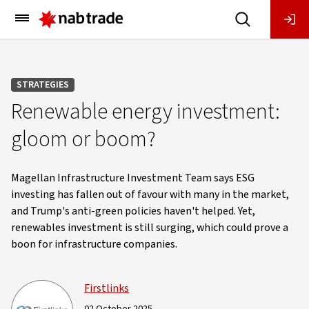
Main
Menu
STRATEGIES
Renewable energy investment:
gloom or boom?
Magellan Infrastructure Investment Team says ESG
investing has fallen out of favour with many in the market,
and Trump's anti-green policies haven't helped. Yet,
renewables investment is still surging, which could prove a
boon for infrastructure companies.
Firstlinks