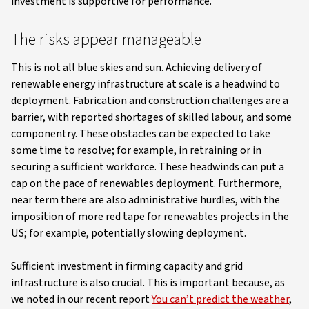
investment is supportive for performance.
The risks appear manageable
This is not all blue skies and sun. Achieving delivery of
renewable energy infrastructure at scale is a headwind to
deployment. Fabrication and construction challenges are a
barrier, with reported shortages of skilled labour, and some
componentry. These obstacles can be expected to take
some time to resolve; for example, in retraining or in
securing a sufficient workforce. These headwinds can put a
cap on the pace of renewables deployment. Furthermore,
near term there are also administrative hurdles, with the
imposition of more red tape for renewables projects in the
US; for example, potentially slowing deployment.
Sufficient investment in firming capacity and grid
infrastructure is also crucial. This is important because, as
we noted in our recent report
You can’t predict the weather
,