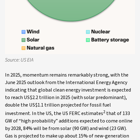
Source: US EIA
In 2025, momentum remains remarkably strong, with the
June 2025 outlook from the International Energy Agency
indicating that global clean energy investment is expected
to reach US$2.2 trillion in 2025 (with solar predominant),
double the US$1.1 trillion projected for fossil fuel
2
investment. In the US, the US FERC estimates
that of 133
GW of “high probability” additions expected to come online
by 2028, 84% will be from solar (90 GW) and wind (23 GW).
Gas is projected to make up about 15% of new-generation