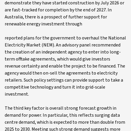
demonstrate they have started construction by July 2026 or
are fast-tracked for completion by the end of 2027. In
Australia, there is a prospect of further support for
renewable energy investment through
reported plans for the government to overhaul the National
Electricity Market (NEM). An advisory panel recommended
the creation of an independent agency to enter into long-
term offtake agreements, which would give investors
revenue certainty and enable the project to be financed. The
agency would then on-sell the agreements to electricity
retailers. Such policy settings can provide support to take a
competitive technology and turn it into grid-scale
investment.
The third key factor is overall strong forecast growth in
demand for power. In particular, this reflects surging data
centre demand, which is expected to more than double from
2025 to 2030. Meeting such strong demand suggests more