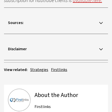
subscription for nabtrade clients is
available here.
Sources:
Disclaimer
View related:
Strategies
Firstlinks
About the Author
Firstlinks