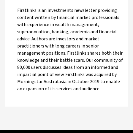
Firstlinks is an investments newsletter providing
content written by financial market professionals
with experience in wealth management,
superannuation, banking, academia and financial
advice. Authors are investors and market
practitioners with long careers in senior
management positions. Firstlinks shares both their
knowledge and their battle scars. Our community of
80,000 users discusses ideas from an informed and
impartial point of view. Firstlinks was acquired by
Morningstar Australasia in October 2019 to enable
an expansion of its services and audience.