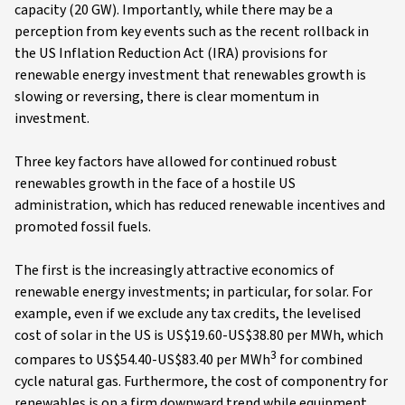
capacity (20 GW). Importantly, while there may be a
perception from key events such as the recent rollback in
the US Inflation Reduction Act (IRA) provisions for
renewable energy investment that renewables growth is
slowing or reversing, there is clear momentum in
investment.
Three key factors have allowed for continued robust
renewables growth in the face of a hostile US
administration, which has reduced renewable incentives and
promoted fossil fuels.
The first is the increasingly attractive economics of
renewable energy investments; in particular, for solar. For
example, even if we exclude any tax credits, the levelised
cost of solar in the US is US$19.60-US$38.80 per MWh, which
3
compares to US$54.40-US$83.40 per MWh
for combined
cycle natural gas. Furthermore, the cost of componentry for
renewables is on a firm downward trend while equipment