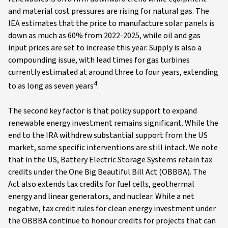
and material cost pressures are rising for natural gas. The
IEA estimates that the price to manufacture solar panels is
down as much as 60% from 2022-2025, while oil and gas
input prices are set to increase this year. Supply is also a
compounding issue, with lead times for gas turbines
currently estimated at around three to four years, extending
4
to as long as seven years
.
The second key factor is that policy support to expand
renewable energy investment remains significant. While the
end to the IRA withdrew substantial support from the US
market, some specific interventions are still intact. We note
that in the US, Battery Electric Storage Systems retain tax
credits under the One Big Beautiful Bill Act (OBBBA). The
Act also extends tax credits for fuel cells, geothermal
energy and linear generators, and nuclear. While a net
negative, tax credit rules for clean energy investment under
the OBBBA continue to honour credits for projects that can