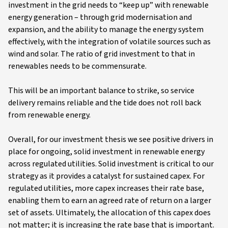
investment in the grid needs to “keep up” with renewable
energy generation – through grid modernisation and
expansion, and the ability to manage the energy system
effectively, with the integration of volatile sources such as
wind and solar. The ratio of grid investment to that in
renewables needs to be commensurate.
This will be an important balance to strike, so service
delivery remains reliable and the tide does not roll back
from renewable energy.
Overall, for our investment thesis we see positive drivers in
place for ongoing, solid investment in renewable energy
across regulated utilities. Solid investment is critical to our
strategy as it provides a catalyst for sustained capex. For
regulated utilities, more capex increases their rate base,
enabling them to earn an agreed rate of return on a larger
set of assets. Ultimately, the allocation of this capex does
not matter; it is increasing the rate base that is important.