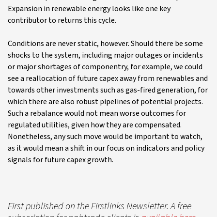
Expansion in renewable energy looks like one key
contributor to returns this cycle.
Conditions are never static, however. Should there be some
shocks to the system, including major outages or incidents
or major shortages of componentry, for example, we could
see a reallocation of future capex away from renewables and
towards other investments such as gas-fired generation, for
which there are also robust pipelines of potential projects.
Such a rebalance would not mean worse outcomes for
regulated utilities, given how they are compensated.
Nonetheless, any such move would be important to watch,
as it would mean a shift in our focus on indicators and policy
signals for future capex growth.
First published on the Firstlinks Newsletter. A free