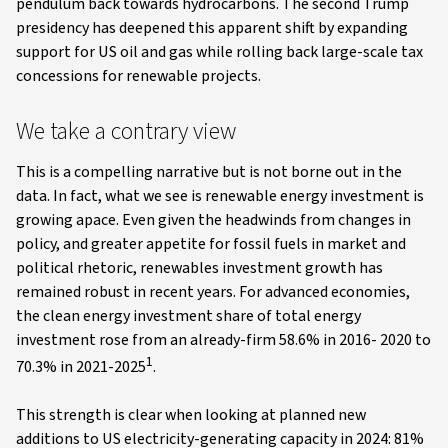
pendulum back towards hydrocarbons. The second Trump
presidency has deepened this apparent shift by expanding
support for US oil and gas while rolling back large-scale tax
concessions for renewable projects.
We take a contrary view
This is a compelling narrative but is not borne out in the
data. In fact, what we see is renewable energy investment is
growing apace. Even given the headwinds from changes in
policy, and greater appetite for fossil fuels in market and
political rhetoric, renewables investment growth has
remained robust in recent years. For advanced economies,
the clean energy investment share of total energy
investment rose from an already-firm 58.6% in 2016- 2020 to
1
70.3% in 2021-2025
.
This strength is clear when looking at planned new
additions to US electricity-generating capacity in 2024: 81%