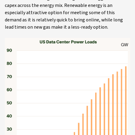
capex across the energy mix. Renewable energy is an
especially attractive option for meeting some of this
demand as it is relatively quick to bring online, while long
lead times on new gas make it a less-ready option.