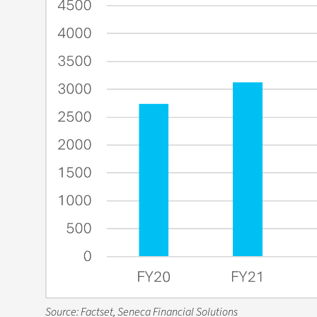
Source: Factset, Seneca Financial Solutions