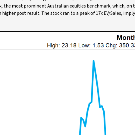
ex, the most prominent Australian equities benchmark, which, on 
higher post result. The stock ran to a peak of 17x EV/Sales, imply