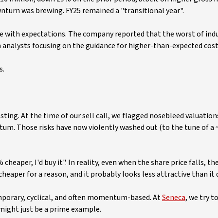
ownturn was brewing. FY25 remained a "transitional year".
line with expectations. The company reported that the worst of ind
th analysts focusing on the guidance for higher-than-expected cos
s.
esting. At the time of our sell call, we flagged nosebleed valuation
m. Those risks have now violently washed out (to the tune of a 
heaper, I'd buy it". In reality, even when the share price falls, the
cheaper for a reason, and it probably looks less attractive than it 
mporary, cyclical, and often momentum-based. At
Seneca
, we try t
 might just be a prime example.