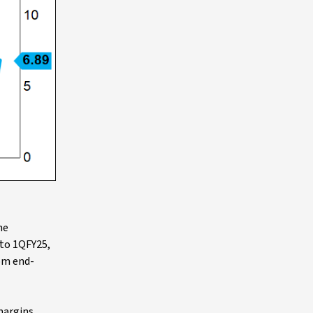
he
nto 1QFY25,
om end-
margins,