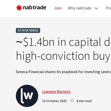
Join
Why nabtrade
Pr
STOCK IDEAS
~$1.4bn in capital d
high-conviction buy
Seneca Financial shares its playbook for investing (and
Livewire Markets
16 October 2025
4 min read