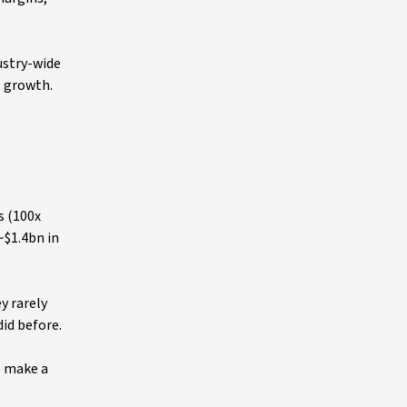
ustry-wide
t growth.
s (100x
~$1.4bn in
y rarely
did before.
o make a