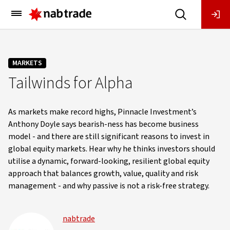
Main
Menu
MARKETS
Tailwinds for Alpha
As markets make record highs, Pinnacle Investment’s
Anthony Doyle says bearish-ness has become business
model - and there are still significant reasons to invest in
global equity markets. Hear why he thinks investors should
utilise a dynamic, forward-looking, resilient global equity
approach that balances growth, value, quality and risk
management - and why passive is not a risk-free strategy.
nabtrade