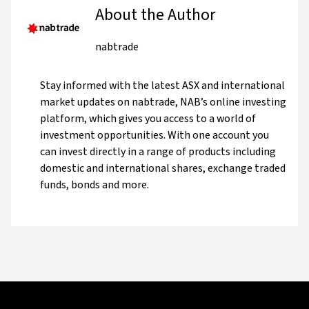
About the Author
nabtrade
Stay informed with the latest ASX and international
market updates on nabtrade, NAB’s online investing
platform, which gives you access to a world of
investment opportunities. With one account you
can invest directly in a range of products including
domestic and international shares, exchange traded
funds, bonds and more.