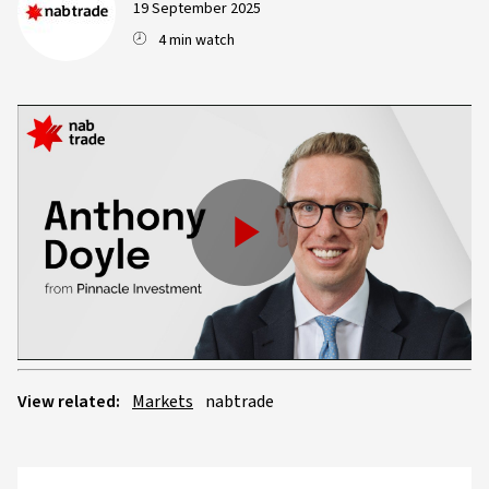
19 September 2025
4 min watch
Play
Video
View related:
Markets
nabtrade