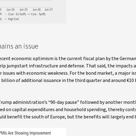
mains an issue
 recent economic optimism is the current fiscal plan by the Germa
lp jumpstart infrastructure and defense. That said, the impacts 
er issues with economic weakness. For the bond market, a major iss
illion of additional issuance in the third quarter and around €10 b
e Trump administration’s “90-day pause” followed by another mon
hed on capital expenditures and household spending, thereby cont
d benefit the south of Europe, but the benefits will largely end b