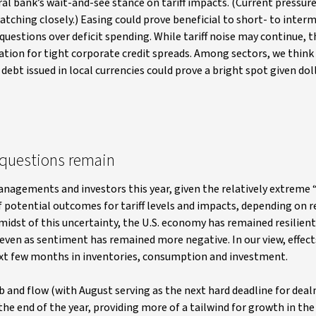
al bank’s wait-and-see stance on tariff impacts. (Current pressur
atching closely.) Easing could prove beneficial to short- to inter
questions over deficit spending. While tariff noise may continue, 
ication for tight corporate credit spreads. Among sectors, we think 
ebt issued in local currencies could prove a bright spot given dol
t questions remain
anagements and investors this year, given the relatively extreme
 potential outcomes for tariff levels and impacts, depending on r
idst of this uncertainty, the U.S. economy has remained resilient,
, even as sentiment has remained more negative. In our view, effect
ext few months in inventories, consumption and investment.
bb and flow (with August serving as the next hard deadline for dea
he end of the year, providing more of a tailwind for growth in the