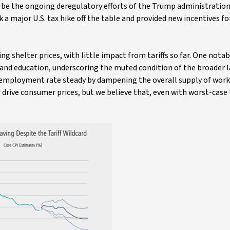
ld be the ongoing deregulatory efforts of the Trump administratio
 a major U.S. tax hike off the table and provided new incentives f
ng shelter prices, with little impact from tariffs so far. One notab
h and education, underscoring the muted condition of the broader 
employment rate steady by dampening the overall supply of work
 drive consumer prices, but we believe that, even with worst-case 