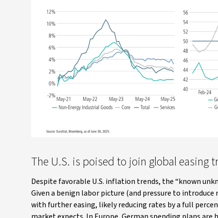
The U.S. is poised to join global easing 
Despite favorable U.S. inflation trends, the “known unk
Given a benign labor picture (and pressure to introduce
with further easing, likely reducing rates by a full pe
market expects. In Europe, German spending plans are h