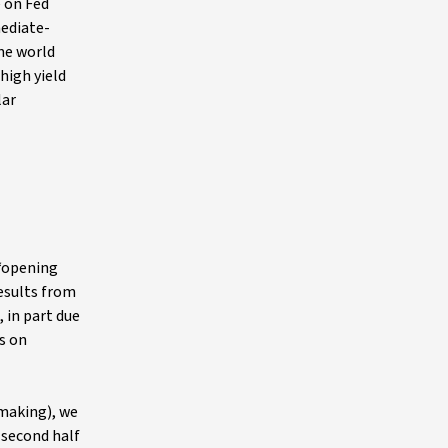
e on Fed
mediate-
the world
high yield
lar
 “opening
esults from
 in part due
s on
lmaking), we
 second half