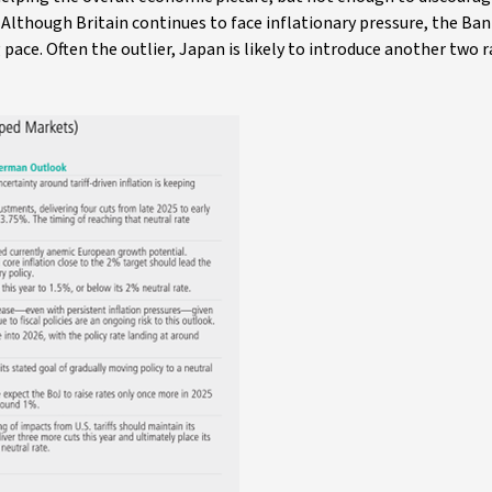
. Although Britain continues to face inflationary pressure, the Ban
pace. Often the outlier, Japan is likely to introduce another two r