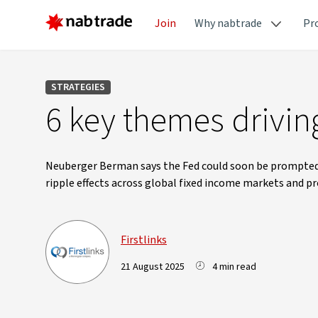
Join
Why nabtrade
Pr
STRATEGIES
6 key themes drivi
Neuberger Berman says the Fed could soon be prompted to
ripple effects across global fixed income markets and p
Firstlinks
21 August 2025
4 min read