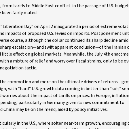
 from tariffs to Middle East conflict to the passage of U.S. budget
 been fairly muted.
Liberation Day” on April 2 inaugurated a period of extreme volatil
 and impacts of proposed U.S. levies on imports. Postponement unti
everse course, although the dollar continued its sharp decline amid
he sharp escalation—and swift apparent conclusion—of the Iranian c
d little effect on global markets. Meanwhile, the July 4th enactme
with a mixture of relief and worry over fiscal strains, only to be 
 negotiation tactic.
 on the commotion and more on the ultimate drivers of returns—gr
nign, with “hard” U.S. growth data coming in better than “soft” s
worries about the impact of tariffs on prices. In Europe, inflation
spending, particularly in Germany given its new commitment to
nd China may be on the mend, aided by policy initiatives.
ticularly in the U.S., where softer near-term growth, encouraging 