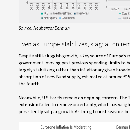
Source: Neuberger Berman
Even as Europe stabilizes, stagnation re
Despite still-sluggish growth, a key source of Europe’s
government, moving past previous spending limits to he
largely stabilizing rather than inflationary given broad
absorption of new Bund supply, estimated at around €15 b
the fourth.
Meanwhile, U.S. tariffs remain an ongoing concern. Th
extension failed to remove uncertainty, which has weig
persistently subpar growth. A strong tourist season shoul