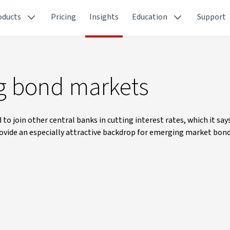
oducts
Pricing
Insights
Education
Support
ng bond markets
 join other central banks in cutting interest rates, which it say
rovide an especially attractive backdrop for emerging market bond