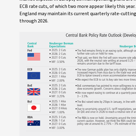
ECB rate cuts, of which two more appear likely this year
England may maintain its current quarterly rate-cutting 
through 2026.