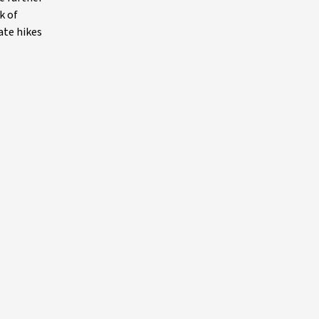
k of
ate hikes