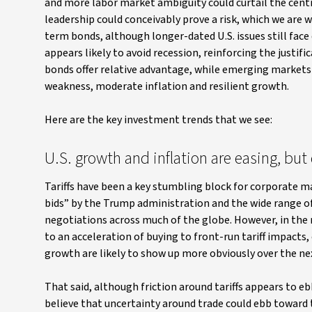
and more labor market ambiguity could curtail the centr
leadership could conceivably prove a risk, which we are w
term bonds, although longer-dated U.S. issues still face 
appears likely to avoid recession, reinforcing the justif
bonds offer relative advantage, while emerging markets d
weakness, moderate inflation and resilient growth.
Here are the key investment trends that we see:
U.S. growth and inflation are easing, bu
Tariffs have been a key stumbling block for corporate m
bids” by the Trump administration and the wide range of
negotiations across much of the globe. However, in the m
to an acceleration of buying to front-run tariff impacts
growth are likely to show up more obviously over the n
That said, although friction around tariffs appears to e
believe that uncertainty around trade could ebb toward t