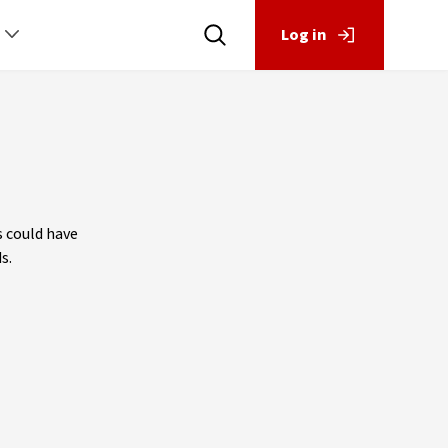
Log in
s could have
s.