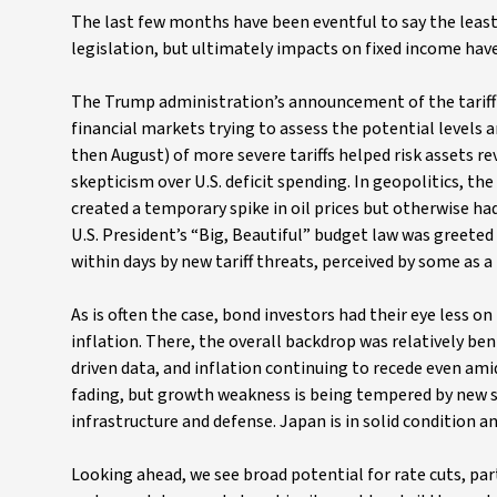
The last few months have been eventful to say the least,
legislation, but ultimately impacts on fixed income have
The Trump administration’s announcement of the tariff “
financial markets trying to assess the potential levels
then August) of more severe tariffs helped risk assets r
skepticism over U.S. deficit spending. In geopolitics, t
created a temporary spike in oil prices but otherwise ha
U.S. President’s “Big, Beautiful” budget law was greeted 
within days by new tariff threats, perceived by some as a
As is often the case, bond investors had their eye less
inflation. There, the overall backdrop was relatively be
driven data, and inflation continuing to recede even amid 
fading, but growth weakness is being tempered by new 
infrastructure and defense. Japan is in solid condition a
Looking ahead, we see broad potential for rate cuts, par