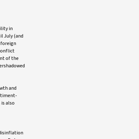
ity in
l July (and
 foreign
onflict
nt of the
overshadowed
owth and
entiment-
 is also
disinflation