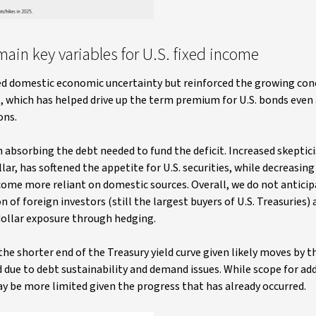
in key variables for U.S. fixed income
ced domestic economic uncertainty but reinforced the growing c
it, which has helped drive up the term premium for U.S. bonds even
ons.
n absorbing the debt needed to fund the deficit. Increased skepti
ar, has softened the appetite for U.S. securities, while decreasing 
ecome more reliant on domestic sources. Overall, we do not anticip
 of foreign investors (still the largest buyers of U.S. Treasuries)
dollar exposure through hedging.
e shorter end of the Treasury yield curve given likely moves by t
 due to debt sustainability and demand issues. While scope for add
y be more limited given the progress that has already occurred.