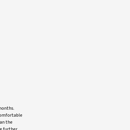
 months.
 comfortable
han the
e further