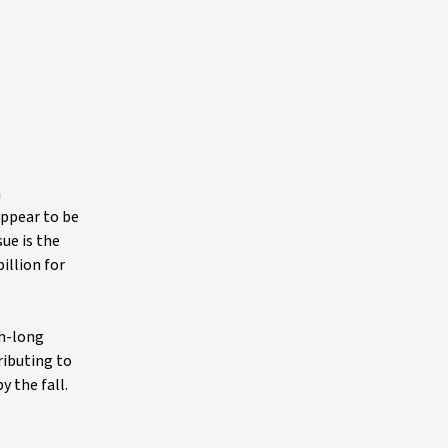
n
appear to be
ue is the
illion for
th-long
ributing to
y the fall.