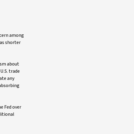
oncern among
 as shorter
cism about
U.S. trade
ate any
 absorbing
he Fed over
itional