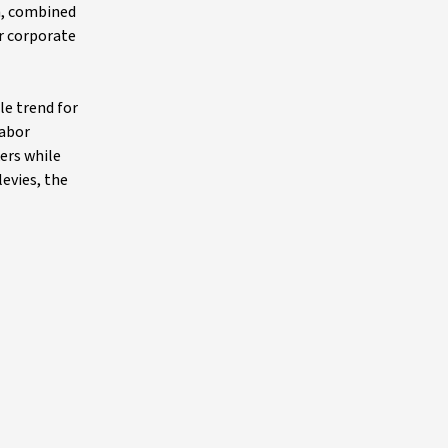
n, combined
or corporate
le trend for
labor
ers while
levies, the