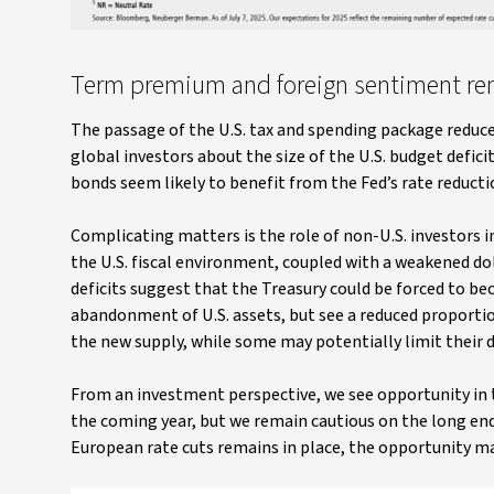
Term premium and foreign sentiment rema
The passage of the U.S. tax and spending package redu
global investors about the size of the U.S. budget defic
bonds seem likely to benefit from the Fed’s rate reducti
Complicating matters is the role of non-U.S. investors i
the U.S. fiscal environment, coupled with a weakened doll
deficits suggest that the Treasury could be forced to b
abandonment of U.S. assets, but see a reduced proportion
the new supply, while some may potentially limit their 
From an investment perspective, we see opportunity in th
the coming year, but we remain cautious on the long end
European rate cuts remains in place, the opportunity ma