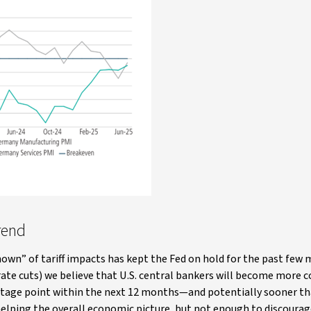
trend
nown” of tariff impacts has kept the Fed on hold for the past few
 rate cuts) we believe that U.S. central bankers will become more
rcentage point within the next 12 months—and potentially sooner t
elping the overall economic picture, but not enough to discourag