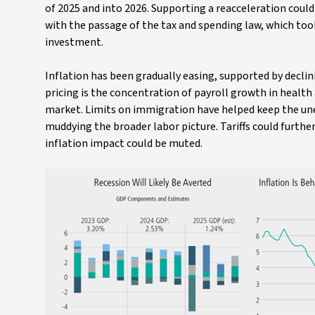
of 2025 and into 2026. Supporting a reacceleration cou
with the passage of the tax and spending law, which took
investment.
Inflation has been gradually easing, supported by declini
pricing is the concentration of payroll growth in healt
market. Limits on immigration have helped keep the un
muddying the broader labor picture. Tariffs could further
inflation impact could be muted.