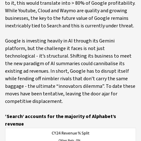
to it, this would translate into > 80% of Google profitability.
While Youtube, Cloud and Waymo are quality and growing
businesses, the key to the future value of Google remains
inextricably tied to Search and this is currently under threat.
Google is investing heavily in AI through its Gemini
platform, but the challenge it faces is not just
technological - it’s structural. Shifting its business to meet
the new paradigm of AI summaries could cannibalise its
existing ad revenues. In short, Google has to disrupt itself
while fending off nimbler rivals that don’t carry the same
baggage - the ultimate “innovators dilemma”. To date these
moves have been tentative, leaving the door ajar for
competitive displacement.
‘Search’ accounts for the majority of Alphabet’s
revenue