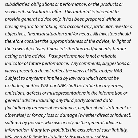
subsidiaries’ obligations or performance, or the products or
services its subsidiaries offer. This material is intended to
provide general advice only. It has been prepared without
having regard to or taking into account any particular investor’s
objectives, financial situation and/or needs. All investors should
therefore consider the appropriateness of the advice, in light of
their own objectives, financial situation and/or needs, before
acting on the advice. Past performance is not a reliable
indicator of future performance. Any comments, suggestions or
views presented do not reflect the views of WSL and/or NAB.
Subject to any terms implied by law and which cannot be
excluded, neither WSL nor NAB shall be liable for any errors,
omissions, defects or misrepresentations in the information or
general advice including any third party sourced data
(including by reasons of negligence, negligent misstatement or
otherwise) or for any loss or damage (whether direct or indirect)
suffered by persons who use or rely on the general advice or
information. If any law prohibits the exclusion of such liability,
WSL and NAB limit its liability to the re-supply of the