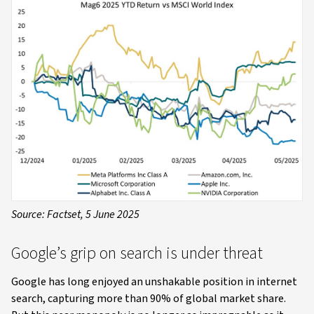
Source: Factset, 5 June 2025
Google’s grip on search is under threat
Google has long enjoyed an unshakable position in internet
search, capturing more than 90% of global market share.