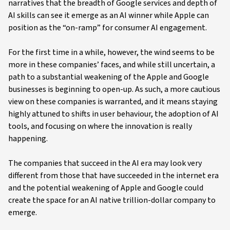
narratives that the breadth of Google services and depth of
AI skills can see it emerge as an AI winner while Apple can
position as the “on-ramp” for consumer AI engagement.
For the first time in a while, however, the wind seems to be
more in these companies’ faces, and while still uncertain, a
path to a substantial weakening of the Apple and Google
businesses is beginning to open-up. As such, a more cautious
view on these companies is warranted, and it means staying
highly attuned to shifts in user behaviour, the adoption of AI
tools, and focusing on where the innovation is really
happening.
The companies that succeed in the AI era may look very
different from those that have succeeded in the internet era
and the potential weakening of Apple and Google could
create the space for an AI native trillion-dollar company to
emerge.