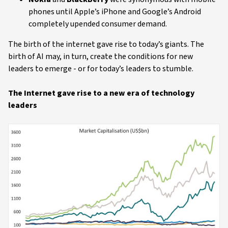
phones until Apple’s iPhone and Google’s Android
completely upended consumer demand.
The birth of the internet gave rise to today’s giants. The
birth of AI may, in turn, create the conditions for new
leaders to emerge - or for today’s leaders to stumble.
The Internet gave rise to a new era of technology
leaders