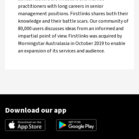
practitioners with long careers in senior
management positions. Firstlinks shares both their
knowledge and their battle scars. Our community of
80,000 users discusses ideas from an informed and
impartial point of view. Firstlinks was acquired by
Morningstar Australasia in October 2019 to enable
an expansion of its services and audience.
Download our app