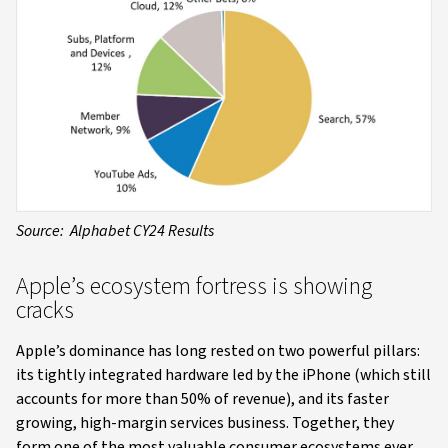
Source: Alphabet CY24 Results
Apple’s ecosystem fortress is showing
cracks
Apple’s dominance has long rested on two powerful pillars:
its tightly integrated hardware led by the iPhone (which still
accounts for more than 50% of revenue), and its faster
growing, high-margin services business. Together, they
form one of the most valuable consumer ecosystems ever