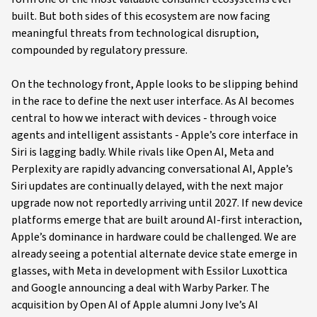
built. But both sides of this ecosystem are now facing
meaningful threats from technological disruption,
compounded by regulatory pressure.
On the technology front, Apple looks to be slipping behind
in the race to define the next user interface. As AI becomes
central to how we interact with devices - through voice
agents and intelligent assistants - Apple’s core interface in
Siri is lagging badly. While rivals like Open AI, Meta and
Perplexity are rapidly advancing conversational AI, Apple’s
Siri updates are continually delayed, with the next major
upgrade now not reportedly arriving until 2027. If new device
platforms emerge that are built around AI-first interaction,
Apple’s dominance in hardware could be challenged. We are
already seeing a potential alternate device state emerge in
glasses, with Meta in development with Essilor Luxottica
and Google announcing a deal with Warby Parker. The
acquisition by Open AI of Apple alumni Jony Ive’s AI