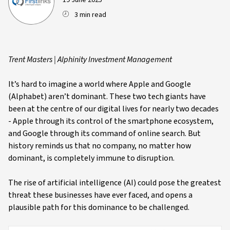
19 June 2025
3 min read
Trent Masters | AIphinity Investment Management
It’s hard to imagine a world where Apple and Google
(Alphabet) aren’t dominant. These two tech giants have
been at the centre of our digital lives for nearly two decades
- Apple through its control of the smartphone ecosystem,
and Google through its command of online search. But
history reminds us that no company, no matter how
dominant, is completely immune to disruption.
The rise of artificial intelligence (AI) could pose the greatest
threat these businesses have ever faced, and opens a
plausible path for this dominance to be challenged.