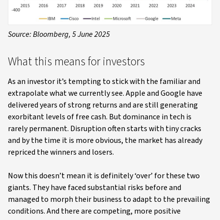
Source: Bloomberg, 5 June 2025
What this means for investors
As an investor it’s tempting to stick with the familiar and
extrapolate what we currently see. Apple and Google have
delivered years of strong returns and are still generating
exorbitant levels of free cash. But dominance in tech is
rarely permanent. Disruption often starts with tiny cracks
and by the time it is more obvious, the market has already
repriced the winners and losers.
Now this doesn’t mean it is definitely ‘over’ for these two
giants. They have faced substantial risks before and
managed to morph their business to adapt to the prevailing
conditions. And there are competing, more positive