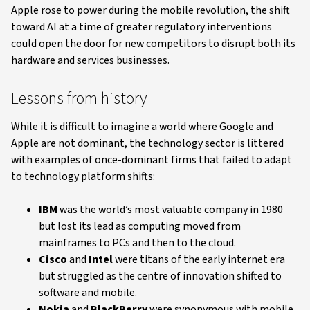
Apple rose to power during the mobile revolution, the shift
toward AI at a time of greater regulatory interventions
could open the door for new competitors to disrupt both its
hardware and services businesses.
Lessons from history
While it is difficult to imagine a world where Google and
Apple are not dominant, the technology sector is littered
with examples of once-dominant firms that failed to adapt
to technology platform shifts:
IBM
was the world’s most valuable company in 1980
but lost its lead as computing moved from
mainframes to PCs and then to the cloud.
Cisco
and
Intel
were titans of the early internet era
but struggled as the centre of innovation shifted to
software and mobile.
Nokia
and
BlackBerry
were synonymous with mobile