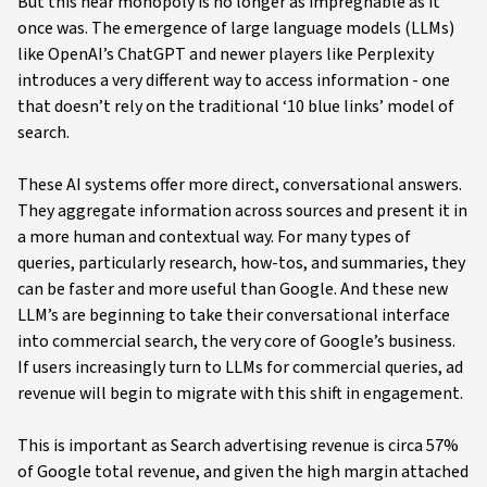
But this near monopoly is no longer as impregnable as it
once was. The emergence of large language models (LLMs)
like OpenAI’s ChatGPT and newer players like Perplexity
introduces a very different way to access information - one
that doesn’t rely on the traditional ‘10 blue links’ model of
search.
These AI systems offer more direct, conversational answers.
They aggregate information across sources and present it in
a more human and contextual way. For many types of
queries, particularly research, how-tos, and summaries, they
can be faster and more useful than Google. And these new
LLM’s are beginning to take their conversational interface
into commercial search, the very core of Google’s business.
If users increasingly turn to LLMs for commercial queries, ad
revenue will begin to migrate with this shift in engagement.
This is important as Search advertising revenue is circa 57%
of Google total revenue, and given the high margin attached