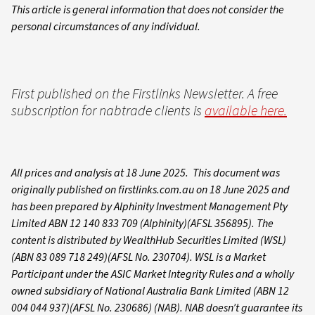
This article is general information that does not consider the
personal circumstances of any individual.
First published on the Firstlinks Newsletter. A free
subscription for nabtrade clients is
available here.
All prices and analysis at 18 June 2025. This document was
originally published on firstlinks.com.au on 18 June 2025 and
has been prepared by Alphinity Investment Management Pty
Limited ABN 12 140 833 709 (Alphinity)(AFSL 356895). The
content is distributed by WealthHub Securities Limited (WSL)
(ABN 83 089 718 249)(AFSL No. 230704). WSL is a Market
Participant under the ASIC Market Integrity Rules and a wholly
owned subsidiary of National Australia Bank Limited (ABN 12
004 044 937)(AFSL No. 230686) (NAB). NAB doesn’t guarantee its