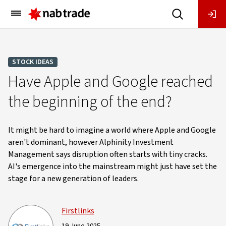
Main
Menu
STOCK IDEAS
Have Apple and Google reached
the beginning of the end?
It might be hard to imagine a world where Apple and Google
aren't dominant, however Alphinity Investment
Management says disruption often starts with tiny cracks.
AI's emergence into the mainstream might just have set the
stage for a new generation of leaders.
Firstlinks