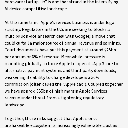
hardware startup “io” is another strand in the intensifying
AI device competitive landscape.
At the same time, Apple’s services business is under legal
scrutiny. Regulators in the U.S. are seeking to block its
multibillion-dollar search deal with Google; a move that
could curtail a major source of annual revenue and earnings.
Court documents have put this payment at around $25bn
per annum or 6% of revenue. Meanwhile, pressure is
mounting globally to force Apple to open its App Store to
alternative payment systems and third-party downloads,
weakening its ability to charge developers a 30%
commission (often called the “Apple tax”). Coupled together
we have approx. $55bn of high margin Apple Services
revenue under threat from a tightening regulatory
landscape.
Together, these risks suggest that Apple’s once-
unshakeable ecosystem is increasingly vulnerable. Just as