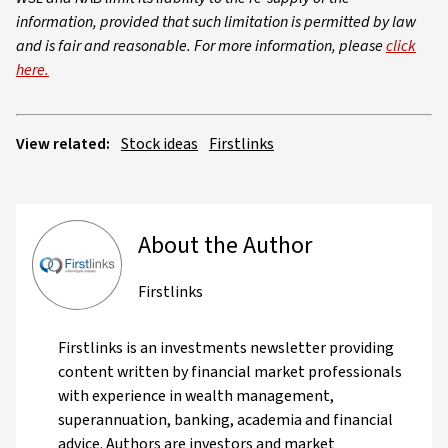
information, provided that such limitation is permitted by law
and is fair and reasonable. For more information, please
click
here.
View related:
Stock ideas
Firstlinks
About the Author
Firstlinks
Firstlinks is an investments newsletter providing
content written by financial market professionals
with experience in wealth management,
superannuation, banking, academia and financial
advice. Authors are investors and market