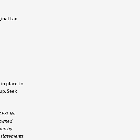
inal tax
in place to
up. Seek
AFSL No.
y owned
ken by
y statements