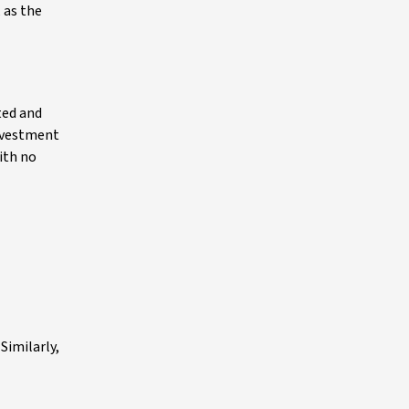
 as the
ted and
investment
ith no
Similarly,