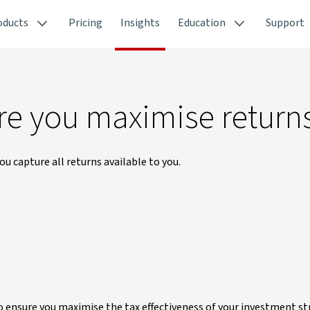
oducts
Pricing
Insights
Education
Support
re you maximise return
u capture all returns available to you.
to ensure you maximise the tax effectiveness of your investment st