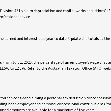
 Division 42 to claim depreciation and capital works deductions? If
rofessional advice.
 earned and interest paid year to date. Update the totals at the
e. From July 1, 2025, the percentage of an employee’s wage that 
 11.5% to 12.0%. Refer to the Australian Taxation Office (ATO) webs
You can consider claiming a personal tax deduction for concessio
uding both employer and personal concessional contributions). You
used amounts are available for a maximum of five years.