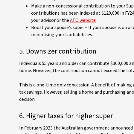
Make a non-concessional contribution to your Supe
contributions has been indexed at $120,000 in FY2
your advisor or the
ATO website
.
Boost your spouse’s super – If your spouse is on a 
minimising your tax liabilities.
5. Downsizer contribution
Individuals 55 years and older can contribute $300,000 a
home. However, the contribution cannot exceed the tota
This is a one-time only concession. A benefit of making 
tax savings. However, selling a home and purchasing ano
decison.
6. Higher taxes for higher super
In February 2023 the Australian government announced pl