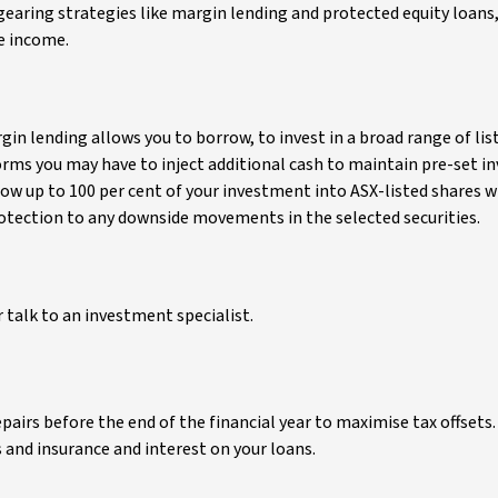
earing strategies like margin lending and protected equity loans,
e income.
rgin lending allows you to borrow, to invest in a broad range of lis
forms you may have to inject additional cash to maintain pre-set 
row up to 100 per cent of your investment into ASX-listed shares w
 protection to any downside movements in the selected securities.
 talk to an investment specialist.
airs before the end of the financial year to maximise tax offsets. 
 and insurance and interest on your loans.