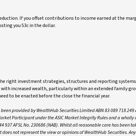
deduction. If you offset contributions to income earned at the marg
osting you 53c in the dollar.
he right investment strategies, structures and reporting systems 
ith increased wealth, particularly within an extended family gro
eed to be enacted before the close the financial year.
s been provided by WealthHub Securities Limited ABN 83 089 718 249 
arket Participant under the ASIC Market Integrity Rules and a wholl
44 937 AFSL No. 230686 (NAB). Whilst all reasonable care has been ta
nt does not represent the view or opinions of WealthHub Securities. An