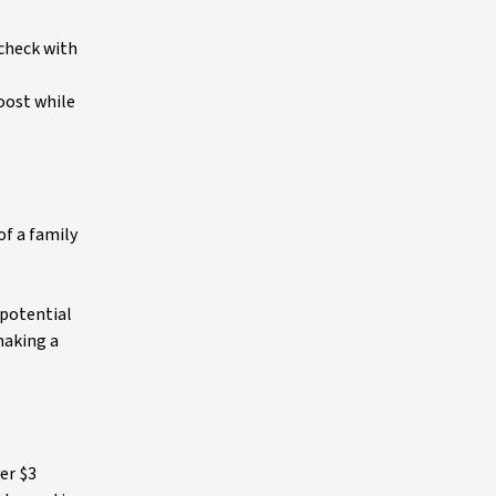
 check with
boost while
of a family
 potential
making a
er $3