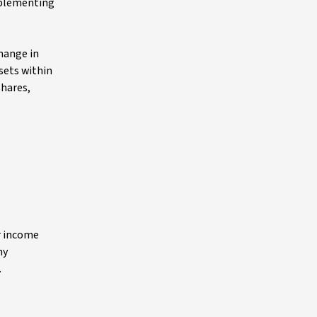
implementing
change in
sets within
shares,
r income
ny
.