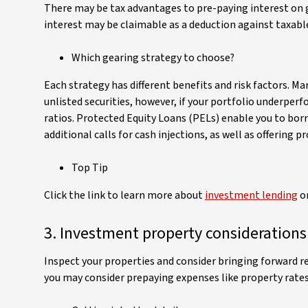
There may be tax advantages to pre-paying interest on g
interest may be claimable as a deduction against taxabl
Which gearing strategy to choose?
Each strategy has different benefits and risk factors. Ma
unlisted securities, however, if your portfolio underper
ratios. Protected Equity Loans (PELs) enable you to bor
additional calls for cash injections, as well as offering
Top Tip
Click the link to learn more about
investment lending
or
3. Investment property considerations
Inspect your properties and consider bringing forward rep
you may consider prepaying expenses like property rates