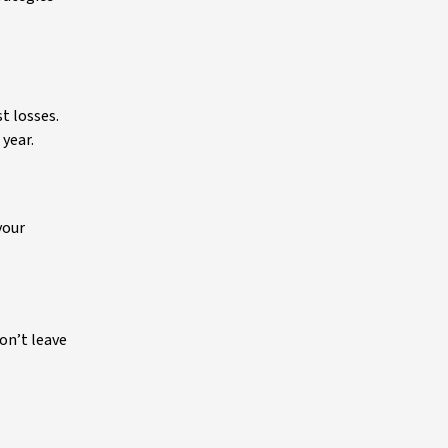
t losses.
 year.
your
on’t leave