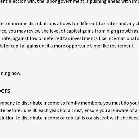
recent election win, the labor government is pushing ahead with 
e for income distributions allows for different tax rates and any 
nce, you may review the level of capital gains from high growth as
 rate, against low or deferred tax investments like international 
defer capital gains until a more opportune time like retirement.
nning now.
bers
e company to distribute income to family members, you must do you
e before June 30 each year. For a trust, ensure you are aware of a
tion to distribute income or capital is consistent with the deed