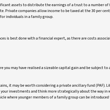
icant assets to distribute the earnings of a trust to a number of
. Private companies allow income to be taxed at the 30 per ce
or individuals in a family group.
nces is best done with a financial expert, as there are costs associ
e you may have realised a sizeable capital gain and be subject to a
ains, it may be worth considering a private ancillary fund (PAF). Lik
 your investments and think more strategically about the way in 
vehicle where younger members of a family group can be introduced