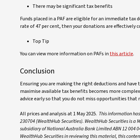
There may be significant tax benefits
Funds placed in a PAF are eligible for an immediate tax 
rate of 47 per cent, then your donations are effectively c
Top Tip
You can view more information on PAFs in
this article
.
Conclusion
Ensuring you are making the right deductions and have t
maximise available tax benefits becomes more complex w
advice early so that you do not miss opportunities that n
All prices and analysis at 1 May 2025.
This information ha
230704 (WealthHub Securities). WealthHub Securities is a M
subsidiary of National Australia Bank Limited ABN 12 004 0
WealthHub Securities in reviewing this material, this conte