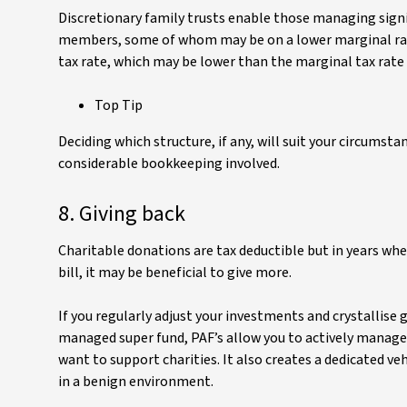
Discretionary family trusts enable those managing signif
members, some of whom may be on a lower marginal rate
tax rate, which may be lower than the marginal tax rate f
Top Tip
Deciding which structure, if any, will suit your circumsta
considerable bookkeeping involved.
8. Giving back
Charitable donations are tax deductible but in years wher
bill, it may be beneficial to give more.
If you regularly adjust your investments and crystallise g
managed super fund, PAF’s allow you to actively manage
want to support charities. It also creates a dedicated 
in a benign environment.