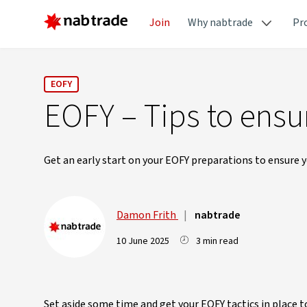
Join
Why nabtrade
Pr
EOFY
EOFY – Tips to ensu
Get an early start on your EOFY preparations to ensure yo
Damon Frith
|
nabtrade
10 June 2025
3 min read
Set aside some time and get your EOFY tactics in place 