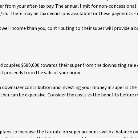
r from your after-tax pay. The annual limit for non-concessional
4/25. There may be tax deductions available for these payments –
lower income than you, contributing to their super will provide a 
nd couples $600,000 towards their super from the downsizing sale 
l proceeds from the sale of your home.
a downsizer contribution and investing your money in super is the
ther can be expensive. Consider the costs vs the benefits before 
ans to increase the tax rate on super accounts with a balance ov