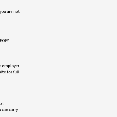
 you are not
 EOFY.
an employer
ite for full
nal
 can carry