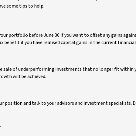
ave some tips to help.
your portfolio before June 30 if you want to offset any gains agains
 benefit if you have realised capital gains in the current financial
 the sale of underperforming investments that no longer fit within 
rowth will be achieved.
position and talk to your advisors and investment specialists. D
r