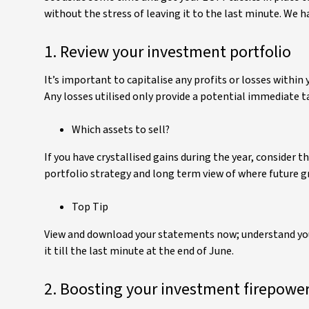
without the stress of leaving it to the last minute. We h
1. Review your investment portfolio
It’s important to capitalise any profits or losses within 
Any losses utilised only provide a potential immediate tax
Which assets to sell?
If you have crystallised gains during the year, consider
portfolio strategy and long term view of where future g
Top Tip
View and download your statements now; understand your 
it till the last minute at the end of June.
2. Boosting your investment firepowe