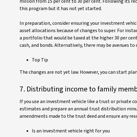
million from 15 per cent to 30 per cent. Following its 
this program but it has not yet started.
In preparation, consider ensuring your investment vehicl
asset allocations because of changes to super. For insta
a portfolio that would be taxed at the higher 30 per cent
cash, and bonds. Alternatively, there may be avenues to 
Top Tip
The changes are not yet law. However, you can start pla
7. Distributing income to family mem
If you use an investment vehicle like a trust or privat
estimates and prepare an annual trust distribution minut
amendments made to the trust deed and ensure any resolu
Is an investment vehicle right for you