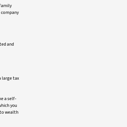
 family
nt company
ated and
 large tax
e a self-
which you
 to wealth