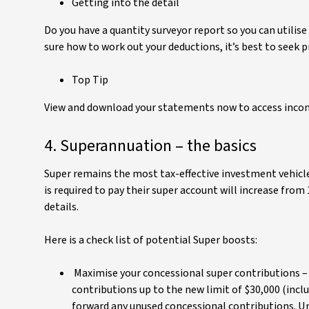
Getting into the detail
Do you have a quantity surveyor report so you can utilise
sure how to work out your deductions, it’s best to seek p
Top Tip
View and download your statements now to access income
4. Superannuation – the basics
Super remains the most tax-effective investment vehicl
is required to pay their super account will increase from
details.
Here is a check list of potential Super boosts:
Maximise your concessional super contributions – 
contributions up to the new limit of $30,000 (incl
forward any unused concessional contributions. Un