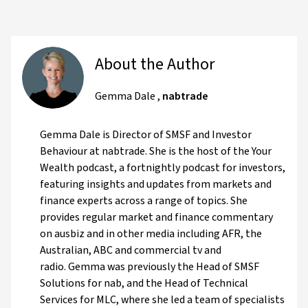
About the Author
Gemma Dale
,
nabtrade
Gemma Dale is Director of SMSF and Investor
Behaviour at nabtrade. She is the host of the Your
Wealth podcast, a fortnightly podcast for investors,
featuring insights and updates from markets and
finance experts across a range of topics. She
provides regular market and finance commentary
on ausbiz and in other media including AFR, the
Australian, ABC and commercial tv and
radio. Gemma was previously the Head of SMSF
Solutions for nab, and the Head of Technical
Services for MLC, where she led a team of specialists