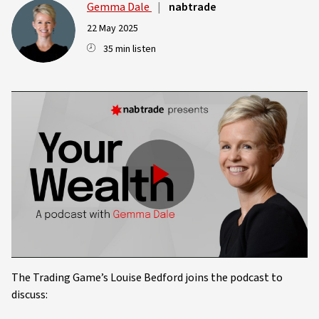
Gemma Dale
|
nabtrade
22 May 2025
35 min listen
Play
Video
The Trading Game’s Louise Bedford joins the podcast to
discuss: