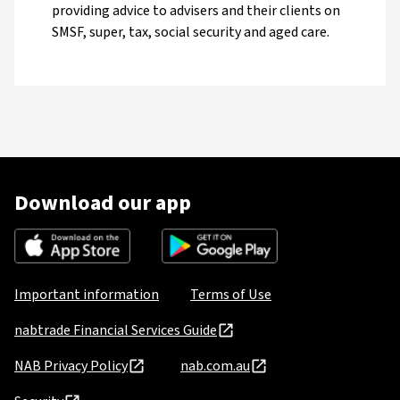
providing advice to advisers and their clients on
SMSF, super, tax, social security and aged care.
Download our app
Important information
Terms of Use
nabtrade Financial Services Guide
NAB Privacy Policy
nab.com.au