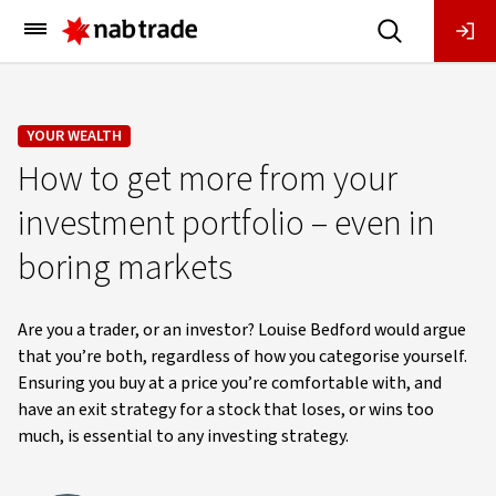
Main
Menu
YOUR WEALTH
How to get more from your
investment portfolio – even in
boring markets
Are you a trader, or an investor? Louise Bedford would argue
that you’re both, regardless of how you categorise yourself.
Ensuring you buy at a price you’re comfortable with, and
have an exit strategy for a stock that loses, or wins too
much, is essential to any investing strategy.