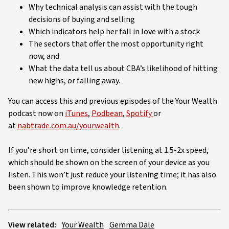
Why technical analysis can assist with the tough
decisions of buying and selling
Which indicators help her fall in love with a stock
The sectors that offer the most opportunity right
now, and
What the data tell us about CBA’s likelihood of hitting
new highs, or falling away.
You can access this and previous episodes of the Your Wealth
podcast now on
iTunes
,
Podbean
,
Spotify
or
at
nabtrade.com.au/yourwealth
.
If you’re short on time, consider listening at 1.5-2x speed,
which should be shown on the screen of your device as you
listen. This won’t just reduce your listening time; it has also
been shown to improve knowledge retention.
View related:
Your Wealth
Gemma Dale