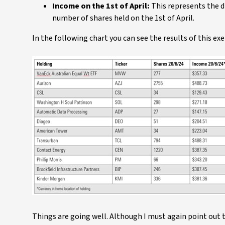
Income on the 1st of April:
This represents the d
number of shares held on the 1st of April.
In the following chart you can see the results of this exe
Things are going well. Although I must again point out t