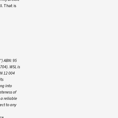
l. That is
”) ABN: 95
704). WSL is
BN 12 004
its
ing into
ateness of
 a reliable
ect to any
ce,