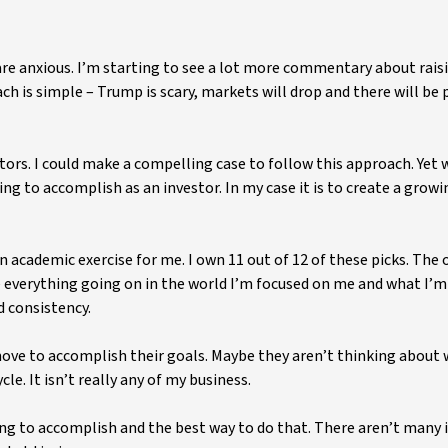
are anxious. I’m starting to see a lot more commentary about rais
ch is simple – Trump is scary, markets will drop and there will be 
ors. I could make a compelling case to follow this approach. Yet 
ing to accomplish as an investor. In my case it is to create a grow
 an academic exercise for me. I own 11 out of 12 of these picks. The 
e everything going on in the world I’m focused on me and what I’m
d consistency.
move to accomplish their goals. Maybe they aren’t thinking about
le. It isn’t really any of my business.
rying to accomplish and the best way to do that. There aren’t man