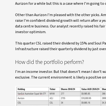
Aurizon for a while but this is a case where I’m going to
Other than Aurizon I’m pleased with the other picks. A
raise I’m confident dividend growth will return after a 
data centre business. Our analyst recently raised his fai
investor optimism.
This quarter CSL raised their dividend by 15% and Soul P
Infrastructure raised their quarterly dividend by just ove
How did the portfolio perform?
I’m an income investor. But that doesn’t mean I don’t wa
exclusive. The current environment is likely a positive 