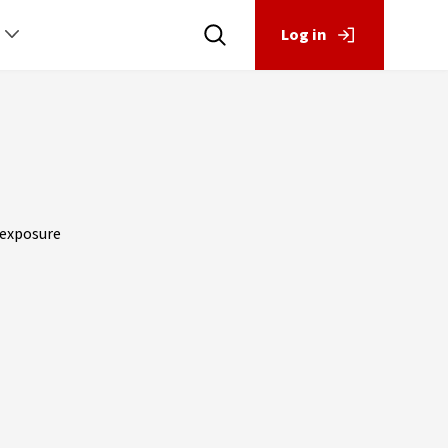
Log in
y exposure