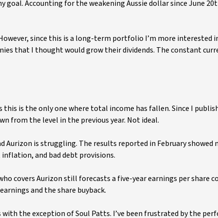
y goal. Accounting for the weakening Aussie dollar since June 20t
However, since this is a long-term portfolio I’m more interested i
ies that I thought would grow their dividends. The constant curr
ks this is the only one where total income has fallen. Since I publi
wn from the level in the previous year. Not ideal.
 Aurizon is struggling. The results reported in February showed n
inflation, and bad debt provisions.
who covers Aurizon still forecasts a five-year earnings per share
earnings and the share buyback.
s with the exception of Soul Patts. I’ve been frustrated by the pe