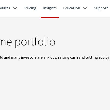
oducts
Pricing
Insights
Education
Support
me portfolio
rld and many investors are anxious, raising cash and cutting equit