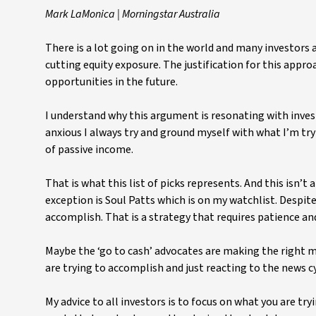
Mark LaMonica | Morningstar Australia
There is a lot going on in the world and many investors 
cutting equity exposure. The justification for this approa
opportunities in the future.
I understand why this argument is resonating with invest
anxious I always try and ground myself with what I’m try
of passive income.
That is what this list of picks represents. And this isn’t
exception is Soul Patts which is on my watchlist. Despit
accomplish. That is a strategy that requires patience an
Maybe the ‘go to cash’ advocates are making the right 
are trying to accomplish and just reacting to the news cyc
My advice to all investors is to focus on what you are t