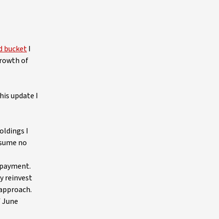
d bucket
I
growth of
his update I
oldings I
ssume no
d payment.
y reinvest
 approach.
f June