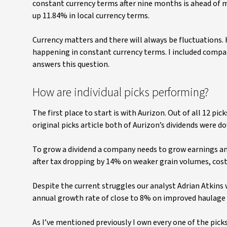
constant currency terms after nine months is ahead of m
up 11.84% in local currency terms.
Currency matters and there will always be fluctuations. 
happening in constant currency terms. I included compan
answers this question.
How are individual picks performing?
The first place to start is with Aurizon. Out of all 12 pic
original picks article both of Aurizon’s dividends were do
To grow a dividend a company needs to grow earnings and
after tax dropping by 14% on weaker grain volumes, cost 
Despite the current struggles our analyst Adrian Atkins 
annual growth rate of close to 8% on improved haulage 
As I’ve mentioned previously I own every one of the pick