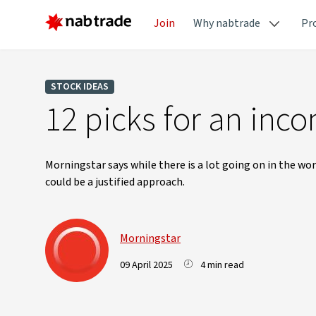
Join
Why nabtrade
Pr
STOCK IDEAS
12 picks for an inco
Morningstar says while there is a lot going on in the wo
could be a justified approach.
Morningstar
09 April 2025
4 min read