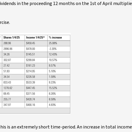
ividends in the proceeding 12 months on the 1st of April multiplie
rcise.
his is an extremely short time-period. An increase in total income