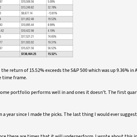
 the return of 15.52% exceeds the S&P 500 which was up 9.36% in A
e time frame.
me portfolio performs well in and ones it doesn’t. The first quar
n a year since I made the picks. The last thing I would ever suggest 
nce there are times that it will underperform. I wrote about this i