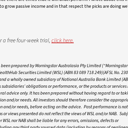
to grow passive income and in that respect the picks are doing wel
 a free four-week trial,
click here.
as been prepared by Morningstar Australasia Pty Limited (“Morningstar
 WealthHub Securities Limited (WSL) (ABN 83 089 718 249)(AFSL No. 230
 and a wholly owned subsidiary of National Australia Bank Limited (A
subsidiaries’ obligations or performance, or the products or services 
eral advice only. It has been prepared without having regard to or tak
ation and/or needs. All investors should therefore consider the appropri
tion and/or needs, before acting on the advice. Past performance is not
 or views presented do not reflect the views of WSL and/or NAB. Subj
WSL nor NAB shall be liable for any errors, omissions, defects or
luding any third party sourced data (including by reasons of negligen