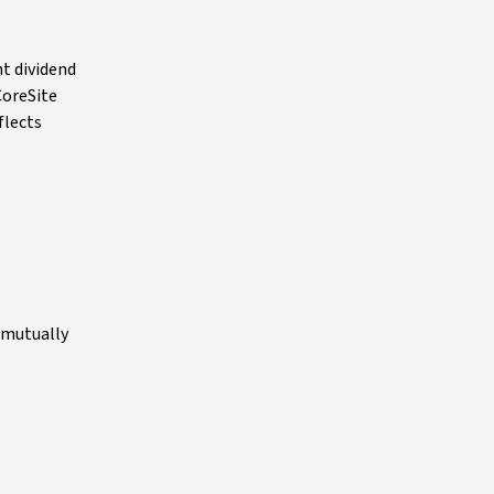
t dividend
CoreSite
flects
e mutually