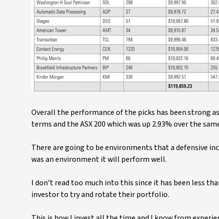
Overall the performance of the picks has been strong as
terms and the ASX 200 which was up 2.93% over the sam
There are going to be environments that a defensive inco
was an environment it will perform well.
I don’t read too much into this since it has been less tha
investor to try and rotate their portfolio.
This is how I invest all the time and I know from experie