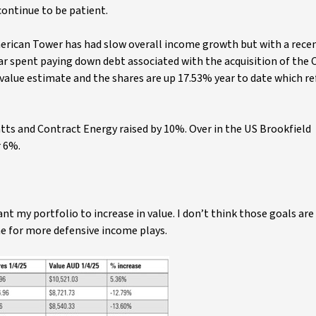
 continue to be patient.
merican Tower has had slow overall income growth but with a recen
year spent paying down debt associated with the acquisition of the 
r value estimate and the shares are up 17.53% year to date which re
atts and Contract Energy raised by 10%. Over in the US Brookfield
r 6%.
nt my portfolio to increase in value. I don’t think those goals ar
one for more defensive income plays.