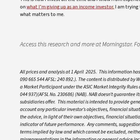
on
what I’m giving up as an income investor.
I am trying 
what matters to me.
Access this research and more at Morningstar. For
All prices and analysis at 1 April 2025. This information h
090 665 544 AFSL: 240 892.). The content is distributed by
a Market Participant under the ASIC Market Integrity Rules
044 937)(AFSL No. 230686) (NAB). NAB doesn’t guarantee its 
subsidiaries offer. This material is intended to provide gen
account any particular investor’s objectives, financial situ
the advice, in light of their own objectives, financial situa
indicator of future performance. Any comments, suggestions
terms implied by law and which cannot be excluded, neither 
misrepresentations in the information or general advice inc