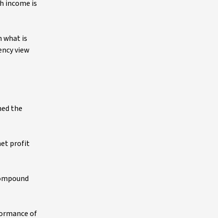
h income is
n what is
ency view
shed the
et profit
 compound
rformance of