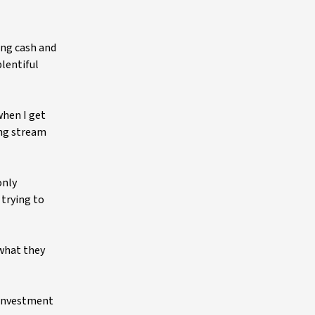
ing cash and
plentiful
when I get
ing stream
only
 trying to
 what they
y investment