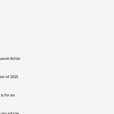
ussie dollar
ter of 2025
is for an
n my article