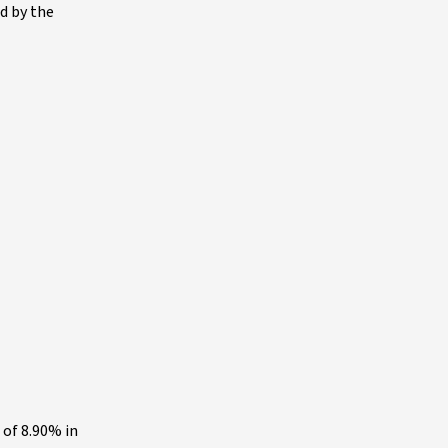
d by the
 of 8.90% in