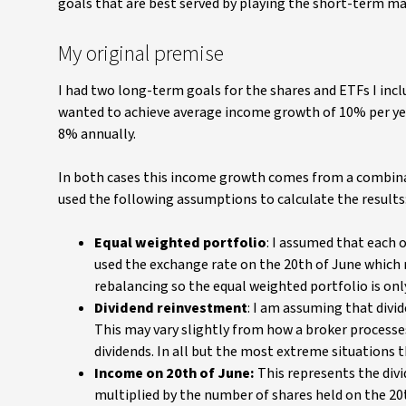
goals that are best served by playing the short-term m
My original premise
I had two long-term goals for the shares and ETFs I inc
wanted to achieve average income growth of 10% per yea
8% annually.
In both cases this income growth comes from a combinat
used the following assumptions to calculate the results
Equal weighted portfolio
: I assumed that each o
used the exchange rate on the 20th of June which 
rebalancing so the equal weighted portfolio is only
Dividend reinvestment
: I am assuming that divid
This may vary slightly from how a broker process
dividends. In all but the most extreme situations 
Income on 20th of June:
This represents the divi
multiplied by the number of shares held on the 20