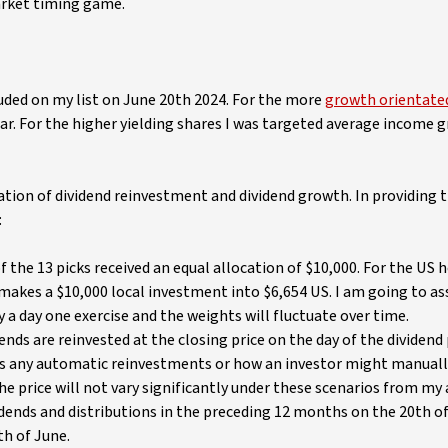
arket timing game.
luded on my list on June 20th 2024. For the more
growth orientate
r. For the higher yielding shares I was targeted average income 
ion of dividend reinvestment and dividend growth. In providing t
:
f the 13 picks received an equal allocation of $10,000. For the US h
makes a $10,000 local investment into $6,654 US. I am going to a
 a day one exercise and the weights will fluctuate over time.
ends are reinvested at the closing price on the day of the dividen
es any automatic reinvestments or how an investor might manuall
the price will not vary significantly under these scenarios from my
dends and distributions in the preceding 12 months on the 20th o
th of June.